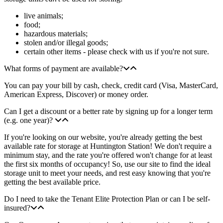
live animals;
food;
hazardous materials;
stolen and/or illegal goods;
certain other items - please check with us if you're not sure.
What forms of payment are available?
You can pay your bill by cash, check, credit card (Visa, MasterCard,
American Express, Discover) or money order.
Can I get a discount or a better rate by signing up for a longer term
(e.g. one year)?
If you're looking on our website, you're already getting the best
available rate for storage at Huntington Station! We don't require a
minimum stay, and the rate you're offered won't change for at least
the first six months of occupancy! So, use our site to find the ideal
storage unit to meet your needs, and rest easy knowing that you're
getting the best available price.
Do I need to take the Tenant Elite Protection Plan or can I be self-
insured?