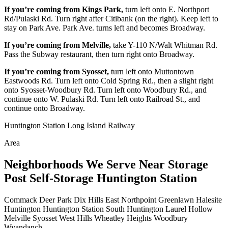
If you’re coming from Kings Park,
turn left onto E. Northport
Rd/Pulaski Rd. Turn right after Citibank (on the right). Keep left to
stay on Park Ave. Park Ave. turns left and becomes Broadway.
If you’re coming from Melville,
take Y-110 N/Walt Whitman Rd.
Pass the Subway restaurant, then turn right onto Broadway.
If you’re coming from Syosset,
turn left onto Muttontown
Eastwoods Rd. Turn left onto Cold Spring Rd., then a slight right
onto Syosset-Woodbury Rd. Turn left onto Woodbury Rd., and
continue onto W. Pulaski Rd. Turn left onto Railroad St., and
continue onto Broadway.
Huntington Station Long Island Railway
Area
Neighborhoods We Serve Near Storage
Post Self-Storage Huntington Station
Commack
Deer Park
Dix Hills
East Northpoint
Greenlawn
Halesite
Huntington
Huntington Station
South Huntington
Laurel Hollow
Melville
Syosset
West Hills
Wheatley Heights
Woodbury
Wyandanch