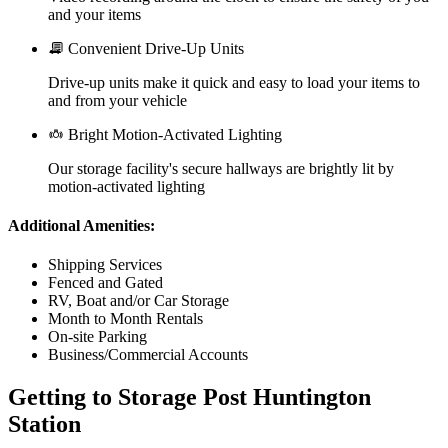
and your items
Convenient Drive-Up Units
Drive-up units make it quick and easy to load your items to
and from your vehicle
Bright Motion-Activated Lighting
Our storage facility's secure hallways are brightly lit by
motion-activated lighting
Additional Amenities:
Shipping Services
Fenced and Gated
RV, Boat and/or Car Storage
Month to Month Rentals
On-site Parking
Business/Commercial Accounts
Getting to Storage Post Huntington
Station