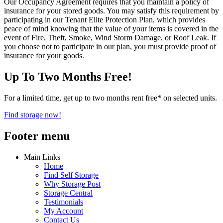
Our Occupancy Agreement requires that you maintain a policy of
insurance for your stored goods. You may satisfy this requirement by
participating in our Tenant Elite Protection Plan, which provides
peace of mind knowing that the value of your items is covered in the
event of Fire, Theft, Smoke, Wind Storm Damage, or Roof Leak. If
you choose not to participate in our plan, you must provide proof of
insurance for your goods.
Up To Two Months Free!
For a limited time, get up to two months rent free* on selected units.
Find storage now!
Footer menu
Main Links
Home
Find Self Storage
Why Storage Post
Storage Central
Testimonials
My Account
Contact Us