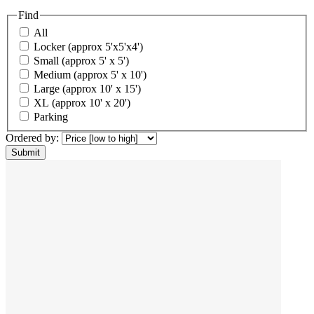
Find
All
Locker (approx 5'x5'x4')
Small (approx 5' x 5')
Medium (approx 5' x 10')
Large (approx 10' x 15')
XL (approx 10' x 20')
Parking
Ordered by: