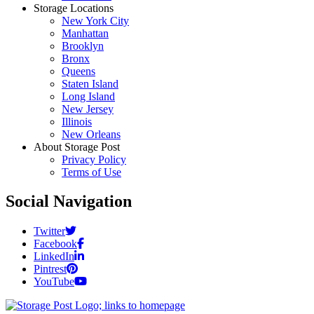
Storage Locations
New York City
Manhattan
Brooklyn
Bronx
Queens
Staten Island
Long Island
New Jersey
Illinois
New Orleans
About Storage Post
Privacy Policy
Terms of Use
Social Navigation
Twitter
Facebook
LinkedIn
Pintrest
YouTube