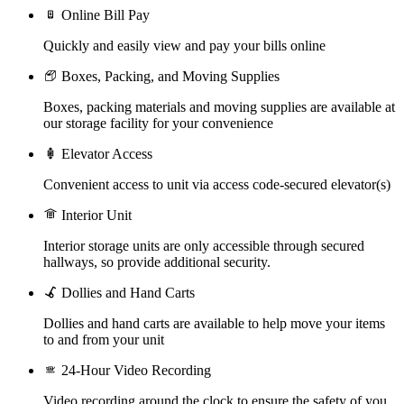
Online Bill Pay
Quickly and easily view and pay your bills online
Boxes, Packing, and Moving Supplies
Boxes, packing materials and moving supplies are available at
our storage facility for your convenience
Elevator Access
Convenient access to unit via access code-secured elevator(s)
Interior Unit
Interior storage units are only accessible through secured
hallways, so provide additional security.
Dollies and Hand Carts
Dollies and hand carts are available to help move your items
to and from your unit
24-Hour Video Recording
Video recording around the clock to ensure the safety of you