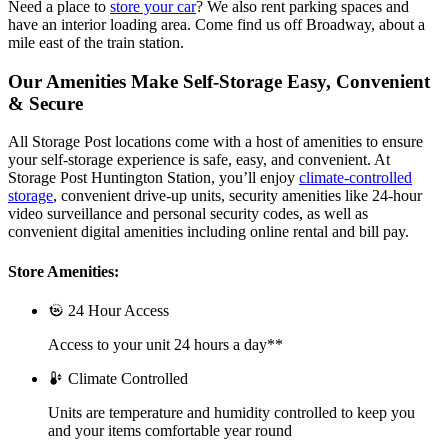
Need a place to
store your car
? We also rent parking spaces and
have an interior loading area. Come find us off Broadway, about a
mile east of the train station.
Our Amenities Make Self-Storage Easy, Convenient
& Secure
All Storage Post locations come with a host of amenities to ensure
your self-storage experience is safe, easy, and convenient. At
Storage Post Huntington Station, you’ll enjoy
climate-controlled
storage
, convenient drive-up units, security amenities like 24-hour
video surveillance and personal security codes, as well as
convenient digital amenities including online rental and bill pay.
Store Amenities:
24 Hour Access
Access to your unit 24 hours a day**
Climate Controlled
Units are temperature and humidity controlled to keep you
and your items comfortable year round