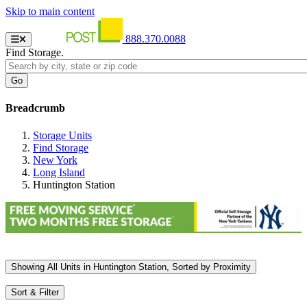
Skip to main content
888.370.0088
Find Storage.
Breadcrumb
Storage Units
Find Storage
New York
Long Island
Huntington Station
Showing
All
Units in Huntington Station, Sorted by
Proximity
Sort & Filter