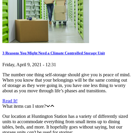
3 Reasons You Might Need a Climate Controlled Storage Unit
Friday, April 9, 2021 - 12:31
The number one thing self-storage should give you is peace of mind.
When you know that your belongings will be the same coming out
of storage as they were going in, you have one less thing to worry
about as you move through life’s phases and transitions.
Read It!
What items can I store?
Our location at Huntington Station has a variety of differently sized
units to accommodate everything from small items up to dining
tables, beds, and more. It hopefully goes without saying, but our
storage units
can't
be used for storing: