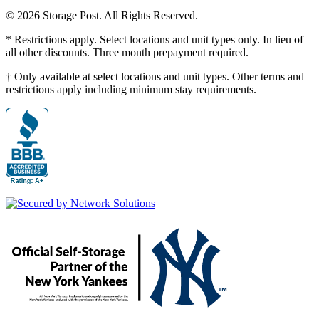
© 2026 Storage Post. All Rights Reserved.
* Restrictions apply. Select locations and unit types only. In lieu of
all other discounts. Three month prepayment required.
† Only available at select locations and unit types. Other terms and
restrictions apply including minimum stay requirements.