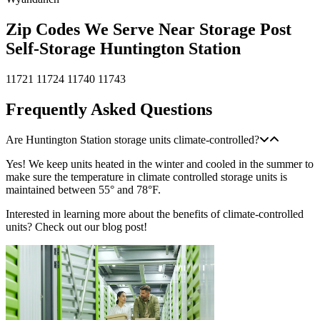
Zip Codes We Serve Near Storage Post
Self-Storage Huntington Station
11721
11724
11740
11743
Frequently Asked Questions
Are Huntington Station storage units climate-controlled?
Yes! We keep units heated in the winter and cooled in the summer to
make sure the temperature in climate controlled storage units is
maintained between 55° and 78°F.
Interested in learning more about the benefits of climate-controlled
units? Check out our blog post!