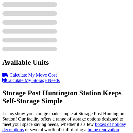
Available Units
Calculate My Move Cost
Calculate My Storage Needs
Storage Post Huntington Station Keeps
Self-Storage Simple
Let us show you storage made simple at Storage Post Huntington
Station! Our facility offers a range of storage options designed to
meet your space-saving needs, whether it’s a few
boxes of holiday
decorations
or several worth of stuff during a
home renovation
.