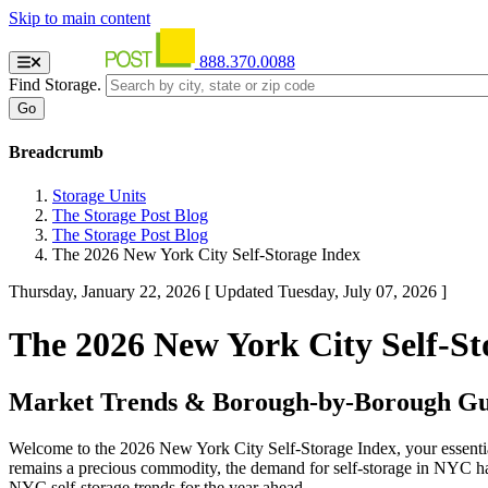
Skip to main content
888.370.0088
Find Storage.
Breadcrumb
Storage Units
The Storage Post Blog
The Storage Post Blog
The 2026 New York City Self-Storage Index
Thursday, January 22, 2026
[ Updated Tuesday, July 07, 2026 ]
The 2026 New York City Self-St
Market Trends & Borough-by-Borough Gui
Welcome to the 2026 New York City Self-Storage Index, your essential
remains a precious commodity, the demand for self-storage in NYC has
NYC self-storage trends for the year ahead.