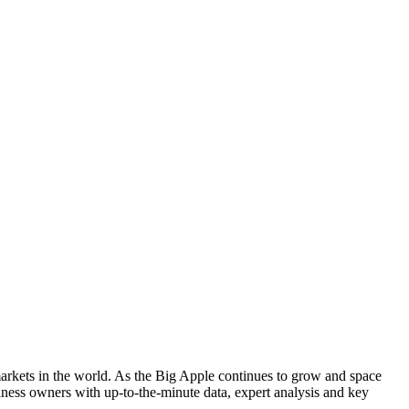
arkets in the world. As the Big Apple continues to grow and space
ness owners with up-to-the-minute data, expert analysis and key