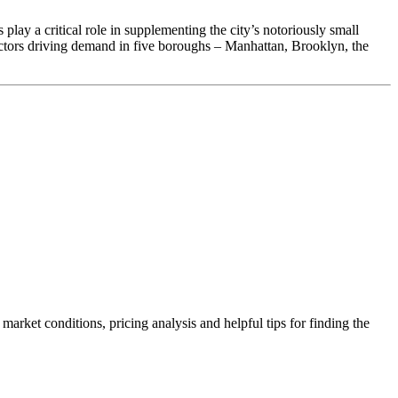
lay a critical role in supplementing the city’s notoriously small
actors driving demand in five boroughs – Manhattan, Brooklyn, the
rket conditions, pricing analysis and helpful tips for finding the