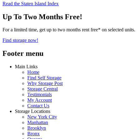
Read the Staten Island Index
Up To Two Months Free!
For a limited time, get up to two months rent free* on selected units.
Find storage now!
Footer menu
Main Links
Home
Find Self Storage
Why Storage Post
Storage Central
Testimonials
My Account
Contact Us
Storage Locations
New York City
Manhattan
Brooklyn
Bronx