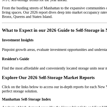
From the bustling streets of Manhattan to the expansive communities of
living spaces. Our 2026 report dives deep into market occupancy rate
Bronx, Queens and Staten Island.
What to Expect in our 2026 Guide to Self-Storage i
Investment Insights
Pinpoint growth areas, evaluate investment opportunities and underst
Resident's Guide
Find the most affordable and conveniently located storage units near 
Explore Our 2026 Self-Storage Market Reports
Click on the links below to access our in-depth reports for each New 
perfect storage solution.
Manhattan Self-Storage Index