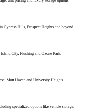
ge, unit pricing and luxury storage options.
 in Cypress Hills, Prospect Heights and beyond.
 Island City, Flushing and Ozone Park.
ose, Mott Haven and University Heights.
uding specialized options like vehicle storage.