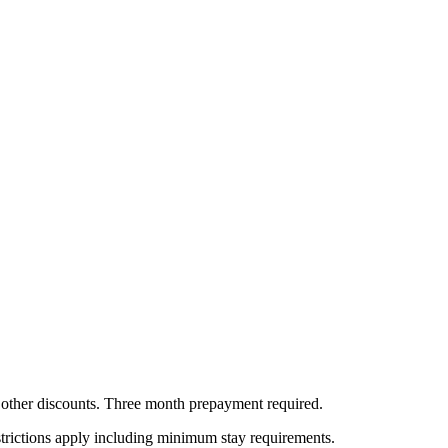
all other discounts. Three month prepayment required.
estrictions apply including minimum stay requirements.