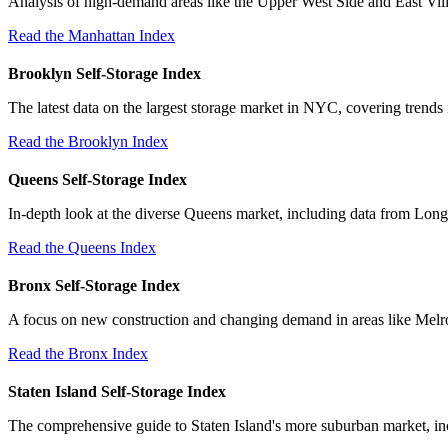
Analysis of high-demand areas like the Upper West Side and East Villa
Read the Manhattan Index
Brooklyn Self-Storage Index
The latest data on the largest storage market in NYC, covering trends
Read the Brooklyn Index
Queens Self-Storage Index
In-depth look at the diverse Queens market, including data from Long
Read the Queens Index
Bronx Self-Storage Index
A focus on new construction and changing demand in areas like Melr
Read the Bronx Index
Staten Island Self-Storage Index
The comprehensive guide to Staten Island's more suburban market, incl