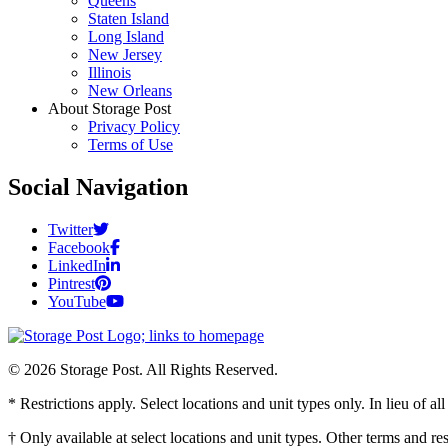
Queens
Staten Island
Long Island
New Jersey
Illinois
New Orleans
About Storage Post
Privacy Policy
Terms of Use
Social Navigation
Twitter
Facebook
LinkedIn
Pintrest
YouTube
© 2026 Storage Post. All Rights Reserved.
* Restrictions apply. Select locations and unit types only. In lieu of 
† Only available at select locations and unit types. Other terms and r