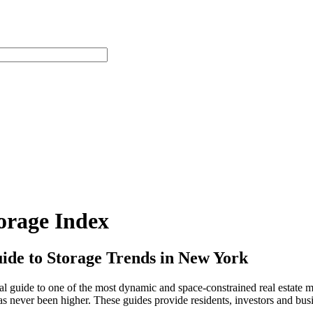
orage Index
de to Storage Trends in New York
 guide to one of the most dynamic and space-constrained real estate m
 never been higher. These guides provide residents, investors and busi