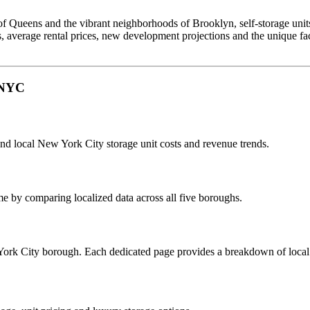
 Queens and the vibrant neighborhoods of Brooklyn, self-storage units p
s, average rental prices, new development projections and the unique f
n NYC
and local New York City storage unit costs and revenue trends.
me by comparing localized data across all five boroughs.
York City borough. Each dedicated page provides a breakdown of local ma