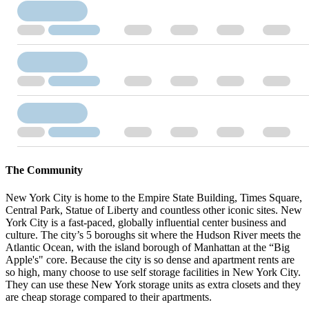
The Community
New York City is home to the Empire State Building, Times Square,
Central Park, Statue of Liberty and countless other iconic sites. New
York City is a fast-paced, globally influential center business and
culture. The city’s 5 boroughs sit where the Hudson River meets the
Atlantic Ocean, with the island borough of Manhattan at the “Big
Apple's" core. Because the city is so dense and apartment rents are
so high, many choose to use self storage facilities in New York City.
They can use these New York storage units as extra closets and they
are cheap storage compared to their apartments.