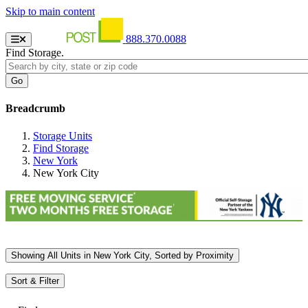
Skip to main content
888.370.0088
Find Storage.
Breadcrumb
Storage Units
Find Storage
New York
New York City
Showing
All
Units in New York City, Sorted by
Proximity
Sort & Filter