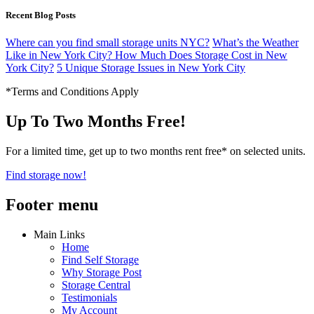
Recent Blog Posts
Where can you find small storage units NYC?
What’s the Weather
Like in New York City?
How Much Does Storage Cost in New
York City?
5 Unique Storage Issues in New York City
*Terms and Conditions Apply
Up To Two Months Free!
For a limited time, get up to two months rent free* on selected units.
Find storage now!
Footer menu
Main Links
Home
Find Self Storage
Why Storage Post
Storage Central
Testimonials
My Account