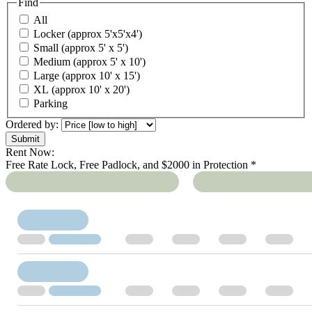
Find
All
Locker (approx 5'x5'x4')
Small (approx 5' x 5')
Medium (approx 5' x 10')
Large (approx 10' x 15')
XL (approx 10' x 20')
Parking
Ordered by:
Rent Now:
Free Rate Lock, Free Padlock, and $2000 in Protection *