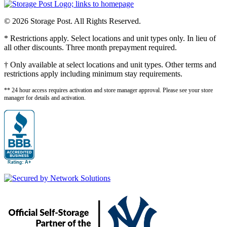
© 2026 Storage Post. All Rights Reserved.
* Restrictions apply. Select locations and unit types only. In lieu of
all other discounts. Three month prepayment required.
† Only available at select locations and unit types. Other terms and
restrictions apply including minimum stay requirements.
** 24 hour access requires activation and store manager approval. Please see your store
manager for details and activation.