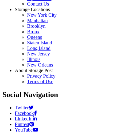
Contact Us
Storage Locations
New York City
Manhattan
Brooklyn
Bronx
Queens
Staten Island
Long Island
New Jersey
Illinois
New Orleans
About Storage Post
Privacy Policy
Terms of Use
Social Navigation
Twitter
Facebook
LinkedIn
Pintrest
YouTube