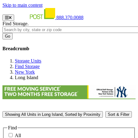
Skip to main content
888.370.0088
Find Storage.
Breadcrumb
Storage Units
Find Storage
New York
Long Island
Showing
All
Units in Long Island, Sorted by
Proximity
Sort & Filter
Find
All