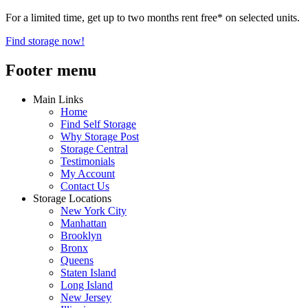
For a limited time, get up to two months rent free* on selected units.
Find storage now!
Footer menu
Main Links
Home
Find Self Storage
Why Storage Post
Storage Central
Testimonials
My Account
Contact Us
Storage Locations
New York City
Manhattan
Brooklyn
Bronx
Queens
Staten Island
Long Island
New Jersey