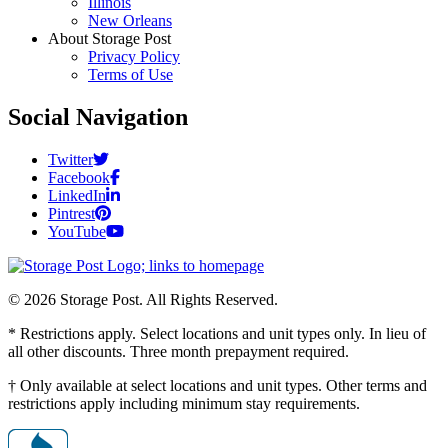
Illinois
New Orleans
About Storage Post
Privacy Policy
Terms of Use
Social Navigation
Twitter
Facebook
LinkedIn
Pintrest
YouTube
© 2026 Storage Post. All Rights Reserved.
* Restrictions apply. Select locations and unit types only. In lieu of
all other discounts. Three month prepayment required.
† Only available at select locations and unit types. Other terms and
restrictions apply including minimum stay requirements.