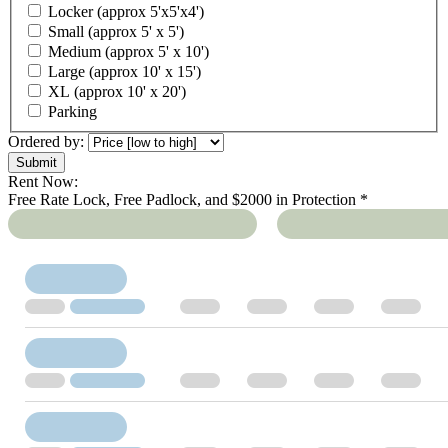
Locker (approx 5'x5'x4')
Small (approx 5' x 5')
Medium (approx 5' x 10')
Large (approx 10' x 15')
XL (approx 10' x 20')
Parking
Ordered by:
Rent Now:
Free Rate Lock, Free Padlock, and $2000 in Protection *