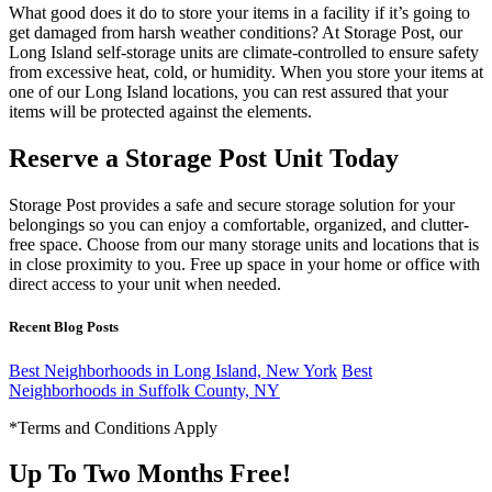
What good does it do to store your items in a facility if it’s going to
get damaged from harsh weather conditions? At Storage Post, our
Long Island self-storage units are climate-controlled to ensure safety
from excessive heat, cold, or humidity. When you store your items at
one of our Long Island locations, you can rest assured that your
items will be protected against the elements.
Reserve a Storage Post Unit Today
Storage Post provides a safe and secure storage solution for your
belongings so you can enjoy a comfortable, organized, and clutter-
free space. Choose from our many storage units and locations that is
in close proximity to you. Free up space in your home or office with
direct access to your unit when needed.
Recent Blog Posts
Best Neighborhoods in Long Island, New York
Best
Neighborhoods in Suffolk County, NY
*Terms and Conditions Apply
Up To Two Months Free!