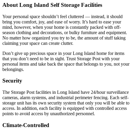
About Long Island Self Storage Facilities
Your personal space shouldn’t feel cluttered — instead, it should
bring you comfort, joy, and ease of worry. It’s hard to ease your
mind, however, when your home is constantly packed with off-
season clothing and decorations, or bulky furniture and equipment.
No matter how organized you try to be, the amount of stuff taking
claiming your space can create clutter.
Don’t give up precious space in your Long Island home for items
that you don’t need to be in sight. Trust Storage Post with your
personal items and take back the space that belongs to you, not your
belongings.
Security
The Storage Post facilities in Long Island have 24/hour surveillance
cameras, alarm systems, and industrial perimeter fencing. Each self-
storage unit has its own security system that only you will be able to
access. In addition, each facility is equipped with controlled access
points to avoid access by unauthorized personnel.
Climate-Controlled