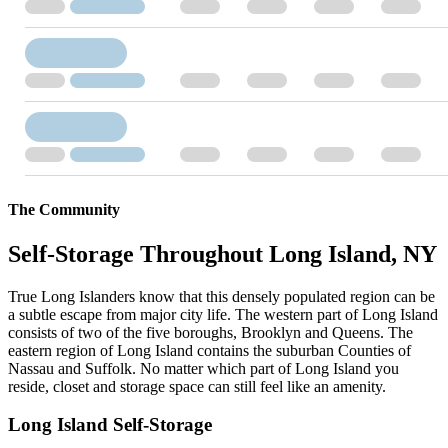
The Community
Self-Storage Throughout Long Island, NY
True Long Islanders know that this densely populated region can be
a subtle escape from major city life. The western part of Long Island
consists of two of the five boroughs, Brooklyn and Queens. The
eastern region of Long Island contains the suburban Counties of
Nassau and Suffolk. No matter which part of Long Island you
reside, closet and storage space can still feel like an amenity.
Long Island Self-Storage