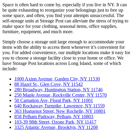
Space is often hard to come by, especially if you live in NY. It can
be quite exhausting to reorganize your belongings just to free up
some space, and often, you find your attempts unsuccessful. The
self-storage units at Storage Post can alleviate the stress of trying to
make space for your clothing, seasonal items, office supplies,
furniture, equipment, and much more.
Simply choose a storage unit large enough to accommodate your
items with the ability to access them whenever it’s convenient for
you. For added convenience, our multiple locations make it easy for
you to choose a storage facility close to your home or office. We
have Storage Post locations across Long Island, some of which
include:
1000 Axinn Avenue, Garden City, NY 11530
88 Hazel St., Glen Cove, NY 11542
280 Broadway, Huntington Station, NY 11746
250 Maple Avenue, Rockville Centre, NY 11570
50 Carnation Ave, Floral Park, NY 11001
640 Rockaway Turnpike, Lawrence, NY 11559
363 Huguenot Street, New Rochelle, NY 10801
858 Pelham Parkway, Pelham, NY 10803
103-39 98th Street, Ozone Park, NY 11417
3325 Atlantic Avenue, Brooklyn, NY 11208