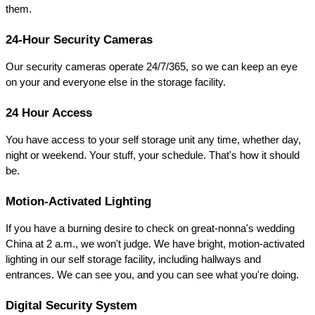
them.
24-Hour Security Cameras
Our security cameras operate 24/7/365, so we can keep an eye 
on your and everyone else in the storage facility.
24 Hour Access
You have access to your self storage unit any time, whether day, 
night or weekend. Your stuff, your schedule. That's how it should 
be.
Motion-Activated Lighting
If you have a burning desire to check on great-nonna's wedding 
China at 2 a.m., we won't judge. We have bright, motion-activated 
lighting in our self storage facility, including hallways and 
entrances. We can see you, and you can see what you're doing.
Digital Security System