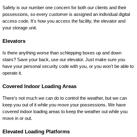
Safety is our number one concern for both our clients and their 
possessions, so every customer is assigned an individual digital 
access code. It's how you access the facility, the elevator and 
your storage unit.
Elevators
Is there anything worse than schlepping boxes up and down 
stairs? Save your back, use our elevator. Just make sure you 
have your personal security code with you, or you won't be able to 
operate it.
Covered Indoor Loading Areas
There's not much we can do to control the weather, but we can 
keep you out of it while you move your possessions. We have 
covered indoor loading areas to keep the weather out while you 
move in or out.
Elevated Loading Platforms