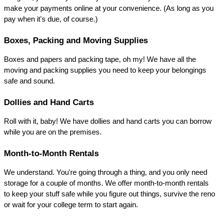
make your payments online at your convenience. (As long as you 
pay when it's due, of course.)
Boxes, Packing and Moving Supplies
Boxes and papers and packing tape, oh my! We have all the 
moving and packing supplies you need to keep your belongings 
safe and sound.
Dollies and Hand Carts
Roll with it, baby! We have dollies and hand carts you can borrow 
while you are on the premises.
Month-to-Month Rentals
We understand. You're going through a thing, and you only need 
storage for a couple of months. We offer month-to-month rentals 
to keep your stuff safe while you figure out things, survive the reno 
or wait for your college term to start again.