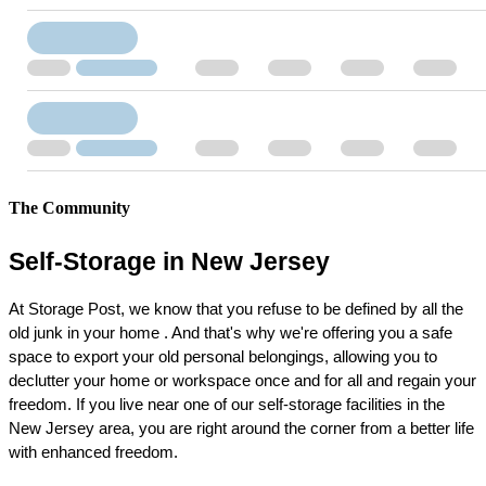
The Community
Self-Storage in New Jersey
At Storage Post, we know that you refuse to be defined by all the 
old junk in your home . And that's why we're offering you a safe 
space to export your old personal belongings, allowing you to 
declutter your home or workspace once and for all and regain your 
freedom. If you live near one of our self-storage facilities in the 
New Jersey area, you are right around the corner from a better life 
with enhanced freedom.