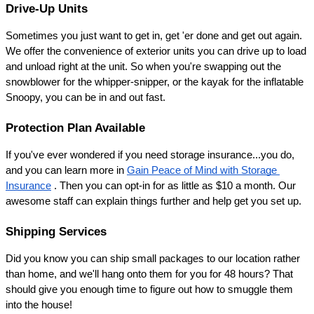
Drive-Up Units
Sometimes you just want to get in, get 'er done and get out again. 
We offer the convenience of exterior units you can drive up to load 
and unload right at the unit. So when you're swapping out the 
snowblower for the whipper-snipper, or the kayak for the inflatable 
Snoopy, you can be in and out fast.
Protection Plan Available
If you've ever wondered if you need storage insurance...you do, 
and you can learn more in 
Gain Peace of Mind with Storage 
Insurance
 . Then you can opt-in for as little as $10 a month. Our 
awesome staff can explain things further and help get you set up.
Shipping Services
Did you know you can ship small packages to our location rather 
than home, and we'll hang onto them for you for 48 hours? That 
should give you enough time to figure out how to smuggle them 
into the house!