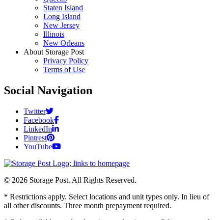
Staten Island
Long Island
New Jersey
Illinois
New Orleans
About Storage Post
Privacy Policy
Terms of Use
Social Navigation
Twitter
Facebook
LinkedIn
Pintrest
YouTube
© 2026 Storage Post. All Rights Reserved.
* Restrictions apply. Select locations and unit types only. In lieu of
all other discounts. Three month prepayment required.