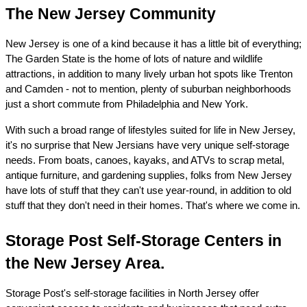
The New Jersey Community
New Jersey is one of a kind because it has a little bit of everything; 
The Garden State is the home of lots of nature and wildlife 
attractions, in addition to many lively urban hot spots like Trenton 
and Camden - not to mention, plenty of suburban neighborhoods 
just a short commute from Philadelphia and New York.
With such a broad range of lifestyles suited for life in New Jersey, 
it's no surprise that New Jersians have very unique self-storage 
needs. From boats, canoes, kayaks, and ATVs to scrap metal, 
antique furniture, and gardening supplies, folks from New Jersey 
have lots of stuff that they can't use year-round, in addition to old 
stuff that they don't need in their homes. That's where we come in.
Storage Post Self-Storage Centers in 
the New Jersey Area.
Storage Post's self-storage facilities in North Jersey offer 