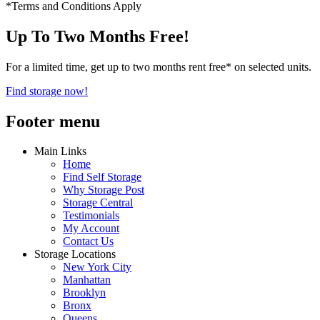
*Terms and Conditions Apply
Up To Two Months Free!
For a limited time, get up to two months rent free* on selected units.
Find storage now!
Footer menu
Main Links
Home
Find Self Storage
Why Storage Post
Storage Central
Testimonials
My Account
Contact Us
Storage Locations
New York City
Manhattan
Brooklyn
Bronx
Queens