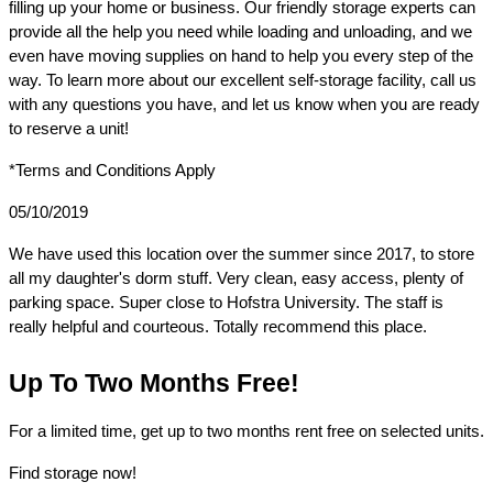
filling up your home or business. Our friendly storage experts can 
provide all the help you need while loading and unloading, and we 
even have moving supplies on hand to help you every step of the 
way. To learn more about our excellent self-storage facility, call us 
with any questions you have, and let us know when you are ready 
to reserve a unit!
*Terms and Conditions Apply
05/10/2019
We have used this location over the summer since 2017, to store 
all my daughter's dorm stuff. Very clean, easy access, plenty of 
parking space. Super close to Hofstra University. The staff is 
really helpful and courteous. Totally recommend this place.
Up To Two Months Free!
For a limited time, get up to two months rent free on selected units.
Find storage now!