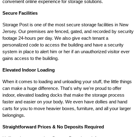
convenient online experience for storage solutions.
Secure Facilities 
Storage Post is one of the most secure storage facilities in New 
Jersey. Our premises are fenced, gated, and recorded by security 
footage 24-hours per day. We also give each tenant a 
personalized code to access the building and have a security 
system in place to alert him or her if an unauthorized visitor ever 
gains access to the building.
Elevated Indoor Loading 
When it comes to loading and unloading your stuff, the little things 
can make a huge difference. That's why we're proud to offer 
indoor, elevated loading docks that make the storage process 
faster and easier on your body. We even have dollies and hand 
carts for you to move heavier boxes, furniture, and all your larger 
belongings.
Straightforward Prices & No Deposits Required 