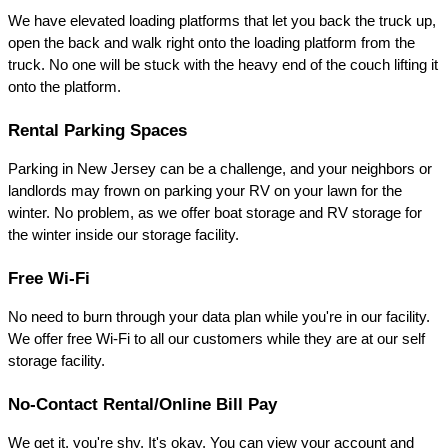
We have elevated loading platforms that let you back the truck up, 
open the back and walk right onto the loading platform from the 
truck. No one will be stuck with the heavy end of the couch lifting it 
onto the platform.
Rental Parking Spaces
Parking in New Jersey can be a challenge, and your neighbors or 
landlords may frown on parking your RV on your lawn for the 
winter. No problem, as we offer boat storage and RV storage for 
the winter inside our storage facility.
Free Wi-Fi
No need to burn through your data plan while you're in our facility. 
We offer free Wi-Fi to all our customers while they are at our self 
storage facility.
No-Contact Rental/Online Bill Pay
We get it, you're shy. It's okay. You can view your account and 