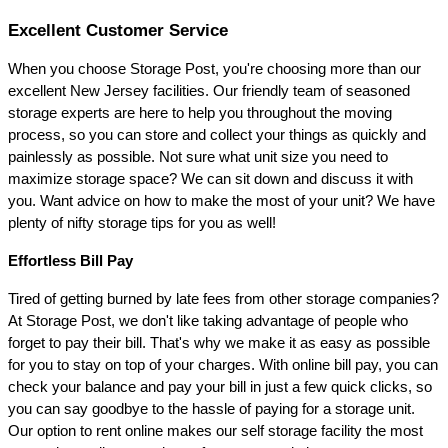
Excellent Customer Service 
When you choose Storage Post, you're choosing more than our 
excellent New Jersey facilities. Our friendly team of seasoned 
storage experts are here to help you throughout the moving 
process, so you can store and collect your things as quickly and 
painlessly as possible. Not sure what unit size you need to 
maximize storage space? We can sit down and discuss it with 
you. Want advice on how to make the most of your unit? We have 
plenty of nifty storage tips for you as well!
Effortless Bill Pay 
Tired of getting burned by late fees from other storage companies? 
At Storage Post, we don't like taking advantage of people who 
forget to pay their bill. That's why we make it as easy as possible 
for you to stay on top of your charges. With online bill pay, you can 
check your balance and pay your bill in just a few quick clicks, so 
you can say goodbye to the hassle of paying for a storage unit. 
Our option to rent online makes our self storage facility the most 