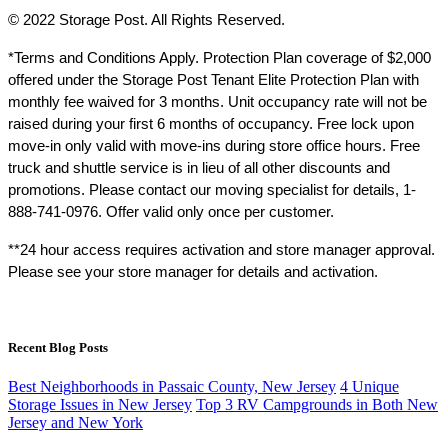
© 2022 Storage Post. All Rights Reserved.
*Terms and Conditions Apply. Protection Plan coverage of $2,000 
offered under the Storage Post Tenant Elite Protection Plan with 
monthly fee waived for 3 months. Unit occupancy rate will not be 
raised during your first 6 months of occupancy. Free lock upon 
move-in only valid with move-ins during store office hours. Free 
truck and shuttle service is in lieu of all other discounts and 
promotions. Please contact our moving specialist for details, 1-
888-741-0976. Offer valid only once per customer.
**24 hour access requires activation and store manager approval. 
Please see your store manager for details and activation.
Recent Blog Posts
Best Neighborhoods in Passaic County, New Jersey
4 Unique
Storage Issues in New Jersey
Top 3 RV Campgrounds in Both New
Jersey and New York