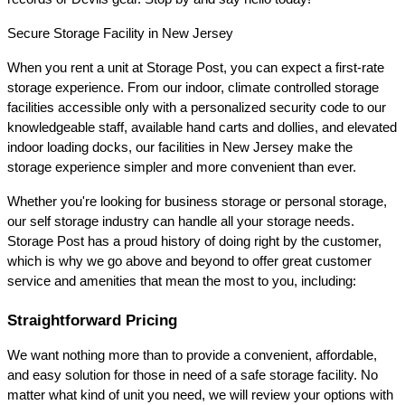
Secure Storage Facility in New Jersey
When you rent a unit at Storage Post, you can expect a first-rate 
storage experience. From our indoor, climate controlled storage 
facilities accessible only with a personalized security code to our 
knowledgeable staff, available hand carts and dollies, and elevated 
indoor loading docks, our facilities in New Jersey make the 
storage experience simpler and more convenient than ever.
Whether you're looking for business storage or personal storage, 
our self storage industry can handle all your storage needs. 
Storage Post has a proud history of doing right by the customer, 
which is why we go above and beyond to offer great customer 
service and amenities that mean the most to you, including:
Straightforward Pricing
We want nothing more than to provide a convenient, affordable, 
and easy solution for those in need of a safe storage facility. No 
matter what kind of unit you need, we will review your options with 