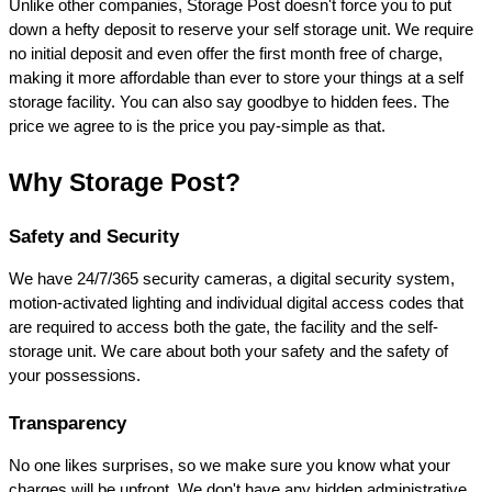
Unlike other companies, Storage Post doesn't force you to put 
down a hefty deposit to reserve your self storage unit. We require 
no initial deposit and even offer the first month free of charge, 
making it more affordable than ever to store your things at a self 
storage facility. You can also say goodbye to hidden fees. The 
price we agree to is the price you pay-simple as that.
Why Storage Post?
Safety and Security
We have 24/7/365 security cameras, a digital security system, 
motion-activated lighting and individual digital access codes that 
are required to access both the gate, the facility and the self-
storage unit. We care about both your safety and the safety of 
your possessions.
Transparency
No one likes surprises, so we make sure you know what your 
charges will be upfront. We don't have any hidden administrative 