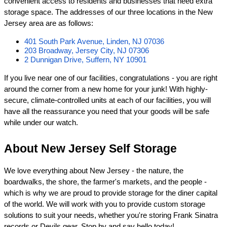
convenient access to residents and businesses that need extra 
storage space. The addresses of our three locations in the New 
Jersey area are as follows:
401 South Park Avenue, Linden, NJ 07036
203 Broadway, Jersey City, NJ 07306
2 Dunnigan Drive, Suffern, NY 10901
If you live near one of our facilities, congratulations - you are right 
around the corner from a new home for your junk! With highly-
secure, climate-controlled units at each of our facilities, you will 
have all the reassurance you need that your goods will be safe 
while under our watch.
About New Jersey Self Storage
We love everything about New Jersey - the nature, the 
boardwalks, the shore, the farmer's markets, and the people - 
which is why we are proud to provide storage for the diner capital 
of the world. We will work with you to provide custom storage 
solutions to suit your needs, whether you're storing Frank Sinatra 
records or Devils gear. Stop by and say hello today!