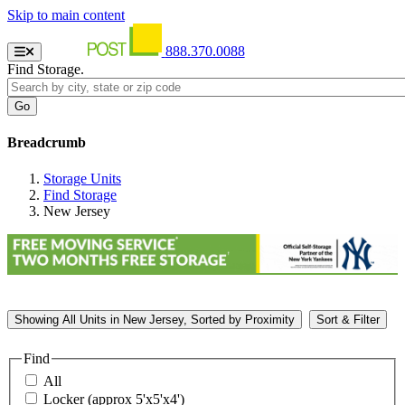
Skip to main content
888.370.0088
Find Storage.
Breadcrumb
Storage Units
Find Storage
New Jersey
Showing
All
Units in New Jersey, Sorted by
Proximity
Sort & Filter
Find
All
Locker (approx 5'x5'x4')