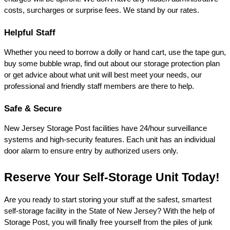
costs, surcharges or surprise fees. We stand by our rates.
Helpful Staff
Whether you need to borrow a dolly or hand cart, use the tape gun, 
buy some bubble wrap, find out about our storage protection plan 
or get advice about what unit will best meet your needs, our 
professional and friendly staff members are there to help.
Safe & Secure
New Jersey Storage Post facilities have 24/hour surveillance 
systems and high-security features. Each unit has an individual 
door alarm to ensure entry by authorized users only.
Reserve Your Self-Storage Unit Today!
Are you ready to start storing your stuff at the safest, smartest 
self-storage facility in the State of New Jersey? With the help of 
Storage Post, you will finally free yourself from the piles of junk 