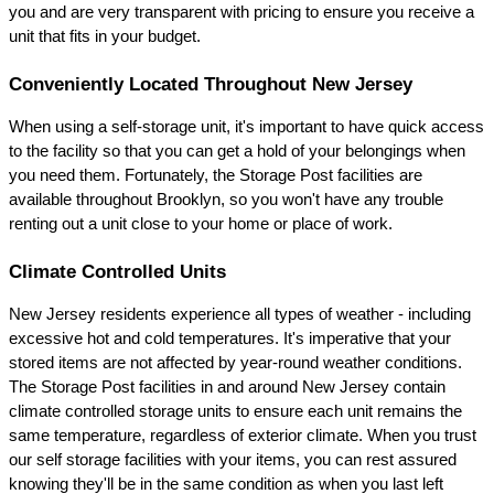
you and are very transparent with pricing to ensure you receive a 
unit that fits in your budget.
Conveniently Located Throughout New Jersey
When using a self-storage unit, it's important to have quick access 
to the facility so that you can get a hold of your belongings when 
you need them. Fortunately, the Storage Post facilities are 
available throughout Brooklyn, so you won't have any trouble 
renting out a unit close to your home or place of work.
Climate Controlled Units
New Jersey residents experience all types of weather - including 
excessive hot and cold temperatures. It's imperative that your 
stored items are not affected by year-round weather conditions. 
The Storage Post facilities in and around New Jersey contain 
climate controlled storage units to ensure each unit remains the 
same temperature, regardless of exterior climate. When you trust 
our self storage facilities with your items, you can rest assured 
knowing they'll be in the same condition as when you last left 