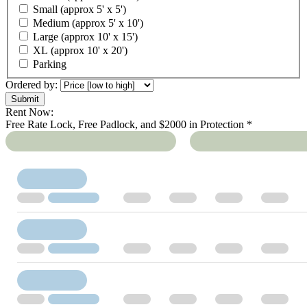
Small (approx 5' x 5')
Medium (approx 5' x 10')
Large (approx 10' x 15')
XL (approx 10' x 20')
Parking
Ordered by:
Rent Now:
Free Rate Lock, Free Padlock, and $2000 in Protection *