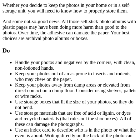
Whether you decide to keep the photos in your home or in a self-
storage unit, you will need to know how to properly store them.
And some not-so-good news: All those self-stick photo albums with
plastic pages may have been doing more harm than good to the
photos. Over time, the adhesive can damage the paper. Your best
choices are archival photo albums or boxes.
Do
Handle your photos and negatives by the corners, with clean,
non-lotioned hands.
Keep your photos out of areas prone to insects and rodents,
who may chew on the paper.
Keep your photos away from damp areas or elevated from
direct contact on a damp floor. Consider using shelves, pallets
or wire racks.
Use storage boxes that fit the size of your photos, so they do
not bend.
Use storage materials that are free of acid or lignin, or dyes
and recycled materials (that rules out the shoeboxes). All of
these can damage the photographs.
Use an index card to describe who is in the photo or what the
event is about. Writing directly on the back of the photo can