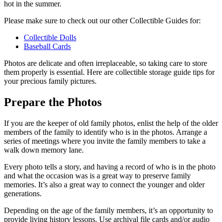
hot in the summer.
Please make sure to check out our other Collectible Guides for:
Collectible Dolls
Baseball Cards
Photos are delicate and often irreplaceable, so taking care to store
them properly is essential. Here are collectible storage guide tips for
your precious family pictures.
Prepare the Photos
If you are the keeper of old family photos, enlist the help of the older
members of the family to identify who is in the photos. Arrange a
series of meetings where you invite the family members to take a
walk down memory lane.
Every photo tells a story, and having a record of who is in the photo
and what the occasion was is a great way to preserve family
memories. It’s also a great way to connect the younger and older
generations.
Depending on the age of the family members, it’s an opportunity to
provide living history lessons. Use archival file cards and/or audio