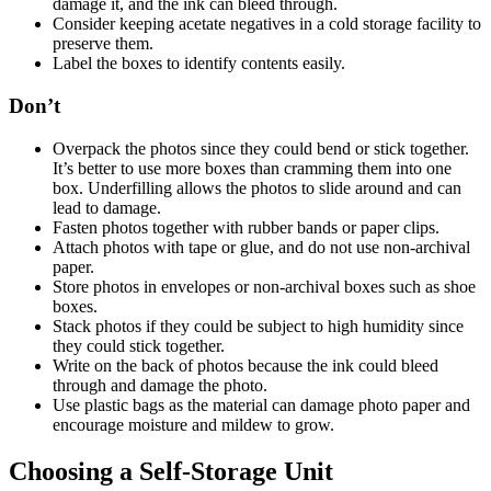
damage it, and the ink can bleed through.
Consider keeping acetate negatives in a cold storage facility to
preserve them.
Label the boxes to identify contents easily.
Don’t
Overpack the photos since they could bend or stick together.
It’s better to use more boxes than cramming them into one
box. Underfilling allows the photos to slide around and can
lead to damage.
Fasten photos together with rubber bands or paper clips.
Attach photos with tape or glue, and do not use non-archival
paper.
Store photos in envelopes or non-archival boxes such as shoe
boxes.
Stack photos if they could be subject to high humidity since
they could stick together.
Write on the back of photos because the ink could bleed
through and damage the photo.
Use plastic bags as the material can damage photo paper and
encourage moisture and mildew to grow.
Choosing a Self-Storage Unit