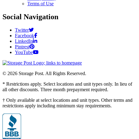
Terms of Use
Social Navigation
Twitter
Facebook
LinkedIn
Pintrest
YouTube
© 2026 Storage Post. All Rights Reserved.
* Restrictions apply. Select locations and unit types only. In lieu of
all other discounts. Three month prepayment required.
† Only available at select locations and unit types. Other terms and
restrictions apply including minimum stay requirements.