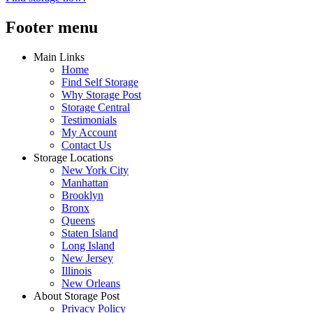
Footer menu
Main Links
Home
Find Self Storage
Why Storage Post
Storage Central
Testimonials
My Account
Contact Us
Storage Locations
New York City
Manhattan
Brooklyn
Bronx
Queens
Staten Island
Long Island
New Jersey
Illinois
New Orleans
About Storage Post
Privacy Policy