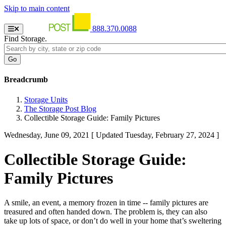
Skip to main content
888.370.0088
Find Storage.
Breadcrumb
Storage Units
The Storage Post Blog
Collectible Storage Guide: Family Pictures
Wednesday, June 09, 2021
[ Updated Tuesday, February 27, 2024 ]
Collectible Storage Guide:
Family Pictures
A smile, an event, a memory frozen in time -- family pictures are
treasured and often handed down. The problem is, they can also
take up lots of space, or don’t do well in your home that’s sweltering