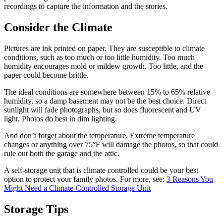
recordings to capture the information and the stories.
Consider the Climate
Pictures are ink printed on paper. They are susceptible to climate
conditions, such as too much or too little humidity. Too much
humidity encourages mold or mildew growth. Too little, and the
paper could become brittle.
The ideal conditions are somewhere between 15% to 65% relative
humidity, so a damp basement may not be the best choice. Direct
sunlight will fade photographs, but so does fluorescent and UV
light. Photos do best in dim lighting.
And don’t forget about the temperature. Extreme temperature
changes or anything over 75°F will damage the photos, so that could
rule out both the garage and the attic.
A self-storage unit that is climate controlled could be your best
option to protect your family photos. For more, see:
3 Reasons You
Might Need a Climate-Controlled Storage Unit
Storage Tips