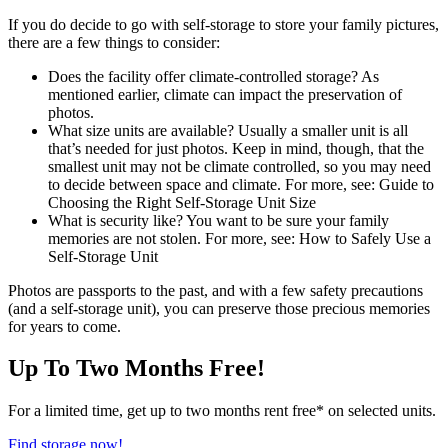
If you do decide to go with self-storage to store your family pictures,
there are a few things to consider:
Does the facility offer climate-controlled storage? As
mentioned earlier, climate can impact the preservation of
photos.
What size units are available? Usually a smaller unit is all
that’s needed for just photos. Keep in mind, though, that the
smallest unit may not be climate controlled, so you may need
to decide between space and climate. For more, see: Guide to
Choosing the Right Self-Storage Unit Size
What is security like? You want to be sure your family
memories are not stolen. For more, see: How to Safely Use a
Self-Storage Unit
Photos are passports to the past, and with a few safety precautions
(and a self-storage unit), you can preserve those precious memories
for years to come.
Up To Two Months Free!
For a limited time, get up to two months rent free* on selected units.
Find storage now!