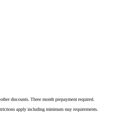
all other discounts. Three month prepayment required.
estrictions apply including minimum stay requirements.