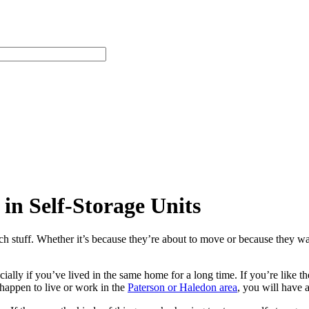
in Self-Storage Units
h stuff. Whether it’s because they’re about to move or because they wa
ally if you’ve lived in the same home for a long time. If you’re like the
 happen to live or work in the
Paterson or Haledon area
, you will have 