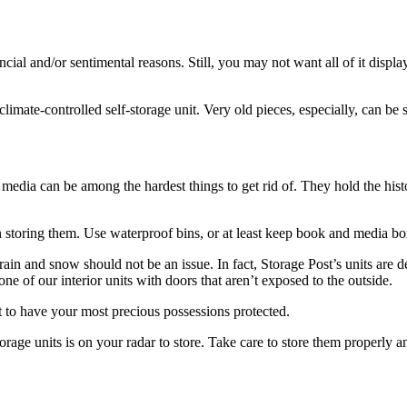
ncial and/or sentimental reasons. Still, you may not want all of it display
limate-controlled self-storage unit. Very old pieces, especially, can be
edia can be among the hardest things to get rid of. They hold the histo
n storing them. Use waterproof bins, or at least keep book and media b
 rain and snow should not be an issue. In fact, Storage Post’s units are 
e of our interior units with doors that aren’t exposed to the outside.
best to have your most precious possessions protected.
-storage units is on your radar to store. Take care to store them properl