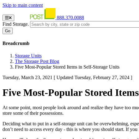
Skip to main content
888.370.0088
Find Storage.
Breadcrumb
Storage Units
The Storage Post Blog
Five Most-Popular Stored Items in Self-Storage Units
Tuesday, March 23, 2021
[ Updated Tuesday, February 27, 2024 ]
Five Most-Popular Stored Items 
At some point, most people look around and realize they have too muc
store some of their possessions.
Deciding what to put in a self-storage unit can be overwhelming, especi
don’t need to access every day - this is where you should start. If you