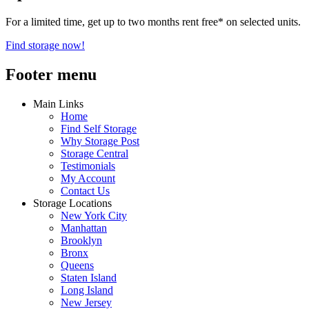
For a limited time, get up to two months rent free* on selected units.
Find storage now!
Footer menu
Main Links
Home
Find Self Storage
Why Storage Post
Storage Central
Testimonials
My Account
Contact Us
Storage Locations
New York City
Manhattan
Brooklyn
Bronx
Queens
Staten Island
Long Island
New Jersey