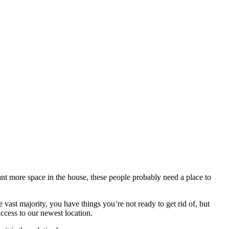
nt more space in the house, these people probably need a place to
 vast majority, you have things you’re not ready to get rid of, but
access to our newest location.