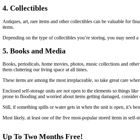
4. Collectibles
Antiques, art, rare items and other collectibles can be valuable for fina
items.
Depending on the type of collectibles you’re storing, you may need a c
5. Books and Media
Books, periodicals, home movies, photos, music collections and other m
them cluttering our living space at all times.
These items are among the most irreplaceable, so take great care whe
Enclosed self-storage units are not open to the elements so things like
prone to flooding and worried about items getting damaged, consider on
Still, if something spills or water gets in when the unit is open, it’s 
Most likely, at least one of the five most-popular stored items in self
Up To Two Months Free!