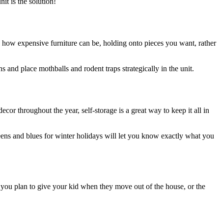
nit is the solution!
ng how expensive furniture can be, holding onto pieces you want, rather
hs and place mothballs and rodent traps strategically in the unit.
cor throughout the year, self-storage is a great way to keep it all in
reens and blues for winter holidays will let you know exactly what you
m you plan to give your kid when they move out of the house, or the