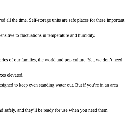
ed all the time. Self-storage units are safe places for these important
 sensitive to fluctuations in temperature and humidity.
ries of our families, the world and pop culture. Yet, we don’t need
oxes elevated.
designed to keep even standing water out. But if you’re in an area
y and safely, and they’ll be ready for use when you need them.