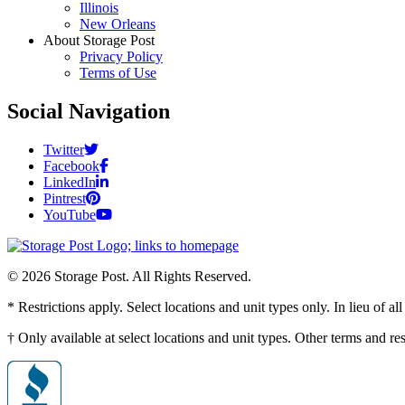
Illinois
New Orleans
About Storage Post
Privacy Policy
Terms of Use
Social Navigation
Twitter
Facebook
LinkedIn
Pintrest
YouTube
© 2026 Storage Post. All Rights Reserved.
* Restrictions apply. Select locations and unit types only. In lieu of 
† Only available at select locations and unit types. Other terms and r