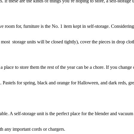
. If these are the kinds of things you’re hoping to store, a self-storage u
ve room for, furniture is the No. 1 item kept in self-storage. Consideri
most storage units will be closed tightly), cover the pieces in drop clot
place to store them the rest of the year can be a chore. If you change de
l. Pastels for spring, black and orange for Halloween, and dark reds, g
ble. A self-storage unit is the perfect place for the blender and vacuu
ith any important cords or chargers.