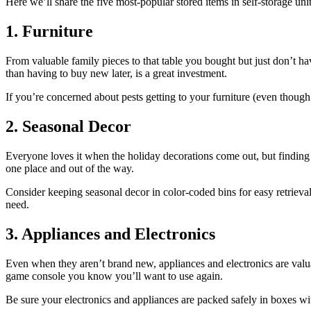
Here we’ll share the five most-popular stored items in self-storage units
1. Furniture
From valuable family pieces to that table you bought but just don’t ha
than having to buy new later, is a great investment.
If you’re concerned about pests getting to your furniture (even though 
2. Seasonal Decor
Everyone loves it when the holiday decorations come out, but finding a 
one place and out of the way.
Consider keeping seasonal decor in color-coded bins for easy retrieva
need.
3. Appliances and Electronics
Even when they aren’t brand new, appliances and electronics are valua
game console you know you’ll want to use again.
Be sure your electronics and appliances are packed safely in boxes w