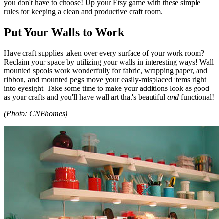
you don't have to choose! Up your Etsy game with these simple
rules for keeping a clean and productive craft room.
Put Your Walls to Work
Have craft supplies taken over every surface of your work room?
Reclaim your space by utilizing your walls in interesting ways! Wall
mounted spools work wonderfully for fabric, wrapping paper, and
ribbon, and mounted pegs move your easily-misplaced items right
into eyesight. Take some time to make your additions look as good
as your crafts and you'll have wall art that's beautiful
and
functional!
(Photo: CNBhomes)