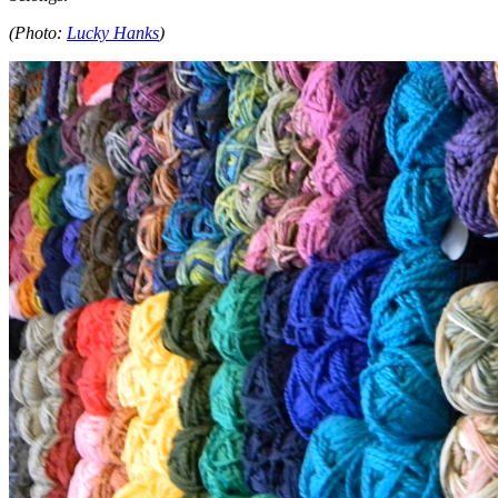
(Photo:
Lucky Hanks
)