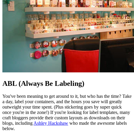
ABL (Always Be Labeling)
You've been meaning to get around to it, but who has the time? Take
a day, label your containers, and the hours you save will greatly
outweight your time spent. (Plus stickering goes by super quick
once you're in the zone!) If you're looking for label templates, many
craft bloggers provide their custom layouts as downloads on their
blogs, including
Ashley Hackshaw
who made the awesome labels
below.