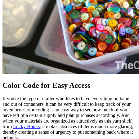
Color Code for Easy Access
If you're the type of crafter who likes to have everything on hand
and out of containers, it can be very difficult to keep track of your
inventory. Color coding is an easy way to see how much of you
have left of a certain supply and plan purchases accordingly. And
when your materials are organized as attractively as this yarn shelf
from
Lucky Hanks
, it makes absences of items much more glaring,
thereby creating a sense of urgency to put something back where it
belongs.