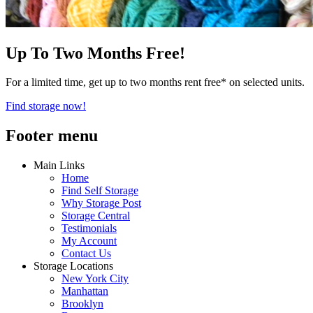
Up To Two Months Free!
For a limited time, get up to two months rent free* on selected units.
Find storage now!
Footer menu
Main Links
Home
Find Self Storage
Why Storage Post
Storage Central
Testimonials
My Account
Contact Us
Storage Locations
New York City
Manhattan
Brooklyn