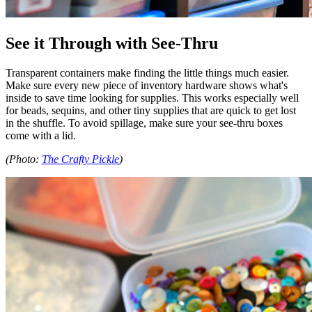
See it Through with See-Thru
Transparent containers make finding the little things much easier.
Make sure every new piece of inventory hardware shows what's
inside to save time looking for supplies. This works especially well
for beads, sequins, and other tiny supplies that are quick to get lost
in the shuffle. To avoid spillage, make sure your see-thru boxes
come with a lid.
(Photo:
The Crafty Pickle
)