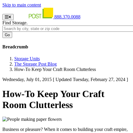
Skip to main content
888.370.0088
Find Storage.
Breadcrumb
Storage Units
The Storage Post Blog
How-To Keep Your Craft Room Clutterless
Wednesday, July 01, 2015
[ Updated Tuesday, February 27, 2024 ]
How-To Keep Your Craft
Room Clutterless
Business or pleasure? When it comes to building your craft empire,