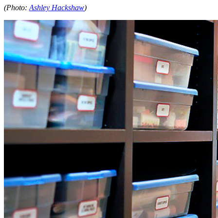
(Photo:
Ashley Hackshaw
)