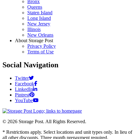
Bronx
Queens
Staten Island
Long Island
New Jersey
Illinois
New Orleans
About Storage Post
Privacy Policy
Terms of Use
Social Navigation
Twitter
Facebook
LinkedIn
Pintrest
YouTube
© 2026 Storage Post. All Rights Reserved.
* Restrictions apply. Select locations and unit types only. In lieu of
all other discounts. Three month prepayment required.