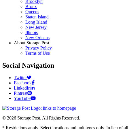
Brooklyn
Bronx
Queens
Staten Island
Long Island
New Jersey
Illinois
New Orleans
About Storage Post
Privacy Policy
Terms of Use
Social Navigation
Twitter
Facebook
LinkedIn
Pintrest
YouTube
© 2026 Storage Post. All Rights Reserved.
* Restrictions apply. Select locations and unit types only. In lieu of 