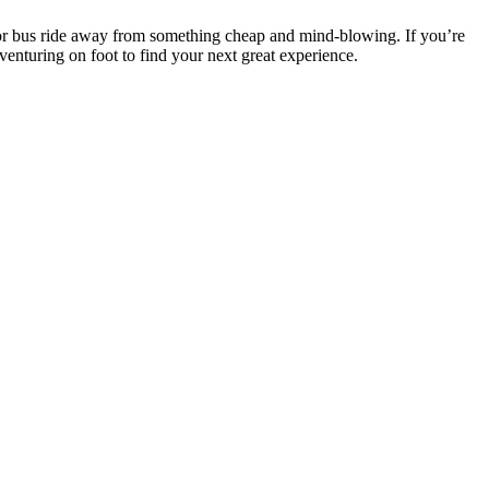
n or bus ride away from something cheap and mind-blowing. If you’re
adventuring on foot to find your next great experience.