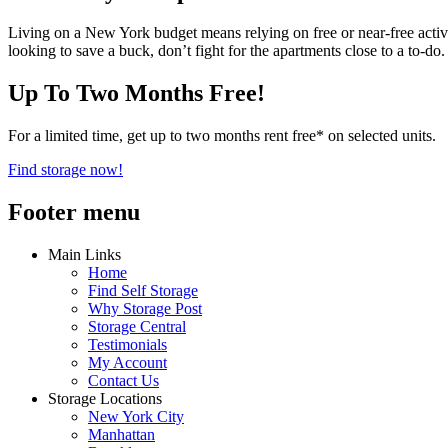
Living on a New York budget means relying on free or near-free activ
looking to save a buck, don’t fight for the apartments close to a to-do.
Up To Two Months Free!
For a limited time, get up to two months rent free* on selected units.
Find storage now!
Footer menu
Main Links
Home
Find Self Storage
Why Storage Post
Storage Central
Testimonials
My Account
Contact Us
Storage Locations
New York City
Manhattan