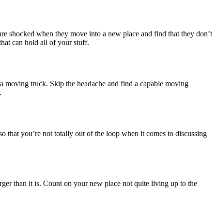
are shocked when they move into a new place and find that they don’t
at can hold all of your stuff.
ne a moving truck. Skip the headache and find a capable moving
.
that you’re not totally out of the loop when it comes to discussing
ger than it is. Count on your new place not quite living up to the