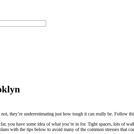
oklyn
not, they’re underestimating just how tough it can really be. Follow thi
ar, you have some idea of what you’re in for. Tight spaces, lots of wa
 plans with the tips below to avoid many of the common stresses that 