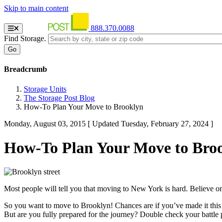
Skip to main content
888.370.0088
Find Storage.
Breadcrumb
Storage Units
The Storage Post Blog
How-To Plan Your Move to Brooklyn
Monday, August 03, 2015
[ Updated Tuesday, February 27, 2024 ]
How-To Plan Your Move to Bro
Most people will tell you that moving to New York is hard. Believe or 
So you want to move to Brooklyn! Chances are if you’ve made it this f
But are you fully prepared for the journey? Double check your battle