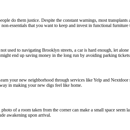
ple do them justice. Despite the constant warnings, most transplants 
on-essentials that you want to keep and invest in functional furniture th
e not used to navigating Brooklyn streets, a car is hard enough, let alo
 might end up saving money in the long run by avoiding parking tickets
Learn your new neighborhood through services like Yelp and Nextdoor so 
 way in making your new digs feel like home.
A photo of a room taken from the corner can make a small space seem lar
 rude awakening upon arrival.