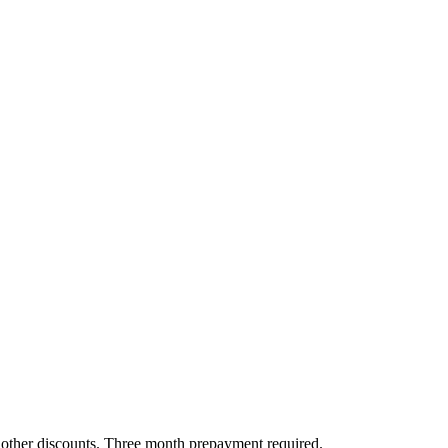
all other discounts. Three month prepayment required.