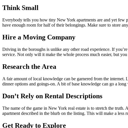
Think Small
Everybody tells you how tiny New York apartments are and yet few peo
have enough room for half of their belongings. Make sure to store any n
Hire a Moving Company
Driving in the boroughs is unlike any other road experience. If you’r
service. Not only will it make the whole process much easier, but you
Research the Area
A fair amount of local knowledge can be garnered from the internet. 
dinner options and goings-on. A bit of base knowledge can go a long
Don’t Rely on Rental Descriptions
The name of the game in New York real estate is to stretch the truth. 
apartment described in the blurb on the listing. This will make a less
Get Ready to Explore