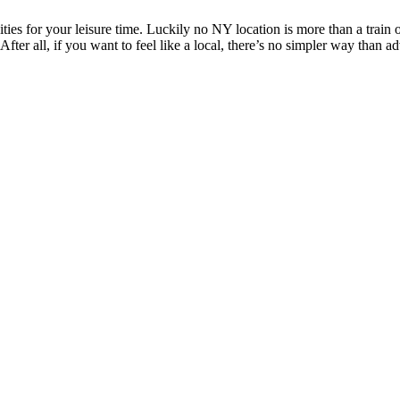
ities for your leisure time. Luckily no NY location is more than a trai
 After all, if you want to feel like a local, there’s no simpler way than 