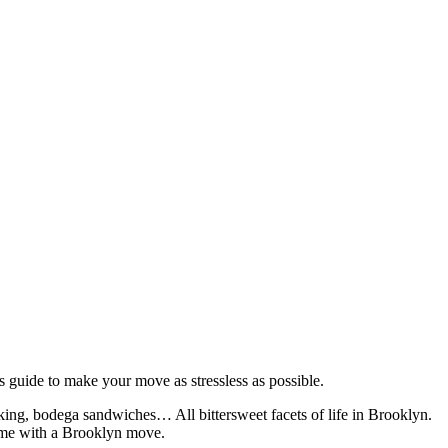
s guide to make your move as stressless as possible.
lking, bodega sandwiches… All bittersweet facets of life in Brooklyn.
come with a Brooklyn move.