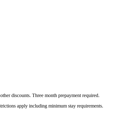
all other discounts. Three month prepayment required.
estrictions apply including minimum stay requirements.