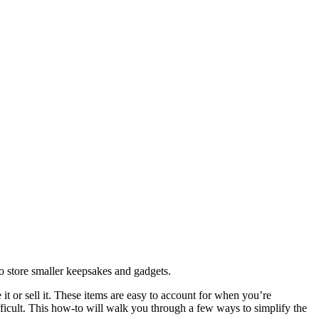
o store smaller keepsakes and gadgets.
 it or sell it. These items are easy to account for when you’re
fficult. This how-to will walk you through a few ways to simplify the