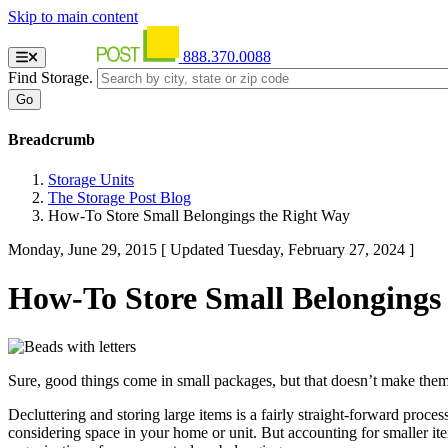
Skip to main content
888.370.0088
Find Storage.
Breadcrumb
Storage Units
The Storage Post Blog
How-To Store Small Belongings the Right Way
Monday, June 29, 2015
[ Updated Tuesday, February 27, 2024 ]
How-To Store Small Belongings
Sure, good things come in small packages, but that doesn’t make them 
Decluttering and storing large items is a fairly straight-forward proces
considering space in your home or unit. But accounting for smaller ite