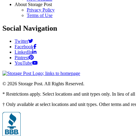
About Storage Post
Privacy Policy
Terms of Use
Social Navigation
Twitter
Facebook
LinkedIn
Pintrest
YouTube
© 2026 Storage Post. All Rights Reserved.
* Restrictions apply. Select locations and unit types only. In lieu of 
† Only available at select locations and unit types. Other terms and r