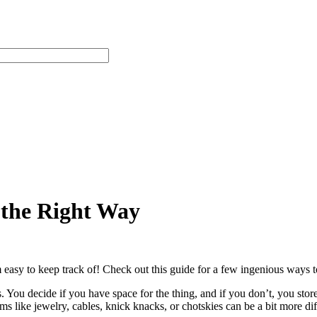
 the Right Way
easy to keep track of! Check out this guide for a few ingenious ways t
s. You decide if you have space for the thing, and if you don’t, you store
ms like jewelry, cables, knick knacks, or chotskies can be a bit more di