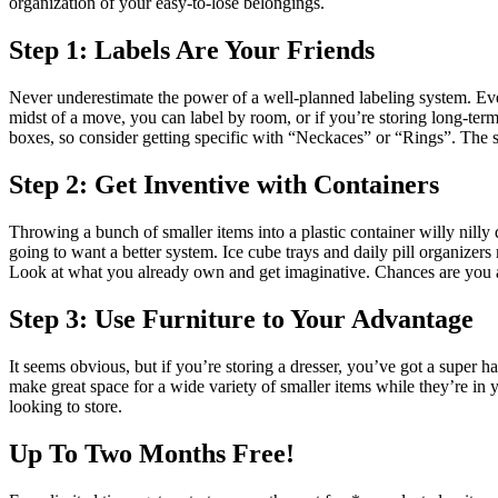
organization of your easy-to-lose belongings.
Step 1: Labels Are Your Friends
Never underestimate the power of a well-planned labeling system. Even
midst of a move, you can label by room, or if you’re storing long-term,
boxes, so consider getting specific with “Neckaces” or “Rings”. The s
Step 2: Get Inventive with Containers
Throwing a bunch of smaller items into a plastic container willy nilly
going to want a better system. Ice cube trays and daily pill organizer
Look at what you already own and get imaginative. Chances are you a
Step 3: Use Furniture to Your Advantage
It seems obvious, but if you’re storing a dresser, you’ve got a super
make great space for a wide variety of smaller items while they’re in yo
looking to store.
Up To Two Months Free!