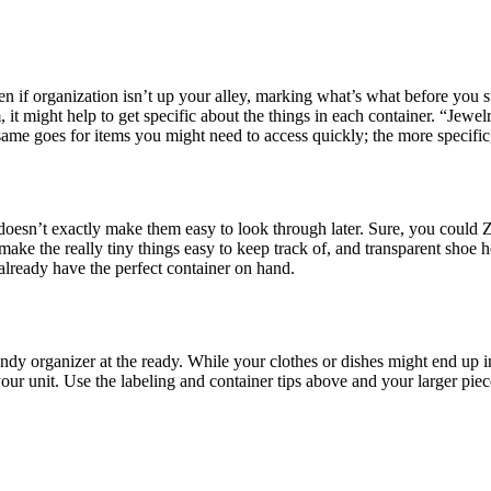
 if organization isn’t up your alley, marking what’s what before you st
 it might help to get specific about the things in each container. “Jewe
ame goes for items you might need to access quickly; the more specific, 
 doesn’t exactly make them easy to look through later. Sure, you could Z
s make the really tiny things easy to keep track of, and transparent shoe
lready have the perfect container on hand.
 handy organizer at the ready. While your clothes or dishes might end up
ur unit. Use the labeling and container tips above and your larger pieces