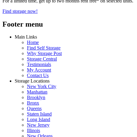
For a limited time, get up to two months rent free* on selected units.
Find storage now!
Footer menu
Main Links
Home
Find Self Storage
Why Storage Post
Storage Central
Testimonials
My Account
Contact Us
Storage Locations
New York City
Manhattan
Brooklyn
Bronx
Queens
Staten Island
Long Island
New Jersey
Illinois
New Orleans