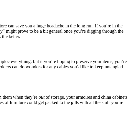
ore can save you a huge headache in the long run. If you’re in the
lry” might prove to be a bit general once you’re digging through the
the better.
iploc everything, but if you’re hoping to preserve your items, you’re
 holders can do wonders for any cables you’d like to keep untangled.
 in them when they’re
out
of storage, your armoires and china cabinets
 of furniture could get packed to the gills with all the stuff you’re