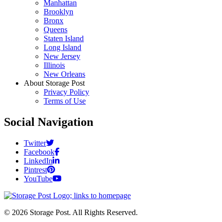
Manhattan
Brooklyn
Bronx
Queens
Staten Island
Long Island
New Jersey
Illinois
New Orleans
About Storage Post
Privacy Policy
Terms of Use
Social Navigation
Twitter
Facebook
LinkedIn
Pintrest
YouTube
© 2026 Storage Post. All Rights Reserved.