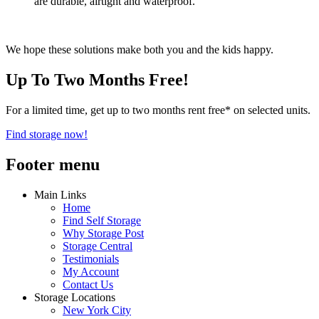
are durable, airtight and waterproof.
We hope these solutions make both you and the kids happy.
Up To Two Months Free!
For a limited time, get up to two months rent free* on selected units.
Find storage now!
Footer menu
Main Links
Home
Find Self Storage
Why Storage Post
Storage Central
Testimonials
My Account
Contact Us
Storage Locations
New York City