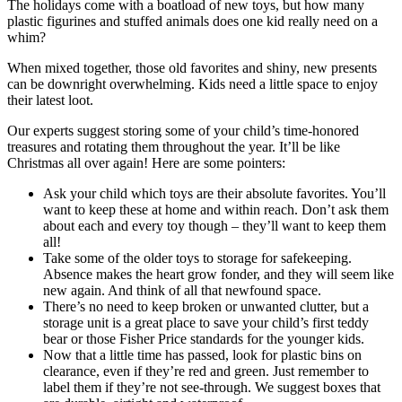
The holidays come with a boatload of new toys, but how many
plastic figurines and stuffed animals does one kid really need on a
whim?
When mixed together, those old favorites and shiny, new presents
can be downright overwhelming. Kids need a little space to enjoy
their latest loot.
Our experts suggest storing some of your child’s time-honored
treasures and rotating them throughout the year. It’ll be like
Christmas all over again! Here are some pointers:
Ask your child which toys are their absolute favorites. You’ll
want to keep these at home and within reach. Don’t ask them
about each and every toy though – they’ll want to keep them
all!
Take some of the older toys to storage for safekeeping.
Absence makes the heart grow fonder, and they will seem like
new again. And think of all that newfound space.
There’s no need to keep broken or unwanted clutter, but a
storage unit is a great place to save your child’s first teddy
bear or those Fisher Price standards for the younger kids.
Now that a little time has passed, look for plastic bins on
clearance, even if they’re red and green. Just remember to
label them if they’re not see-through. We suggest boxes that