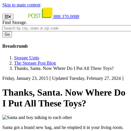
Skip to main content
888.370.0088
Find Storage.
Breadcrumb
Storage Units
The Storage Post Blog
Thanks, Santa. Now Where Do I Put All These Toys?
Friday, January 23, 2015
[ Updated Tuesday, February 27, 2024 ]
Thanks, Santa. Now Where Do
I Put All These Toys?
Santa got a brand new bag, and he emptied it in your living room.