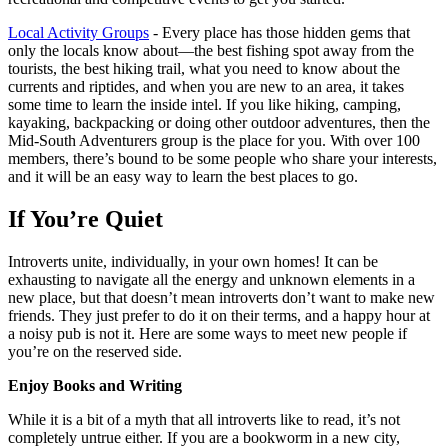
Local Activity Groups
- Every place has those hidden gems that
only the locals know about—the best fishing spot away from the
tourists, the best hiking trail, what you need to know about the
currents and riptides, and when you are new to an area, it takes
some time to learn the inside intel. If you like hiking, camping,
kayaking, backpacking or doing other outdoor adventures, then the
Mid-South Adventurers group is the place for you. With over 100
members, there’s bound to be some people who share your interests,
and it will be an easy way to learn the best places to go.
If You’re Quiet
Introverts unite, individually, in your own homes! It can be
exhausting to navigate all the energy and unknown elements in a
new place, but that doesn’t mean introverts don’t want to make new
friends. They just prefer to do it on their terms, and a happy hour at
a noisy pub is not it. Here are some ways to meet new people if
you’re on the reserved side.
Enjoy Books and Writing
While it is a bit of a myth that all introverts like to read, it’s not
completely untrue either. If you are a bookworm in a new city,