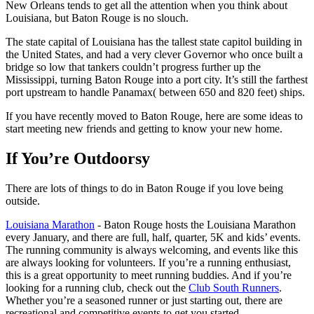
New Orleans tends to get all the attention when you think about
Louisiana, but Baton Rouge is no slouch.
The state capital of Louisiana has the tallest state capitol building in
the United States, and had a very clever Governor who once built a
bridge so low that tankers couldn’t progress further up the
Mississippi, turning Baton Rouge into a port city. It’s still the farthest
port upstream to handle Panamax( between 650 and 820 feet) ships.
If you have recently moved to Baton Rouge, here are some ideas to
start meeting new friends and getting to know your new home.
If You’re Outdoorsy
There are lots of things to do in Baton Rouge if you love being
outside.
Louisiana Marathon
- Baton Rouge hosts the Louisiana Marathon
every January, and there are full, half, quarter, 5K and kids’ events.
The running community is always welcoming, and events like this
are always looking for volunteers. If you’re a running enthusiast,
this is a great opportunity to meet running buddies. And if you’re
looking for a running club, check out the
Club South Runners
.
Whether you’re a seasoned runner or just starting out, there are
recreational and competitive events to get you started.