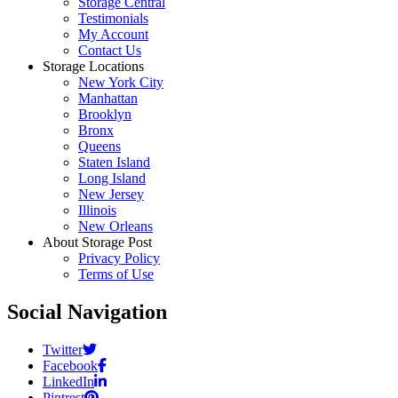
Storage Central
Testimonials
My Account
Contact Us
Storage Locations
New York City
Manhattan
Brooklyn
Bronx
Queens
Staten Island
Long Island
New Jersey
Illinois
New Orleans
About Storage Post
Privacy Policy
Terms of Use
Social Navigation
Twitter
Facebook
LinkedIn
Pintrest