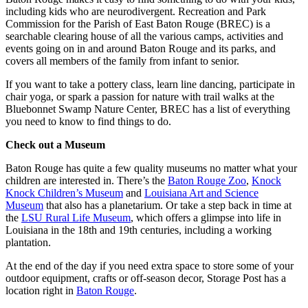
including kids who are neurodivergent. Recreation and Park
Commission for the Parish of East Baton Rouge (BREC) is a
searchable clearing house of all the various camps, activities and
events going on in and around Baton Rouge and its parks, and
covers all members of the family from infant to senior.
If you want to take a pottery class, learn line dancing, participate in
chair yoga, or spark a passion for nature with trail walks at the
Bluebonnet Swamp Nature Center, BREC has a list of everything
you need to know to find things to do.
Check out a Museum
Baton Rouge has quite a few quality museums no matter what your
children are interested in. There’s the
Baton Rouge Zoo
,
Knock
Knock Children’s Museum
and
Louisiana Art and Science
Museum
that also has a planetarium. Or take a step back in time at
the
LSU Rural Life Museum
, which offers a glimpse into life in
Louisiana in the 18th and 19th centuries, including a working
plantation.
At the end of the day if you need extra space to store some of your
outdoor equipment, crafts or off-season decor, Storage Post has a
location right in
Baton Rouge
.