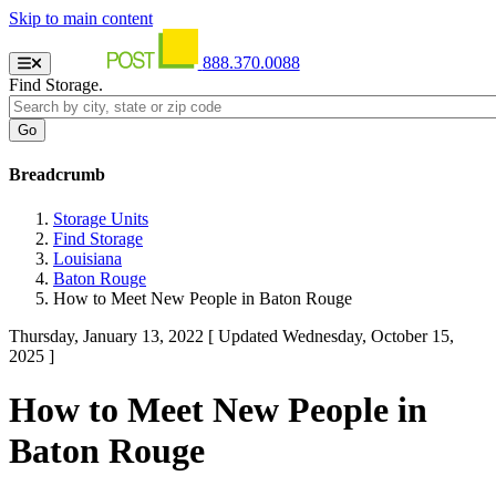
Skip to main content
888.370.0088
Find Storage.
Breadcrumb
Storage Units
Find Storage
Louisiana
Baton Rouge
How to Meet New People in Baton Rouge
Thursday, January 13, 2022
[ Updated Wednesday, October 15,
2025 ]
How to Meet New People in
Baton Rouge