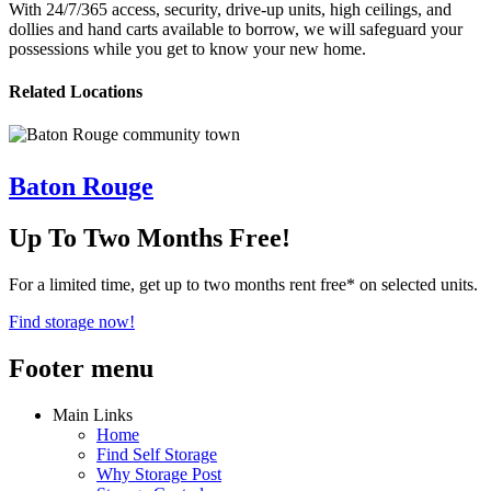
With 24/7/365 access, security, drive-up units, high ceilings, and
dollies and hand carts available to borrow, we will safeguard your
possessions while you get to know your new home.
Related Locations
Baton Rouge
Up To Two Months Free!
For a limited time, get up to two months rent free* on selected units.
Find storage now!
Footer menu
Main Links
Home
Find Self Storage
Why Storage Post