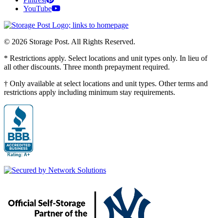
YouTube
© 2026 Storage Post. All Rights Reserved.
* Restrictions apply. Select locations and unit types only. In lieu of
all other discounts. Three month prepayment required.
† Only available at select locations and unit types. Other terms and
restrictions apply including minimum stay requirements.