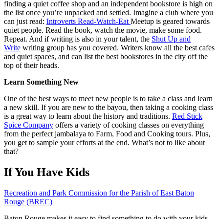
finding a quiet coffee shop and an independent bookstore is high on
the list once you’re unpacked and settled. Imagine a club where you
can just read:
Introverts Read-Watch-Eat
Meetup is geared towards
quiet people. Read the book, watch the movie, make some food.
Repeat. And if writing is also in your talent, the
Shut Up and
Write
writing group has you covered. Writers know all the best cafes
and quiet spaces, and can list the best bookstores in the city off the
top of their heads.
Learn Something New
One of the best ways to meet new people is to take a class and learn
a new skill. If you are new to the bayou, then taking a cooking class
is a great way to learn about the history and traditions.
Red Stick
Spice Company
offers a variety of cooking classes on everything
from the perfect jambalaya to Farm, Food and Cooking tours. Plus,
you get to sample your efforts at the end. What’s not to like about
that?
If You Have Kids
Recreation and Park Commission for the Parish of East Baton
Rouge (BREC)
Baton Rouge makes it easy to find something to do with your kids,