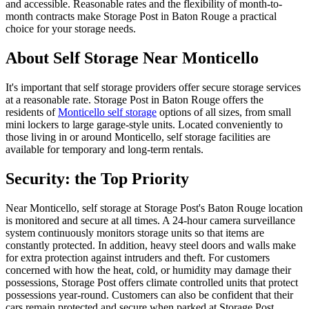
and accessible. Reasonable rates and the flexibility of month-to-
month contracts make Storage Post in Baton Rouge a practical
choice for your storage needs.
About Self Storage Near Monticello
It's important that self storage providers offer secure storage services
at a reasonable rate. Storage Post in Baton Rouge offers the
residents of
Monticello self storage
options of all sizes, from small
mini lockers to large garage-style units. Located conveniently to
those living in or around Monticello, self storage facilities are
available for temporary and long-term rentals.
Security: the Top Priority
Near Monticello, self storage at Storage Post's Baton Rouge location
is monitored and secure at all times. A 24-hour camera surveillance
system continuously monitors storage units so that items are
constantly protected. In addition, heavy steel doors and walls make
for extra protection against intruders and theft. For customers
concerned with how the heat, cold, or humidity may damage their
possessions, Storage Post offers climate controlled units that protect
possessions year-round. Customers can also be confident that their
cars remain protected and secure when parked at Storage Post.