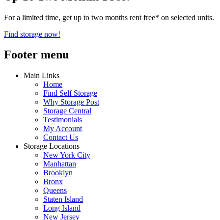
For a limited time, get up to two months rent free* on selected units.
Find storage now!
Footer menu
Main Links
Home
Find Self Storage
Why Storage Post
Storage Central
Testimonials
My Account
Contact Us
Storage Locations
New York City
Manhattan
Brooklyn
Bronx
Queens
Staten Island
Long Island
New Jersey