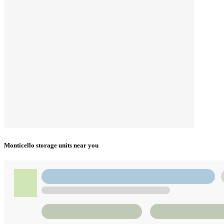
Monticello storage units near you