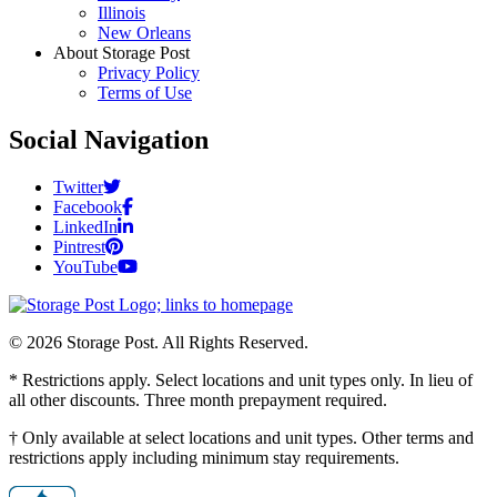
Illinois
New Orleans
About Storage Post
Privacy Policy
Terms of Use
Social Navigation
Twitter
Facebook
LinkedIn
Pintrest
YouTube
© 2026 Storage Post. All Rights Reserved.
* Restrictions apply. Select locations and unit types only. In lieu of
all other discounts. Three month prepayment required.
† Only available at select locations and unit types. Other terms and
restrictions apply including minimum stay requirements.