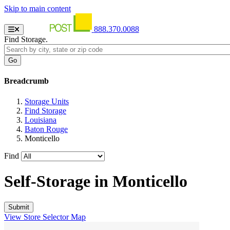
Skip to main content
888.370.0088
Find Storage.
Breadcrumb
Storage Units
Find Storage
Louisiana
Baton Rouge
Monticello
Find
Self-Storage in
Monticello
View Store Selector Map