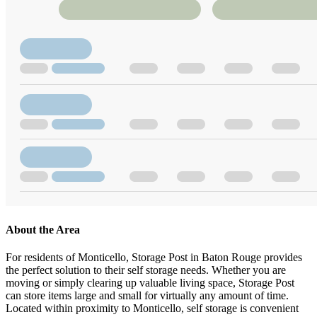
About the Area
For residents of Monticello, Storage Post in Baton Rouge provides
the perfect solution to their self storage needs. Whether you are
moving or simply clearing up valuable living space, Storage Post
can store items large and small for virtually any amount of time.
Located within proximity to Monticello, self storage is convenient