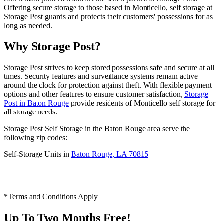
Offering secure storage to those based in Monticello, self storage at
Storage Post guards and protects their customers' possessions for as
long as needed.
Why Storage Post?
Storage Post strives to keep stored possessions safe and secure at all
times. Security features and surveillance systems remain active
around the clock for protection against theft. With flexible payment
options and other features to ensure customer satisfaction,
Storage
Post in Baton Rouge
provide residents of Monticello self storage for
all storage needs.
Storage Post Self Storage in the Baton Rouge area serve the
following zip codes:
Self-Storage Units in
Baton Rouge, LA 70815
*Terms and Conditions Apply
Up To Two Months Free!