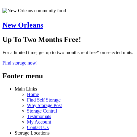
New Orleans
Up To Two Months Free!
For a limited time, get up to two months rent free* on selected units.
Find storage now!
Footer menu
Main Links
Home
Find Self Storage
Why Storage Post
Storage Central
Testimonials
My Account
Contact Us
Storage Locations