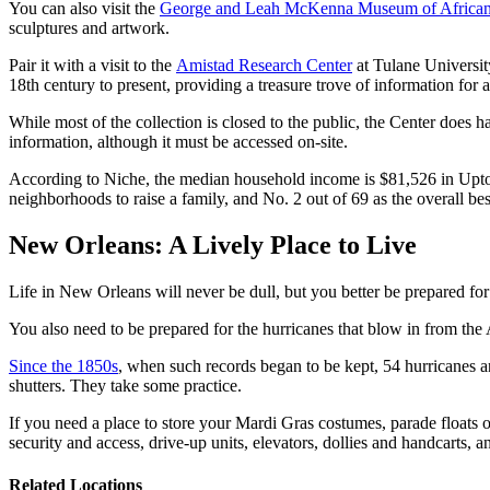
You can also visit the
George and Leah McKenna Museum of African
sculptures and artwork.
Pair it with a visit to the
Amistad Research Center
at Tulane University
18th century to present, providing a treasure trove of information for 
While most of the collection is closed to the public, the Center does h
information, although it must be accessed on-site.
According to Niche, the median household income is $81,526 in Uptow
neighborhoods to raise a family, and No. 2 out of 69 as the overall bes
New Orleans: A Lively Place to Live
Life in New Orleans will never be dull, but you better be prepared for
You also need to be prepared for the hurricanes that blow in from the A
Since the 1850s
, when such records began to be kept, 54 hurricanes a
shutters. They take some practice.
If you need a place to store your Mardi Gras costumes, parade floats 
security and access, drive-up units, elevators, dollies and handcarts, 
Related Locations