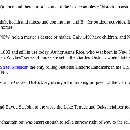
rter, and there are still some of the best examples of historic mansions
tlife, health and fitness and commuting, and B+ for outdoor activities.
r homes.
 (46%) hold a master’s degree or higher. Only 14% have children, and 
1833 and still in use today. Author Anne Rice, who was born in New Or
Witches” series of books are set in the Garden District, while “Inter
Street Streetcar,
the only rolling National Historic Landmark in the U.S
 No. 1.
in the Garden District, signifying a former king or queen of the Carniva
t and Bayou St. John to the west, the Lake Terrace and Oaks neighborhood
hartrain but was smart enough to sell a narrow right of way to the rai