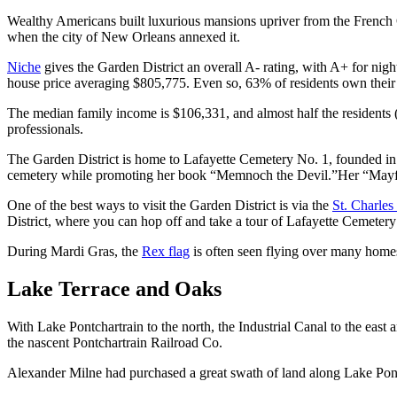
Wealthy Americans built luxurious mansions upriver from the French Qua
when the city of New Orleans annexed it.
Niche
gives the Garden District an overall A- rating, with A+ for nigh
house price averaging $805,775. Even so, 63% of residents own thei
The median family income is $106,331, and almost half the residents
professionals.
The Garden District is home to Lafayette Cemetery No. 1, founded in 
cemetery while promoting her book “Memnoch the Devil.”Her “Mayfair 
One of the best ways to visit the Garden District is via the
St. Charles 
District, where you can hop off and take a tour of Lafayette Cemetery
During Mardi Gras, the
Rex flag
is often seen flying over many homes 
Lake Terrace and Oaks
With Lake Pontchartrain to the north, the Industrial Canal to the eas
the nascent Pontchartrain Railroad Co.
Alexander Milne had purchased a great swath of land along Lake Pontc