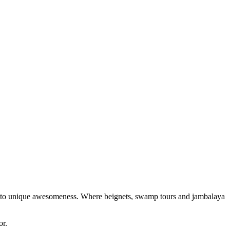
 into unique awesomeness. Where beignets, swamp tours and jambalaya
or.