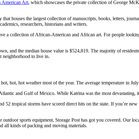
 American Art
, which showcases the private collection of George McKe
 that houses the largest collection of manuscripts, books, letters, jou
academics, researchers, historians and writers.
ave a collection of African-American and African art. For people looking 
n, and the median house value is $524,819. The majority of residents 
t neighborhood to live in.
 hot, hot, hot weather most of the year. The average temperature in July
tlantic and Gulf of Mexico. While Katrina was the most devastating, it w
nd 52 tropical storms have scored direct hits on the state. If you’re n
or outdoor sports equipment, Storage Post has got you covered. Our loc
and all kinds of packing and moving materials.