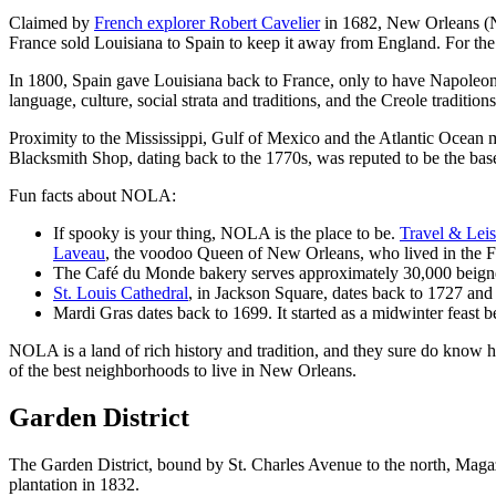
Claimed by
French explorer Robert Cavelier
in 1682, New Orleans (N
France sold Louisiana to Spain to keep it away from England. For the
In 1800, Spain gave Louisiana back to France, only to have Napoleon se
language, culture, social strata and traditions, and the Creole traditions
Proximity to the Mississippi, Gulf of Mexico and the Atlantic Ocean 
Blacksmith Shop, dating back to the 1770s, was reputed to be the base 
Fun facts about NOLA:
If spooky is your thing, NOLA is the place to be.
Travel & Leis
Laveau
, the voodoo Queen of New Orleans, who lived in the Fre
The Café du Monde bakery serves approximately 30,000 beigne
St. Louis Cathedral
, in Jackson Square, dates back to 1727 and 
Mardi Gras dates back to 1699. It started as a midwinter feast b
NOLA is a land of rich history and tradition, and they sure do know ho
of the best neighborhoods to live in New Orleans.
Garden District
The Garden District, bound by St. Charles Avenue to the north, Magazine
plantation in 1832.