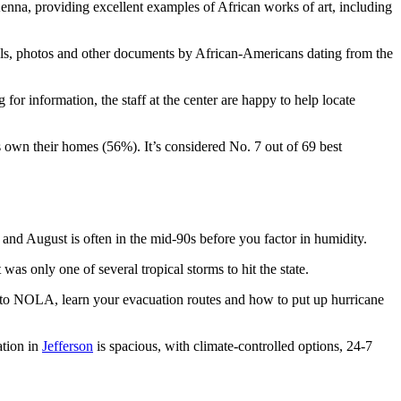
nna, providing excellent examples of African works of art, including
rnals, photos and other documents by African-Americans dating from the
for information, the staff at the center are happy to help locate
own their homes (56%). It’s considered No. 7 out of 69 best
 and August is often in the mid-90s before you factor in humidity.
as only one of several tropical storms to hit the state.
ew to NOLA, learn your evacuation routes and how to put up hurricane
ation in
Jefferson
is spacious, with climate-controlled options, 24-7