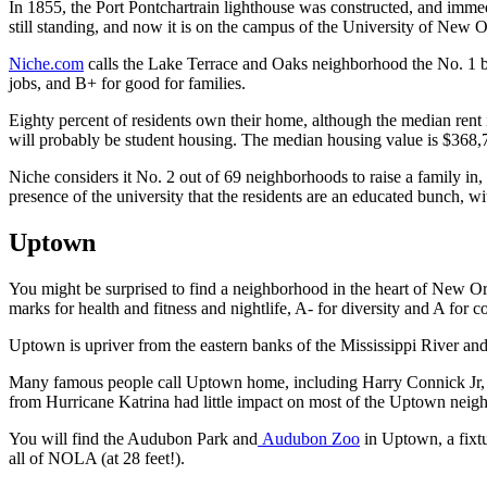
In 1855, the Port Pontchartrain lighthouse was constructed, and immed
still standing, and now it is on the campus of the University of New O
Niche.com
calls the Lake Terrace and Oaks neighborhood the No. 1 best
jobs, and B+ for good for families.
Eighty percent of residents own their home, although the median rent 
will probably be student housing. The median housing value is $368,
Niche considers it No. 2 out of 69 neighborhoods to raise a family in,
presence of the university that the residents are an educated bunch, w
Uptown
You might be surprised to find a neighborhood in the heart of New Orl
marks for health and fitness and nightlife, A- for diversity and A for
Uptown is upriver from the eastern banks of the Mississippi River and 
Many famous people call Uptown home, including Harry Connick Jr, 
from Hurricane Katrina had little impact on most of the Uptown neig
You will find the Audubon Park and
Audubon Zoo
in Uptown, a fixtu
all of NOLA (at 28 feet!).