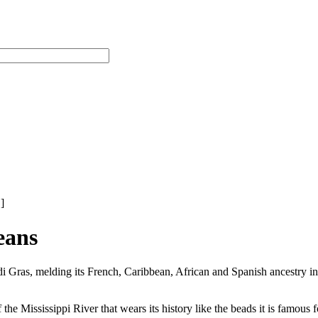
]
eans
di Gras, melding its French, Caribbean, African and Spanish ancestry
he Mississippi River that wears its history like the beads it is famous f