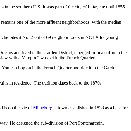
 in the southern U.S. It was part of the city of Lafayette until 1855
 It remains one of the more affluent neighborhoods, with the median
Niche rates it No. 2 out of 69 neighborhoods in NOLA for young
leans and lived in the Garden District, emerged from a coffin in the
view with a Vampire” was set in the French Quarter.
. You can hop on in the French Quarter and ride it to the Garden
l is in residence. The tradition dates back to the 1870s.
 is on the site of
Milneburg
, a town established in 1828 as a base for
lway. He designed the sub-division of Port Pontchartrain.