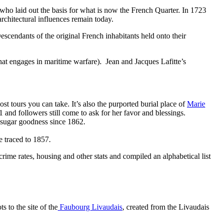
 laid out the basis for what is now the French Quarter. In 1723
chitectural influences remain today.
escendants of the original French inhabitants held onto their
hat engages in maritime warfare). Jean and Jacques Lafitte’s
ost tours you can take. It’s also the purported burial place of
Marie
nd followers still come to ask for her favor and blessings.
sugar goodness since 1862.
 traced to 1857.
rime rates, housing and other stats and compiled an alphabetical list
 to the site of the
Faubourg Livaudais
, created from the Livaudais