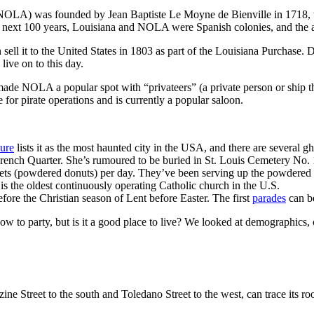
OLA) was founded by Jean Baptiste Le Moyne de Bienville in 1718, who
 next 100 years, Louisiana and NOLA were Spanish colonies, and the ar
ll it to the United States in 1803 as part of the Louisiana Purchase. D
 live on to this day.
made NOLA a popular spot with “privateers” (a private person or ship t
for pirate operations and is currently a popular saloon.
ure
lists it as the most haunted city in the USA, and there are several gh
nch Quarter. She’s rumoured to be buried in St. Louis Cemetery No. 1 a
ts (powdered donuts) per day. They’ve been serving up the powdered 
is the oldest continuously operating Catholic church in the U.S.
efore the Christian season of Lent before Easter. The first
parades
can be
w to party, but is it a good place to live? We looked at demographics, c
 Street to the south and Toledano Street to the west, can trace its roots