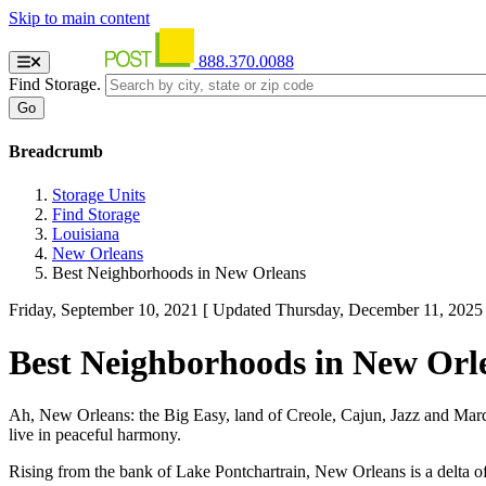
Skip to main content
888.370.0088
Find Storage.
Breadcrumb
Storage Units
Find Storage
Louisiana
New Orleans
Best Neighborhoods in New Orleans
Friday, September 10, 2021
[ Updated Thursday, December 11, 2025 
Best Neighborhoods in New Orl
Ah, New Orleans: the Big Easy, land of Creole, Cajun, Jazz and Mar
live in peaceful harmony.
Rising from the bank of Lake Pontchartrain, New Orleans is a delta of t