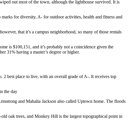
iped out most of the town, although the lighthouse survived. It is
arks for diversity, A- for outdoor activities, health and fitness and
 however, that it’s a campus neighborhood, so many of those rentals
come is $100,151, and it’s probably not a coincidence given the
rther 31% having a master’s degree or higher.
No. 2 best place to live, with an overall grade of A-. It receives top
in the day
Armstrong and Mahalia Jackson also called Uptown home. The floods
old oak trees, and Monkey Hill is the largest topographical point in