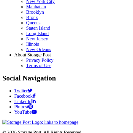
New York City
Manhattan
Brooklyn
Bronx
Queens
Staten Island
Long Island
New Jersey
Illinois
New Orleans
About Storage Post
Privacy Policy
Terms of Use
Social Navigation
Twitter
Facebook
LinkedIn
Pintrest
YouTube
© 2026 Storage Post. All Rights Reserved.