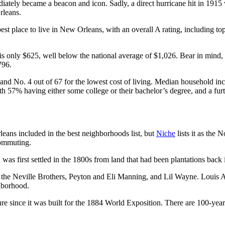
iately became a beacon and icon. Sadly, a direct hurricane hit in 1915 w
rleans.
 place to live in New Orleans, with an overall A rating, including top m
is only $625, well below the national average of $1,026. Bear in mind,
796.
 and No. 4 out of 67 for the lowest cost of living. Median household in
ith 57% having either some college or their bachelor’s degree, and a fu
eans included in the best neighborhoods list, but
Niche
lists it as the 
 commuting.
was first settled in the 1800s from land that had been plantations back 
the Neville Brothers, Peyton and Eli Manning, and Lil Wayne. Louis 
hborhood.
re since it was built for the 1884 World Exposition. There are 100-year-