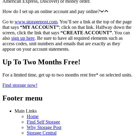
American Express, Discover) or money order.
How do I set up an online account and pay online?
Go to
www.storagepost.com
. You’ll see a link at the top of the page
that says
“MY ACCOUNT”
; click on that link. Halfway down the
screen, click the link that says
“CREATE ACCOUNT”
. You can
also
sign up here
. Be sure to have all required elements such as
access codes, unit numbers and emails that are exactly as they
appear on your account statements.
Up To Two Months Free!
For a limited time, get up to two months rent free* on selected units.
Find storage now!
Footer menu
Main Links
Home
Find Self Storage
Why Storage Post
Storage Central