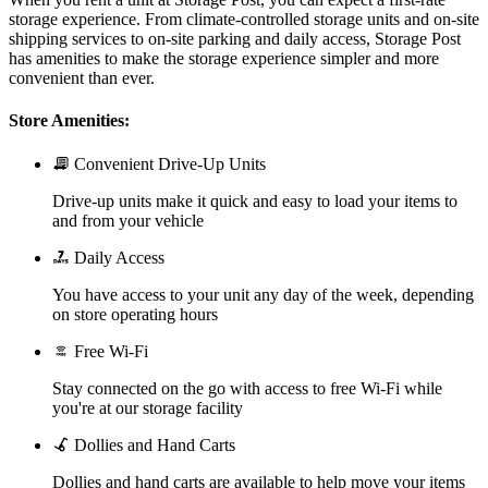
storage experience. From climate-controlled storage units and on-site
shipping services to on-site parking and daily access, Storage Post
has amenities to make the storage experience simpler and more
convenient than ever.
Store Amenities:
Convenient Drive-Up Units
Drive-up units make it quick and easy to load your items to
and from your vehicle
Daily Access
You have access to your unit any day of the week, depending
on store operating hours
Free Wi-Fi
Stay connected on the go with access to free Wi-Fi while
you're at our storage facility
Dollies and Hand Carts
Dollies and hand carts are available to help move your items