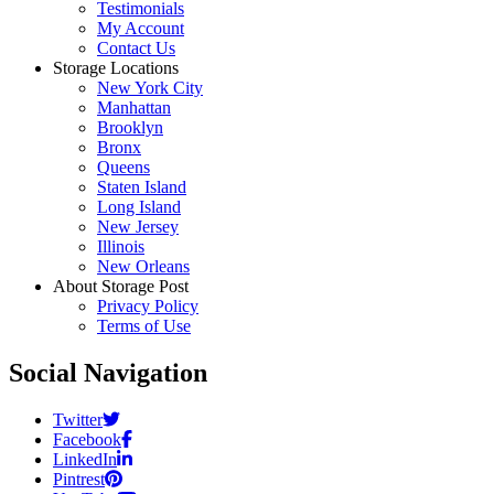
Testimonials
My Account
Contact Us
Storage Locations
New York City
Manhattan
Brooklyn
Bronx
Queens
Staten Island
Long Island
New Jersey
Illinois
New Orleans
About Storage Post
Privacy Policy
Terms of Use
Social Navigation
Twitter
Facebook
LinkedIn
Pintrest