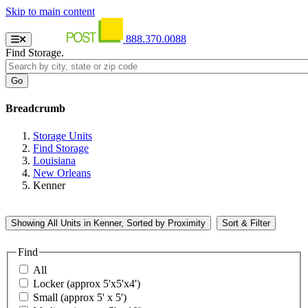
Skip to main content
888.370.0088
Find Storage.
Breadcrumb
Storage Units
Find Storage
Louisiana
New Orleans
Kenner
Showing
All
Units in Kenner, Sorted by
Proximity
Sort & Filter
Find
All
Locker (approx 5'x5'x4')
Small (approx 5' x 5')