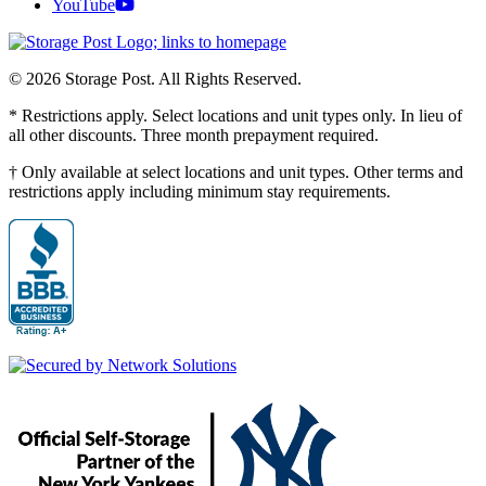
YouTube
© 2026 Storage Post. All Rights Reserved.
* Restrictions apply. Select locations and unit types only. In lieu of
all other discounts. Three month prepayment required.
† Only available at select locations and unit types. Other terms and
restrictions apply including minimum stay requirements.