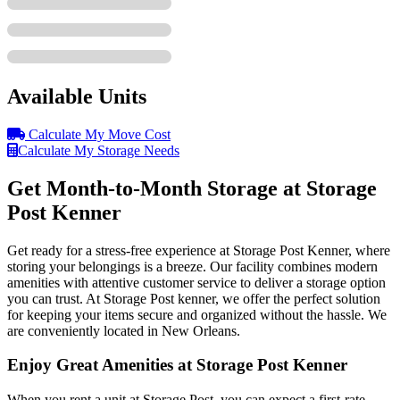
Available Units
Calculate My Move Cost
Calculate My Storage Needs
Get Month-to-Month Storage at Storage
Post Kenner
Get ready for a stress-free experience at Storage Post Kenner, where
storing your belongings is a breeze. Our facility combines modern
amenities with attentive customer service to deliver a storage option
you can trust. At Storage Post kenner, we offer the perfect solution
for keeping your items secure and organized without the hassle. We
are conveniently located in New Orleans.
Enjoy Great Amenities at Storage Post Kenner
When you rent a unit at Storage Post, you can expect a first-rate