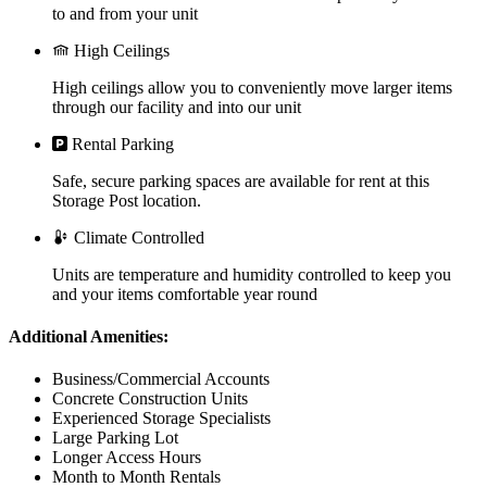
to and from your unit
High Ceilings
High ceilings allow you to conveniently move larger items
through our facility and into our unit
Rental Parking
Safe, secure parking spaces are available for rent at this
Storage Post location.
Climate Controlled
Units are temperature and humidity controlled to keep you
and your items comfortable year round
Additional Amenities:
Business/Commercial Accounts
Concrete Construction Units
Experienced Storage Specialists
Large Parking Lot
Longer Access Hours
Month to Month Rentals