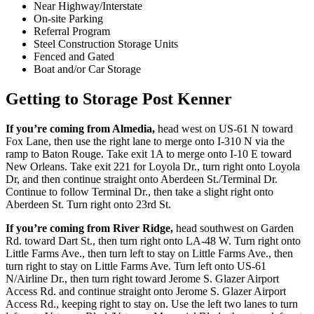
Near Highway/Interstate
On-site Parking
Referral Program
Steel Construction Storage Units
Fenced and Gated
Boat and/or Car Storage
Getting to Storage Post Kenner
If you’re coming from Almedia,
head west on US-61 N toward
Fox Lane, then use the right lane to merge onto I-310 N via the
ramp to Baton Rouge. Take exit 1A to merge onto I-10 E toward
New Orleans. Take exit 221 for Loyola Dr., turn right onto Loyola
Dr, and then continue straight onto Aberdeen St./Terminal Dr.
Continue to follow Terminal Dr., then take a slight right onto
Aberdeen St. Turn right onto 23rd St.
If you’re coming from River Ridge,
head southwest on Garden
Rd. toward Dart St., then turn right onto LA-48 W. Turn right onto
Little Farms Ave., then turn left to stay on Little Farms Ave., then
turn right to stay on Little Farms Ave. Turn left onto US-61
N/Airline Dr., then turn right toward Jerome S. Glazer Airport
Access Rd. and continue straight onto Jerome S. Glazer Airport
Access Rd., keeping right to stay on. Use the left two lanes to turn