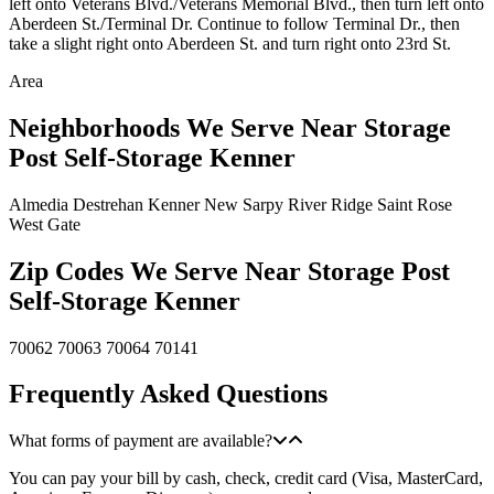
left onto Veterans Blvd./Veterans Memorial Blvd., then turn left onto
Aberdeen St./Terminal Dr. Continue to follow Terminal Dr., then
take a slight right onto Aberdeen St. and turn right onto 23rd St.
Area
Neighborhoods We Serve Near Storage
Post Self-Storage Kenner
Almedia
Destrehan
Kenner
New Sarpy
River Ridge
Saint Rose
West Gate
Zip Codes We Serve Near Storage Post
Self-Storage Kenner
70062
70063
70064
70141
Frequently Asked Questions
What forms of payment are available?
You can pay your bill by cash, check, credit card (Visa, MasterCard,