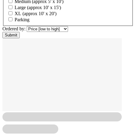
Medium (approx 5' x 10')
Large (approx 10' x 15')
XL (approx 10' x 20')
Parking
Ordered by: