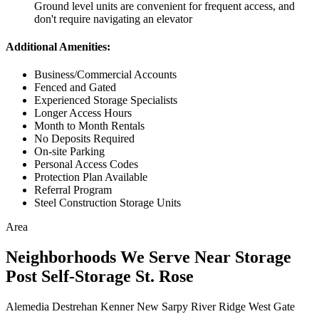
Ground level units are convenient for frequent access, and
don't require navigating an elevator
Additional Amenities:
Business/Commercial Accounts
Fenced and Gated
Experienced Storage Specialists
Longer Access Hours
Month to Month Rentals
No Deposits Required
On-site Parking
Personal Access Codes
Protection Plan Available
Referral Program
Steel Construction Storage Units
Area
Neighborhoods We Serve Near Storage
Post Self-Storage St. Rose
Alemedia
Destrehan
Kenner
New Sarpy
River Ridge
West Gate