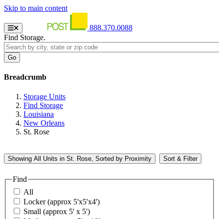
Skip to main content
888.370.0088
Find Storage.
Breadcrumb
Storage Units
Find Storage
Louisiana
New Orleans
St. Rose
Showing
All
Units in St. Rose, Sorted by
Proximity
Sort & Filter
Find
All
Locker (approx 5'x5'x4')
Small (approx 5' x 5')