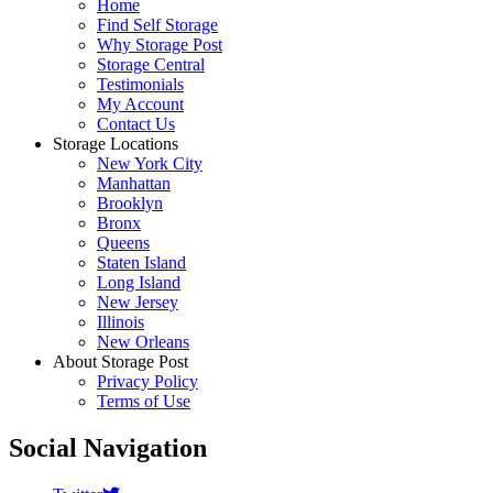
Home
Find Self Storage
Why Storage Post
Storage Central
Testimonials
My Account
Contact Us
Storage Locations
New York City
Manhattan
Brooklyn
Bronx
Queens
Staten Island
Long Island
New Jersey
Illinois
New Orleans
About Storage Post
Privacy Policy
Terms of Use
Social Navigation