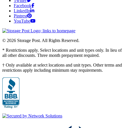
Twitter
Facebook
LinkedIn
Pintrest
YouTube
© 2026 Storage Post. All Rights Reserved.
* Restrictions apply. Select locations and unit types only. In lieu of
all other discounts. Three month prepayment required.
† Only available at select locations and unit types. Other terms and
restrictions apply including minimum stay requirements.