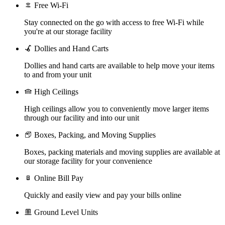
Free Wi-Fi
Stay connected on the go with access to free Wi-Fi while
you're at our storage facility
Dollies and Hand Carts
Dollies and hand carts are available to help move your items
to and from your unit
High Ceilings
High ceilings allow you to conveniently move larger items
through our facility and into our unit
Boxes, Packing, and Moving Supplies
Boxes, packing materials and moving supplies are available at
our storage facility for your convenience
Online Bill Pay
Quickly and easily view and pay your bills online
Ground Level Units