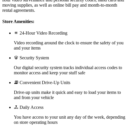
moving supplies, as well as online bill pay and month-to-month
rental agreements.
Store Amenities:
24-Hour Video Recording
Video recording around the clock to ensure the safety of you
and your items
Security System
Our digital security system tracks individual access codes to
monitor access and keep your stuff safe
Convenient Drive-Up Units
Drive-up units make it quick and easy to load your items to
and from your vehicle
Daily Access
You have access to your unit any day of the week, depending
on store operating hours