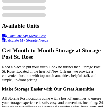
Available Units
Calculate My Move Cost
Calculate My Storage Needs
Get Month-to-Month Storage at Storage
Post St. Rose
Need a place to put your stuff? Look no further than Storage Post
St. Rose. Located in the heart of New Orleans, we provide a
convenient location with top-notch amenities, helpful staff, and
simple, up-front pricing.
Make Storage Easier with Our Great Amenities
All Storage Post locations come with a host of amenities to ensure
your storage experience is safe, easy, and convenient, including: 24-
hour video surveillance and personal security codes, hand carts and