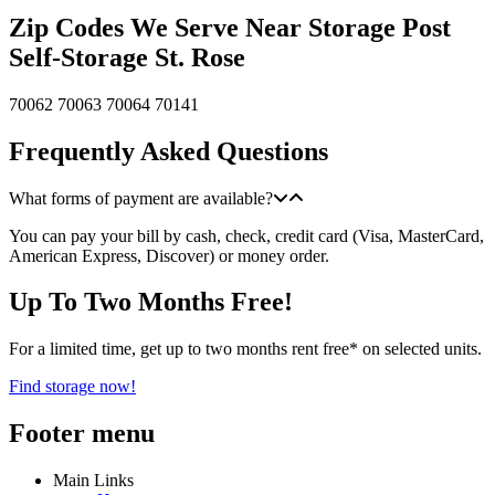
Zip Codes We Serve Near Storage Post
Self-Storage St. Rose
70062
70063
70064
70141
Frequently Asked Questions
What forms of payment are available?
You can pay your bill by cash, check, credit card (Visa, MasterCard,
American Express, Discover) or money order.
Up To Two Months Free!
For a limited time, get up to two months rent free* on selected units.
Find storage now!
Footer menu
Main Links