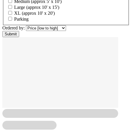
Medium (approx 5' x 10')
Large (approx 10' x 15')
XL (approx 10' x 20')
Parking
Ordered by: