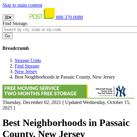
Skip to main content
888.370.0088
Find Storage.
Breadcrumb
Storage Units
Find Storage
New Jersey
Best Neighborhoods in Passaic County, New Jersey
Thursday, December 02, 2021
[ Updated Wednesday, October 15,
2025 ]
Best Neighborhoods in Passaic
County, New Jersey