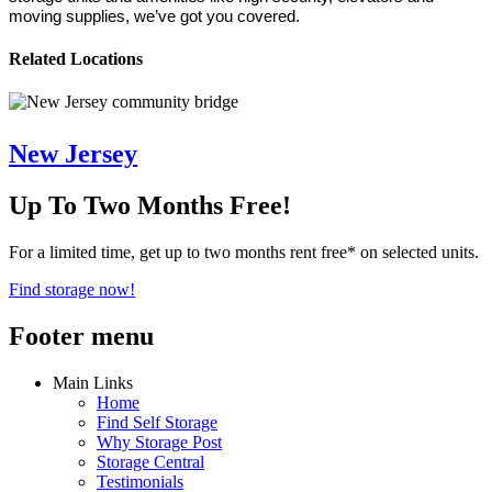
moving supplies, we’ve got you covered.
Related Locations
New Jersey
Up To Two Months Free!
For a limited time, get up to two months rent free* on selected units.
Find storage now!
Footer menu
Main Links
Home
Find Self Storage
Why Storage Post
Storage Central
Testimonials