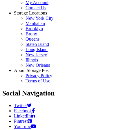
My Account
Contact Us
Storage Locations
New York City
Manhattan
Brooklyn
Bronx
Queens
Staten Island
Long Island
New Jersey
Illinois
New Orleans
About Storage Post
Privacy Policy
Terms of Use
Social Navigation
Twitter
Facebook
LinkedIn
Pintrest
YouTube