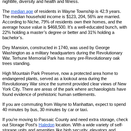
nightlife, diversity and health and fitness.
The
median age
of residents in Wayne Township is 42.9 years.
The median household income is $123, 204, 56% are married.
According to Niche, 79% of residents own their homes, and the
average house value is $468,500. It’s a well-educated bunch, with
22% holding a master’s degree or better and 31% holding a
bachelor’s.
Dey Mansion, constructed in 1740, was used by George
Washington as a military headquarters during the Revolutionary
War. Terhune Memorial Park has many pre-Revolutionary oak
trees standing.
High Mountain Park Preserve, now a protected area home to
endangered plants, served as a lookout area during the
Revolutionary War since the summit provided clear views of New
York City. There are areas of the park where archaeologists have
found evidence of prehistoric human settlements.
If you are commuting from Wayne to Manhattan, expect to spend
40 minutes by bus, 30 minutes by car or taxi.
If you’re moving to Passaic County and need extra storage, check
out Storage Post’s
Haledon
location. WIth a wide variety of self-
storage units and amenities like high security, elevators and