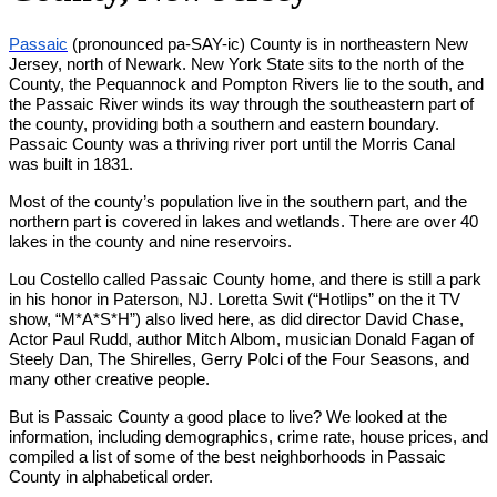
Passaic
(pronounced pa-SAY-ic) County is in northeastern New
Jersey, north of Newark. New York State sits to the north of the
County, the Pequannock and Pompton Rivers lie to the south, and
the Passaic River winds its way through the southeastern part of
the county, providing both a southern and eastern boundary.
Passaic County was a thriving river port until the Morris Canal
was built in 1831.
Most of the county’s population live in the southern part, and the
northern part is covered in lakes and wetlands. There are over 40
lakes in the county and nine reservoirs.
Lou Costello called Passaic County home, and there is still a park
in his honor in Paterson, NJ. Loretta Swit (“Hotlips” on the it TV
show, “M*A*S*H”) also lived here, as did director David Chase,
Actor Paul Rudd, author Mitch Albom, musician Donald Fagan of
Steely Dan, The Shirelles, Gerry Polci of the Four Seasons, and
many other creative people.
But is Passaic County a good place to live? We looked at the
information, including demographics, crime rate, house prices, and
compiled a list of some of the best neighborhoods in Passaic
County in alphabetical order.