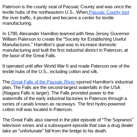
Paterson is the county seat of Passaic County and was once the
textile hubs of the northeastern U.S.. When
Passaic County lost
the river traffic, it pivoted and became a center for textile
manufacturing.
In 1790, Alexander Hamilton teamed with New Jersey Governor
William Paterson to create the “Society for Establishing Useful
Manufactures.” Hamilton’s goal was to increase domestic
manufacturing and built the first industrial district in Paterson, at
the base of the Great Falls.
It operated until after World War II and made Paterson one of the
textile hubs of the U.S., including cotton and silk.
The
Great Falls of the Passaic River
spurred Hamilton’s industrial
plan. The Falls are the second-largest waterfalls in the USA
(Niagara Falls is larger). The Falls provided power to the
watermills of the early industrial factories in Paterson through a
series of canals known as raceways. The first hydro-powered
cotton mill was located in Paterson.
The Great Falls also starred in the pilot episode of “The Sopranos”
television series and a subsequent episode that saw a drug dealer
take an “unfortunate” fall from the bridge to his death.