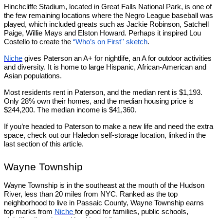
Hinchcliffe Stadium, located in Great Falls National Park, is one of
the few remaining locations where the Negro League baseball was
played, which included greats such as Jackie Robinson, Satchell
Paige, Willie Mays and Elston Howard. Perhaps it inspired Lou
Costello to create the
“Who’s on First'' sketch
.
Niche
gives Paterson an A+ for nightlife, an A for outdoor activities
and diversity. It is home to large Hispanic, African-American and
Asian populations.
Most residents rent in Paterson, and the median rent is $1,193.
Only 28% own their homes, and the median housing price is
$244,200. The median income is $41,360.
If you’re headed to Paterson to make a new life and need the extra
space, check out our Haledon self-storage location, linked in the
last section of this article.
Wayne Township
Wayne Township is in the southeast at the mouth of the Hudson
River, less than 20 miles from NYC. Ranked as the top
neighborhood to live in Passaic County, Wayne Township earns
top marks from
Niche
for good for families, public schools,