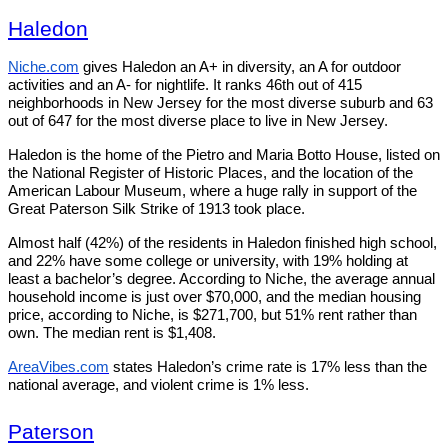
Haledon
Niche.com
gives Haledon an A+ in diversity, an A for outdoor
activities and an A- for nightlife. It ranks 46th out of 415
neighborhoods in New Jersey for the most diverse suburb and 63
out of 647 for the most diverse place to live in New Jersey.
Haledon is the home of the Pietro and Maria Botto House, listed on
the National Register of Historic Places, and the location of the
American Labour Museum, where a huge rally in support of the
Great Paterson Silk Strike of 1913 took place.
Almost half (42%) of the residents in Haledon finished high school,
and 22% have some college or university, with 19% holding at
least a bachelor’s degree. According to Niche, the average annual
household income is just over $70,000, and the median housing
price, according to Niche, is $271,700, but 51% rent rather than
own. The median rent is $1,408.
AreaVibes.com
states Haledon’s crime rate is 17% less than the
national average, and violent crime is 1% less.
Paterson