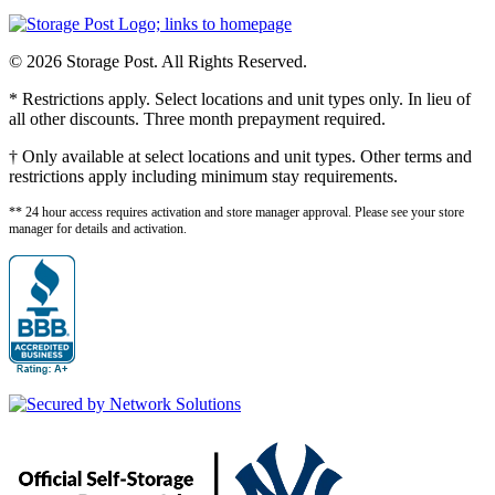
© 2026 Storage Post. All Rights Reserved.
* Restrictions apply. Select locations and unit types only. In lieu of
all other discounts. Three month prepayment required.
† Only available at select locations and unit types. Other terms and
restrictions apply including minimum stay requirements.
** 24 hour access requires activation and store manager approval. Please see your store
manager for details and activation.