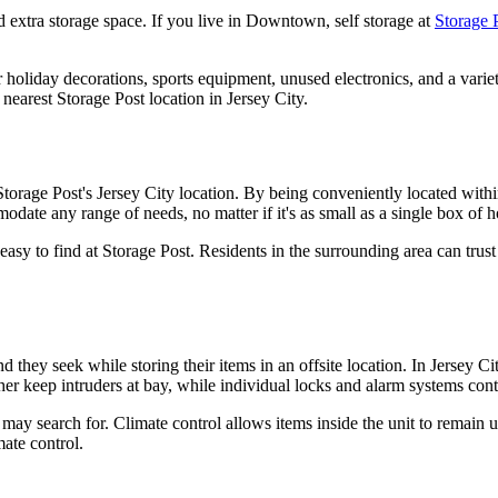
d extra storage space. If you live in Downtown, self storage at
Storage P
ur holiday decorations, sports equipment, unused electronics, and a vari
nearest Storage Post location in Jersey City.
torage Post's Jersey City location. By being conveniently located within 
odate any range of needs, no matter if it's as small as a single box of ho
sy to find at Storage Post. Residents in the surrounding area can trust 
nd they seek while storing their items in an offsite location. In Jersey 
ther keep intruders at bay, while individual locks and alarm systems con
s may search for. Climate control allows items inside the unit to remain
mate control.