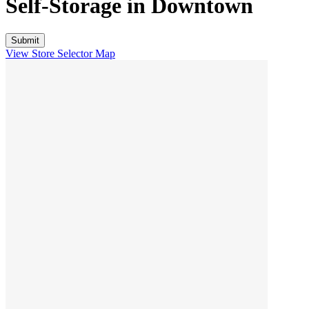
Self-Storage in
Downtown
View Store Selector Map