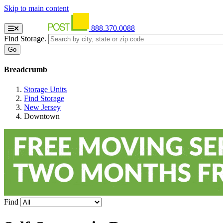
Skip to main content
888.370.0088
Find Storage.
Breadcrumb
Storage Units
Find Storage
New Jersey
Downtown
Find