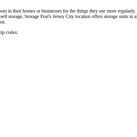
in their homes or businesses for the things they use more regularly. It
 storage, Storage Post's Jersey City location offers storage units in a
st.
zip codes: