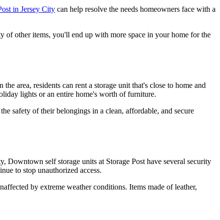
ost in Jersey City
can help resolve the needs homeowners face with a
ety of other items, you'll end up with more space in your home for the
the area, residents can rent a storage unit that's close to home and
liday lights or an entire home's worth of furniture.
the safety of their belongings in a clean, affordable, and secure
City, Downtown self storage units at Storage Post have several security
tinue to stop unauthorized access.
 unaffected by extreme weather conditions. Items made of leather,