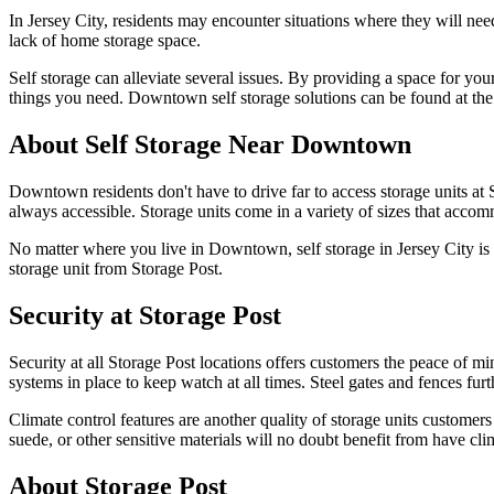
In Jersey City, residents may encounter situations where they will nee
lack of home storage space.
Self storage can alleviate several issues. By providing a space for yo
things you need. Downtown self storage solutions can be found at the 
About Self Storage Near Downtown
Downtown residents don't have to drive far to access storage units at S
always accessible. Storage units come in a variety of sizes that accomm
No matter where you live in Downtown, self storage in Jersey City is ea
storage unit from Storage Post.
Security at Storage Post
Security at all Storage Post locations offers customers the peace of mi
systems in place to keep watch at all times. Steel gates and fences fur
Climate control features are another quality of storage units customer
suede, or other sensitive materials will no doubt benefit from have cli
About Storage Post