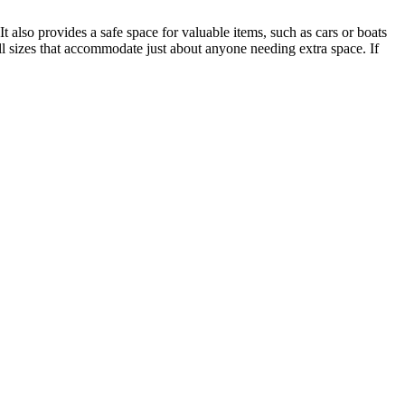
 also provides a safe space for valuable items, such as cars or boats
ll sizes that accommodate just about anyone needing extra space. If