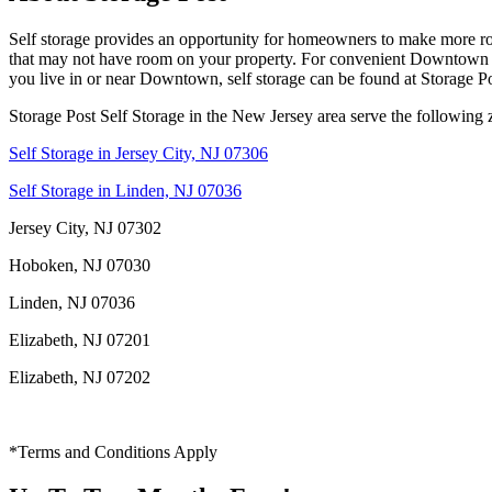
Self storage provides an opportunity for homeowners to make more room 
that may not have room on your property. For convenient Downtown self
you live in or near Downtown, self storage can be found at Storage Po
Storage Post Self Storage in the New Jersey area serve the following 
Self Storage in Jersey City, NJ 07306
Self Storage in Linden, NJ 07036
Jersey City, NJ 07302
Hoboken, NJ 07030
Linden, NJ 07036
Elizabeth, NJ 07201
Elizabeth, NJ 07202
*Terms and Conditions Apply