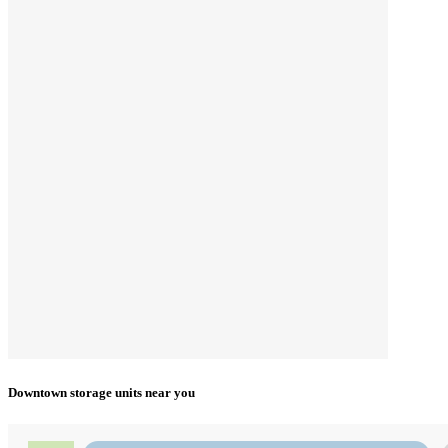
Downtown storage units near you