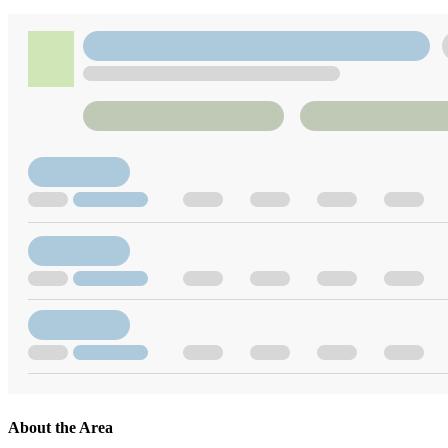
About the Area