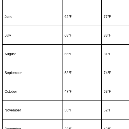
June
62℉
77℉
July
68℉
83℉
August
66℉
81℉
September
58℉
74℉
October
47℉
63℉
November
38℉
52℉