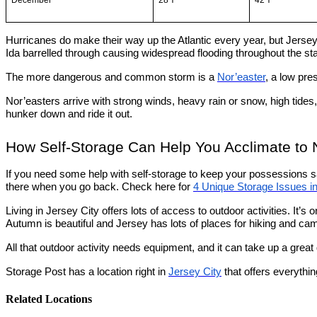
December
28℉
42℉
Hurricanes do make their way up the Atlantic every year, but Jersey
Ida barrelled through causing widespread flooding throughout the stat
The more dangerous and common storm is a
Nor’easter
, a low pr
Nor’easters arrive with strong winds, heavy rain or snow, high tides
hunker down and ride it out.
How Self-Storage Can Help You Acclimate to
If you need some help with self-storage to keep your possessions safe
there when you go back. Check here for
4 Unique Storage Issues i
Living in Jersey City offers lots of access to outdoor activities. It’s
Autumn is beautiful and Jersey has lots of places for hiking and ca
All that outdoor activity needs equipment, and it can take up a great 
Storage Post has a location right in
Jersey City
that offers everythin
Related Locations