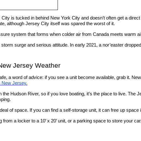
 City is tucked in behind New York City and doesn’t often get a direc
e, although Jersey City itself was spared the worst of it.
essure system that forms when colder air from Canada meets warm ai
, storm surge and serious attitude. In early 2021, a nor’easter droppe
 New Jersey Weather
, a word of advice: if you see a unit become available, grab it. New Jer
n New Jersey.
 on the Hudson River, so if you love boating, it’s the place to live. Th
mping.
deal of space. If you can find a self-storage unit, it can free up space
g from a locker to a 10’ x 20’ unit, or a parking space to store your ca