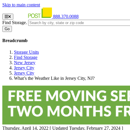
Skip to main content
888.370.0088
Find Storage.
Breadcrumb
Storage Units
Find Storage
New Jersey
Jersey City
Jersey City
What’s the Weather Like in Jersey City, NJ?
Thursday, April 14, 2022
[ Updated Tuesday, February 27, 2024 ]