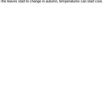
ce the leaves start to change in autumn, temperatures can start cool,