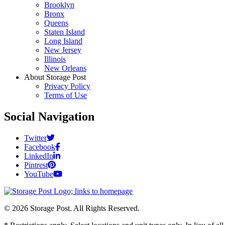
Brooklyn
Bronx
Queens
Staten Island
Long Island
New Jersey
Illinois
New Orleans
About Storage Post
Privacy Policy
Terms of Use
Social Navigation
Twitter
Facebook
LinkedIn
Pintrest
YouTube
© 2026 Storage Post. All Rights Reserved.