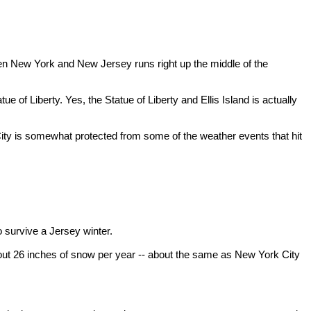
en New York and New Jersey runs right up the middle of the
 of Liberty. Yes, the Statue of Liberty and Ellis Island is actually
 City is somewhat protected from some of the weather events that hit
 to survive a Jersey winter.
out 26 inches of snow per year -- about the same as New York City