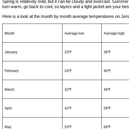
Spring is relatively mild, but it can be cloudy and overcast. Summer 
turn warm, go back to cool, so layers and a light jacket are your best
Here is a look at the month by month average temperatures on Jers
Month
Average low
Average high
January
23℉
36℉
February
24℉
40℉
March
32℉
48℉
April
42℉
58℉
May
53℉
68℉