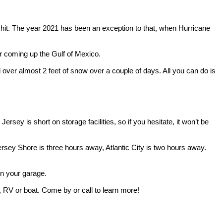
t hit. The year 2021 has been an exception to that, when Hurricane
r coming up the Gulf of Mexico.
d over almost 2 feet of snow over a couple of days. All you can do is
sey is short on storage facilities, so if you hesitate, it won’t be
e Jersey Shore is three hours away, Atlantic City is two hours away.
 in your garage.
r, RV or boat. Come by or call to learn more!