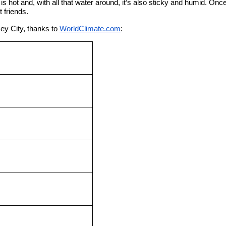
is hot and, with all that water around, it’s also sticky and humid. On
 friends.
ey City, thanks to
WorldClimate.com
: