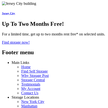
Jersey City
Up To Two Months Free!
For a limited time, get up to two months rent free* on selected units.
Find storage now!
Footer menu
Main Links
Home
Find Self Storage
Why Storage Post
Storage Central
Testimonials
My Account
Contact Us
Storage Locations
New York City
Manhattan