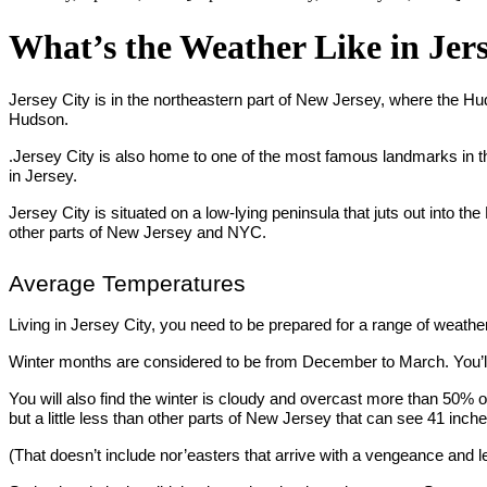
What’s the Weather Like in Jers
Jersey City is in the northeastern part of New Jersey, where the 
Hudson.
.
Jersey City is also home to one of the most famous landmarks in the 
in Jersey.
Jersey City is situated on a low-lying peninsula that juts out into 
other parts of New Jersey and NYC.
Average Temperatures
Living in Jersey City, you need to be prepared for a range of weather 
Winter months are considered to be from December to March. You’
You will also find the winter is cloudy and overcast more than 50% o
but a little less than other parts of New Jersey that can see 41 inche
(That doesn’t include nor’easters that arrive with a vengeance and l