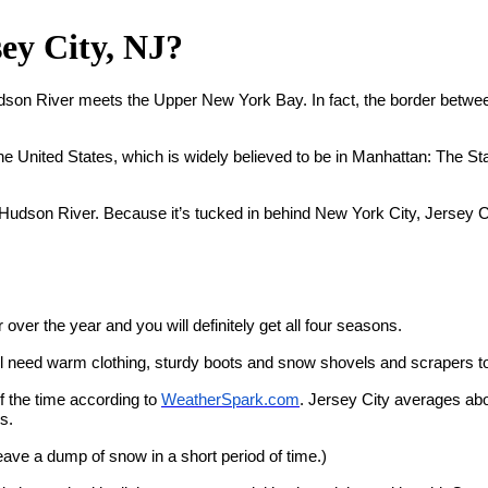
ey City, NJ?
Hudson River meets the Upper New York Bay. In fact, the border betwe
United States, which is widely believed to be in Manhattan: The Statue
the Hudson River. Because it’s tucked in behind New York City, Jersey
over the year and you will definitely get all four seasons.
ll need warm clothing, sturdy boots and snow shovels and scrapers
f the time according to
WeatherSpark.com
. Jersey City averages ab
s.
eave a dump of snow in a short period of time.)