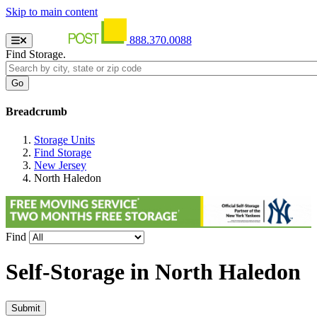
Skip to main content
888.370.0088
Find Storage.
Breadcrumb
Storage Units
Find Storage
New Jersey
North Haledon
Find
Self-Storage in
North Haledon