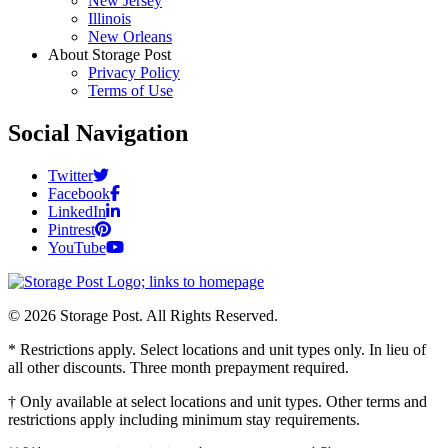
New Jersey
Illinois
New Orleans
About Storage Post
Privacy Policy
Terms of Use
Social Navigation
Twitter
Facebook
LinkedIn
Pintrest
YouTube
© 2026 Storage Post. All Rights Reserved.
* Restrictions apply. Select locations and unit types only. In lieu of
all other discounts. Three month prepayment required.
† Only available at select locations and unit types. Other terms and
restrictions apply including minimum stay requirements.