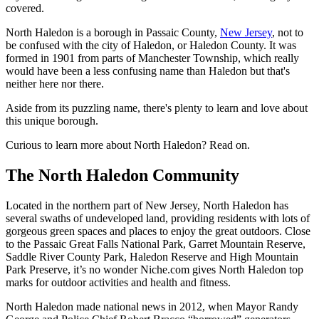
covered.
North Haledon is a borough in Passaic County,
New Jersey
, not to
be confused with the city of Haledon, or Haledon County. It was
formed in 1901 from parts of Manchester Township, which really
would have been a less confusing name than Haledon but that's
neither here nor there.
Aside from its puzzling name, there's plenty to learn and love about
this unique borough.
Curious to learn more about North Haledon? Read on.
The North Haledon Community
Located in the northern part of New Jersey, North Haledon has
several swaths of undeveloped land, providing residents with lots of
gorgeous green spaces and places to enjoy the great outdoors. Close
to the Passaic Great Falls National Park, Garret Mountain Reserve,
Saddle River County Park, Haledon Reserve and High Mountain
Park Preserve, it’s no wonder Niche.com gives North Haledon top
marks for outdoor activities and health and fitness.
North Haledon made national news in 2012, when Mayor Randy