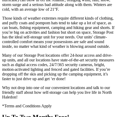
storm surge and a serious bad attitude along with them. Winters are
cold, with an average low of 21°F.
Those kinds of weather extremes require different kinds of clothing,
and puffy coats and pompom hats tend to take up a lot of space, as
can boats, fishing equipment, camping and hiking gear and shorts. If
you’re big on activities and fashion but short on space, Storage Post
has the ideal self-storage unit for your needs. Our units' climate-
controlled comfort means your possessions are safe and sound
inside, no matter what kind of weather is blowing around outside.
Many of our Storage Post locations offer 24-hour access and drive-
up units, and all our locations have state-of-the-art security measures
such as digital access codes, 24/7/365 security cameras, bright,
motion-activated lighting and fenced and gated facilities. If you’re
dropping off the skis and picking up the camping equipment, it’s
faster to just drive up and get ‘er done!
Why not drop into one of our convenient locations and talk to our
friendly staff about how self-storage can help you live life in North
Haledon!
*Terms and Conditions Apply
Up To Two Months Free!