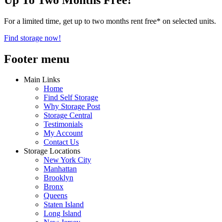
For a limited time, get up to two months rent free* on selected units.
Find storage now!
Footer menu
Main Links
Home
Find Self Storage
Why Storage Post
Storage Central
Testimonials
My Account
Contact Us
Storage Locations
New York City
Manhattan
Brooklyn
Bronx
Queens
Staten Island
Long Island