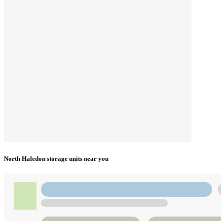
North Haledon storage units near you