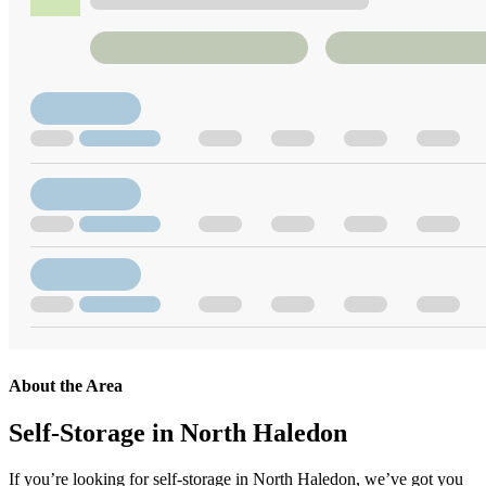
About the Area
Self-Storage in North Haledon
If you’re looking for self-storage in North Haledon, we’ve got you