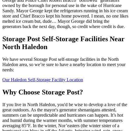
George and Police Chief Robert Bracco “borrowed” generators
owned by the borough for personal use in the wake of Hurricane
Sandy. Mayor George kept the refrigerators running in his ice cream
store and Chief Bracco kept his home powered. I mean, no one likes
melted ice cream but, dude… Mayor George did bring the
generators back the next day, though, so credit where credit is due.
Storage Post Self-Storage Facilities Near
North Haledon
We have several Storage Post self-storage facilities in the North
Haledon area, so we’re sure to have a nearby location to meet your
needs:
Our Haledon Self-Storage Facility Location
Why Choose Storage Post?
If you live in North Haledon, you'd be wise to develop a love of the
great outdoors. As the mayor's generator shenanigans attested,
summers can be unpredictable and hurricanes can happen. It’s hot
and humid during the warmer months, with summer temperatures
averaging 85°F. In the winter, Nor’easters (the winter sister of a
hurricane) can blow in off the Atlantic, bringing wind, rain, snow,