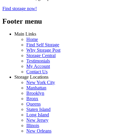
Find storage now!
Footer menu
Main Links
Home
Find Self Storage
Why Storage Post
Storage Central
Testimonials
My Account
Contact Us
Storage Locations
New York City
Manhattan
Brooklyn
Bronx
Queens
Staten Island
Long Island
New Jersey
Illinois
New Orleans