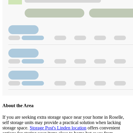
About the Area
If you are seeking extra storage space near your home in Roselle,
self storage units may provide a practical solution when lacking
storage space.
Storage Post's Linden location
offers convenient