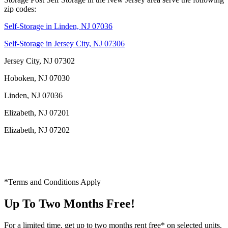
zip codes:
Self-Storage in Linden, NJ 07036
Self-Storage in Jersey City, NJ 07306
Jersey City, NJ 07302
Hoboken, NJ 07030
Linden, NJ 07036
Elizabeth, NJ 07201
Elizabeth, NJ 07202
*Terms and Conditions Apply
Up To Two Months Free!
For a limited time, get up to two months rent free* on selected units.