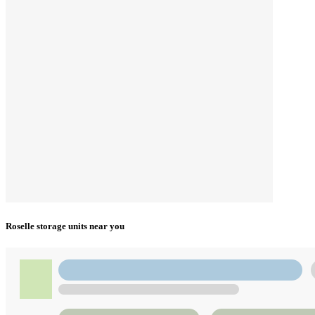
Roselle storage units near you