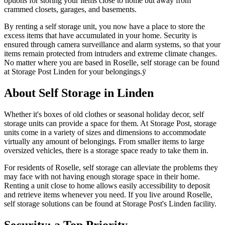
options for storing your items close to home but away from
crammed closets, garages, and basements.
By renting a self storage unit, you now have a place to store the
excess items that have accumulated in your home. Security is
ensured through camera surveillance and alarm systems, so that your
items remain protected from intruders and extreme climate changes.
No matter where you are based in Roselle, self storage can be found
at Storage Post Linden for your belongings.ÿ
About Self Storage in Linden
Whether it's boxes of old clothes or seasonal holiday decor, self
storage units can provide a space for them. At Storage Post, storage
units come in a variety of sizes and dimensions to accommodate
virtually any amount of belongings. From smaller items to large
oversized vehicles, there is a storage space ready to take them in.
For residents of Roselle, self storage can alleviate the problems they
may face with not having enough storage space in their home.
Renting a unit close to home allows easily accessibility to deposit
and retrieve items whenever you need. If you live around Roselle,
self storage solutions can be found at Storage Post's Linden facility.