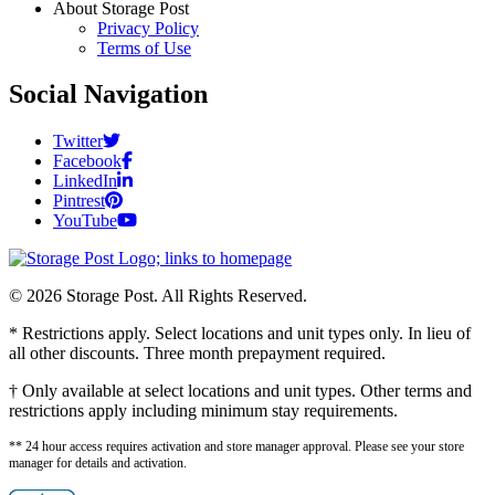
About Storage Post
Privacy Policy
Terms of Use
Social Navigation
Twitter
Facebook
LinkedIn
Pintrest
YouTube
© 2026 Storage Post. All Rights Reserved.
* Restrictions apply. Select locations and unit types only. In lieu of
all other discounts. Three month prepayment required.
† Only available at select locations and unit types. Other terms and
restrictions apply including minimum stay requirements.
** 24 hour access requires activation and store manager approval. Please see your store
manager for details and activation.