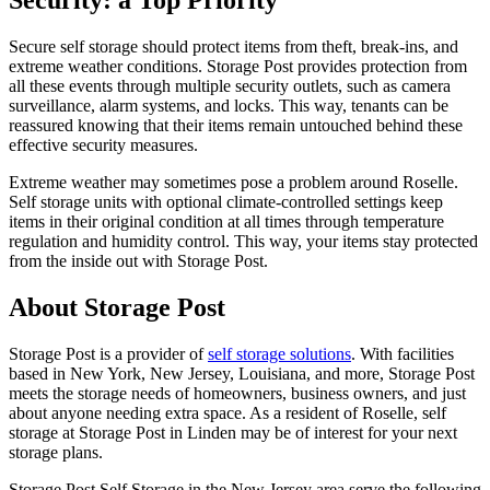
Security: a Top Priority
Secure self storage should protect items from theft, break-ins, and
extreme weather conditions. Storage Post provides protection from
all these events through multiple security outlets, such as camera
surveillance, alarm systems, and locks. This way, tenants can be
reassured knowing that their items remain untouched behind these
effective security measures.
Extreme weather may sometimes pose a problem around Roselle.
Self storage units with optional climate-controlled settings keep
items in their original condition at all times through temperature
regulation and humidity control. This way, your items stay protected
from the inside out with Storage Post.
About Storage Post
Storage Post is a provider of
self storage
solutions
. With facilities
based in New York, New Jersey, Louisiana, and more, Storage Post
meets the storage needs of homeowners, business owners, and just
about anyone needing extra space. As a resident of Roselle, self
storage at Storage Post in Linden may be of interest for your next
storage plans.
Storage Post Self Storage in the New Jersey area serve the following