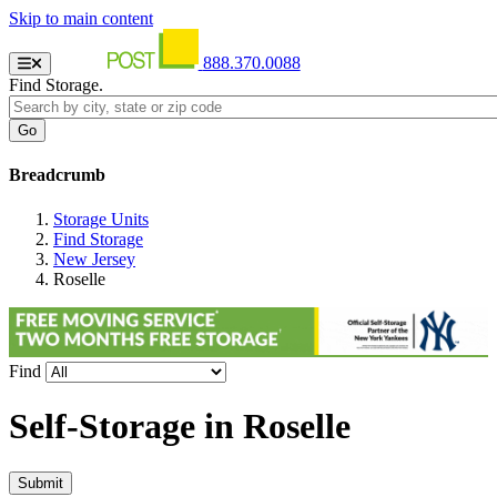
Skip to main content
888.370.0088
Find Storage.
Breadcrumb
Storage Units
Find Storage
New Jersey
Roselle
Find
Self-Storage in
Roselle