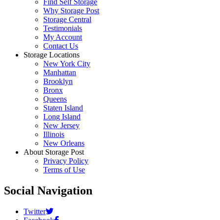
Find Self Storage
Why Storage Post
Storage Central
Testimonials
My Account
Contact Us
Storage Locations
New York City
Manhattan
Brooklyn
Bronx
Queens
Staten Island
Long Island
New Jersey
Illinois
New Orleans
About Storage Post
Privacy Policy
Terms of Use
Social Navigation
Twitter