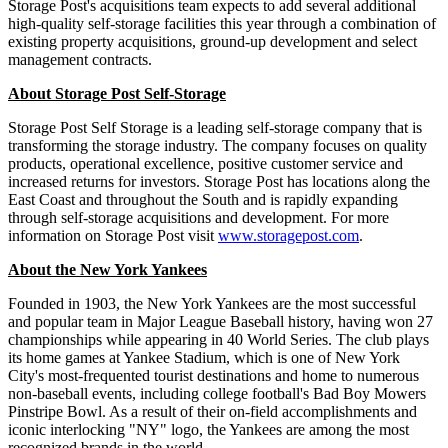
Storage Post's acquisitions team expects to add several additional
high-quality self-storage facilities this year through a combination of
existing property acquisitions, ground-up development and select
management contracts.
About Storage Post Self-Storage
Storage Post Self Storage is a leading self-storage company that is
transforming the storage industry. The company focuses on quality
products, operational excellence, positive customer service and
increased returns for investors. Storage Post has locations along the
East Coast and throughout the South and is rapidly expanding
through self-storage acquisitions and development. For more
information on Storage Post visit
www.storagepost.com
.
About the New York Yankees
Founded in 1903, the New York Yankees are the most successful
and popular team in Major League Baseball history, having won 27
championships while appearing in 40 World Series. The club plays
its home games at Yankee Stadium, which is one of New York
City's most-frequented tourist destinations and home to numerous
non-baseball events, including college football's Bad Boy Mowers
Pinstripe Bowl. As a result of their on-field accomplishments and
iconic interlocking "NY" logo, the Yankees are among the most
recognized brands in the world.