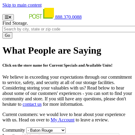
Skip to main content
888.370.0088
Find Storage.
What People are Saying
Click on the store name for Current Specials and Available Units!
We believe in exceeding your expectations through our commitment
to service, safety, and security at all of our storage facilities.
Considering storing your valuables with us? Read below to hear
about some of our customers' experiences - you can sort to find your
community and store. If you still have any questions, please don't
hesitate to
contact us
for more information.
Current customers: we would love to hear about your experience
with us. Head on over to
My Account
to leave a review.
Community