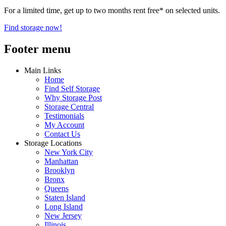
For a limited time, get up to two months rent free* on selected units.
Find storage now!
Footer menu
Main Links
Home
Find Self Storage
Why Storage Post
Storage Central
Testimonials
My Account
Contact Us
Storage Locations
New York City
Manhattan
Brooklyn
Bronx
Queens
Staten Island
Long Island
New Jersey
Illinois