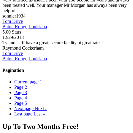
been treated well. Your manager Mr Morgan has always been very
helpful
sonnier1934
Tom Drive
Baton Rouge
Louisiana
5.00 Stars
12/29/2018
Ty and staff have a great, secure facility at great rates!
Raymond Cockerham
Tom Drive
Baton Rouge
Louisiana
Pagination
Current page
1
Page
2
Page
3
Page
4
Page
5
Next page
Next ›
Last page
Last »
Up To Two Months Free!