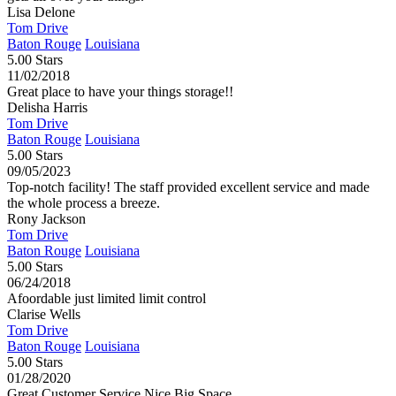
Lisa Delone
Tom Drive
Baton Rouge
Louisiana
5.00 Stars
11/02/2018
Great place to have your things storage!!
Delisha Harris
Tom Drive
Baton Rouge
Louisiana
5.00 Stars
09/05/2023
Top-notch facility! The staff provided excellent service and made
the whole process a breeze.
Rony Jackson
Tom Drive
Baton Rouge
Louisiana
5.00 Stars
06/24/2018
Afoordable just limited limit control
Clarise Wells
Tom Drive
Baton Rouge
Louisiana
5.00 Stars
01/28/2020
Great Customer Service Nice Big Space