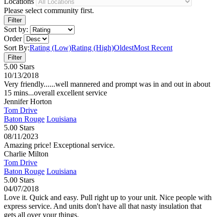
Locations
Please select community first.
Sort by:
Order
Sort By:
Rating (Low)
Rating (High)
Oldest
Most Recent
5.00 Stars
10/13/2018
Very friendly......well mannered and prompt was in and out in about
15 mins...overall excellent service
Jennifer Horton
Tom Drive
Baton Rouge
Louisiana
5.00 Stars
08/11/2023
Amazing price! Exceptional service.
Charlie Milton
Tom Drive
Baton Rouge
Louisiana
5.00 Stars
04/07/2018
Love it. Quick and easy. Pull right up to your unit. Nice people with
express service. And units don't have all that nasty insulation that
gets all over your things.