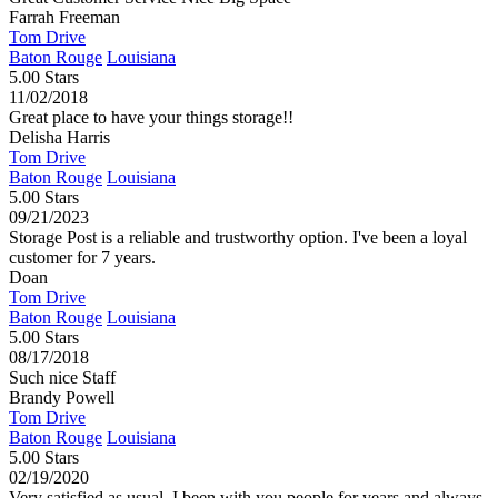
Farrah Freeman
Tom Drive
Baton Rouge
Louisiana
5.00 Stars
11/02/2018
Great place to have your things storage!!
Delisha Harris
Tom Drive
Baton Rouge
Louisiana
5.00 Stars
09/21/2023
Storage Post is a reliable and trustworthy option. I've been a loyal
customer for 7 years.
Doan
Tom Drive
Baton Rouge
Louisiana
5.00 Stars
08/17/2018
Such nice Staff
Brandy Powell
Tom Drive
Baton Rouge
Louisiana
5.00 Stars
02/19/2020
Very satisfied as usual. I been with you people for years and always