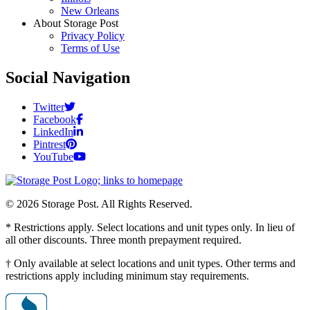
New Orleans
About Storage Post
Privacy Policy
Terms of Use
Social Navigation
Twitter
Facebook
LinkedIn
Pintrest
YouTube
© 2026 Storage Post. All Rights Reserved.
* Restrictions apply. Select locations and unit types only. In lieu of
all other discounts. Three month prepayment required.
† Only available at select locations and unit types. Other terms and
restrictions apply including minimum stay requirements.