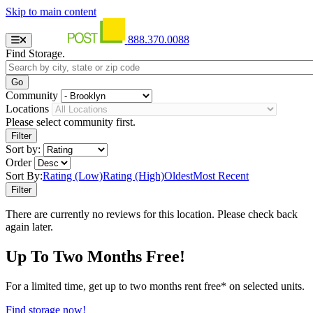
Skip to main content
888.370.0088
Find Storage.
Community
Locations
Please select community first.
Sort by:
Order
Sort By:
Rating (Low)
Rating (High)
Oldest
Most Recent
There are currently no reviews for this location. Please check back
again later.
Up To Two Months Free!
For a limited time, get up to two months rent free* on selected units.
Find storage now!