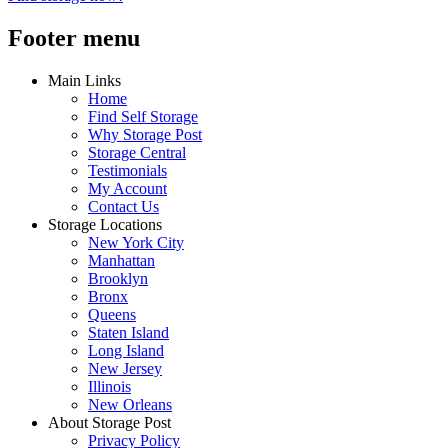
Footer menu
Main Links
Home
Find Self Storage
Why Storage Post
Storage Central
Testimonials
My Account
Contact Us
Storage Locations
New York City
Manhattan
Brooklyn
Bronx
Queens
Staten Island
Long Island
New Jersey
Illinois
New Orleans
About Storage Post
Privacy Policy