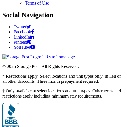
Terms of Use
Social Navigation
Twitter
Facebook
LinkedIn
Pintrest
YouTube
© 2026 Storage Post. All Rights Reserved.
* Restrictions apply. Select locations and unit types only. In lieu of
all other discounts. Three month prepayment required.
† Only available at select locations and unit types. Other terms and
restrictions apply including minimum stay requirements.