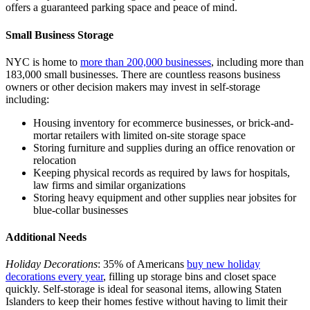
offers a guaranteed parking space and peace of mind.
Small Business Storage
NYC is home to
more than 200,000 businesses
, including more than
183,000 small businesses. There are countless reasons business
owners or other decision makers may invest in self-storage
including:
Housing inventory for ecommerce businesses, or brick-and-
mortar retailers with limited on-site storage space
Storing furniture and supplies during an office renovation or
relocation
Keeping physical records as required by laws for hospitals,
law firms and similar organizations
Storing heavy equipment and other supplies near jobsites for
blue-collar businesses
Additional Needs
Holiday Decorations
: 35% of Americans
buy new holiday
decorations every year
, filling up storage bins and closet space
quickly. Self-storage is ideal for seasonal items, allowing Staten
Islanders to keep their homes festive without having to limit their