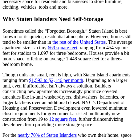
necessary space for residents and businesses to store furniture,
clothing, vehicles, tools and more.
Why Staten Islanders Need Self-Storage
Sometimes called the “Forgotten Borough,” Staten Island is best
known for its quieter, residential atmosphere. However, homes still
tend to be smaller than in
the rest of the United States
. The average
apartment size is a tiny
669 square feet
, ranging from 454 square
feet for studios to 1,097 for three-bedrooms. Houses provide a bit
more space, offering on average 1,448 square feet for a three-
bedroom home.
Though units are small, rent is high, with Staten Island apartments
ranging from
$1,593 to $2,146 per month
. Upgrading to a larger
unit, even if affordable, isn’t always a solution. Builders
constructing new apartments increasingly prioritize coveted
amenities like in-unit washer/dryers, dishwashers, balconies, or
larger kitchens over an additional closet. NYC’s Department of
Housing and Preservation Development even lowered minimum
closet requirements for government-assisted multifamily new
construction from 19 to
12 square feet
, further disincentivizing
developers from providing more storage space.
For the
nearly 70% of Staten Islanders
who own their home, space