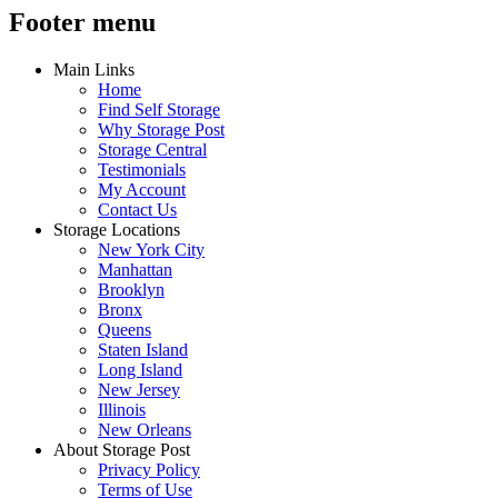
Footer menu
Main Links
Home
Find Self Storage
Why Storage Post
Storage Central
Testimonials
My Account
Contact Us
Storage Locations
New York City
Manhattan
Brooklyn
Bronx
Queens
Staten Island
Long Island
New Jersey
Illinois
New Orleans
About Storage Post
Privacy Policy
Terms of Use