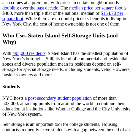
also comes at a premium, with prices in certain neighborhoods
doubling over the past decade
. The
median price per square foot
is
$480, more than triple that of the national median of
$154.70 per
square foot
. While there are no doubt priceless benefits to living in
New York City, the cost of home ownership is not one of them.
Who Uses
Staten Island
Self-Storage Units (and
Why)
With
495,000 residents
, Staten Island has the smallest population of
New York’s boroughs. Still, its blend of commercial and residential
zones and diverse population mean its residents depend on self-
storage for special storage needs, including students, vehicle owners,
business owners and more.
Students
NYC hosts a
post-secondary student population
of more than
503,000, attracting pupils from around the world to continue their
education at institutions like Wagner College and the City University
of New York system.
Self-storage is an important tool for college students. Housing
contracts frequently leave students with a gap between the end of an