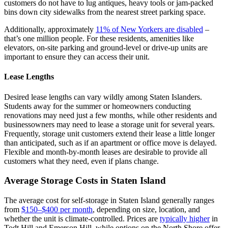
customers do not have to lug antiques, heavy tools or jam-packed
bins down city sidewalks from the nearest street parking space.
Additionally, approximately
11% of New Yorkers are disabled
–
that’s one million people. For these residents, amenities like
elevators, on-site parking and ground-level or drive-up units are
important to ensure they can access their unit.
Lease Lengths
Desired lease lengths can vary wildly among Staten Islanders.
Students away for the summer or homeowners conducting
renovations may need just a few months, while other residents and
businessowners may need to lease a storage unit for several years.
Frequently, storage unit customers extend their lease a little longer
than anticipated, such as if an apartment or office move is delayed.
Flexible and month-by-month leases are desirable to provide all
customers what they need, even if plans change.
Average Storage Costs in Staten Island
The average cost for self-storage in Staten Island generally ranges
from
$150–$400 per month
, depending on size, location, and
whether the unit is climate-controlled. Prices are
typically higher
in
Todt Hill and Emerson Hill, while options on the North Shore offer