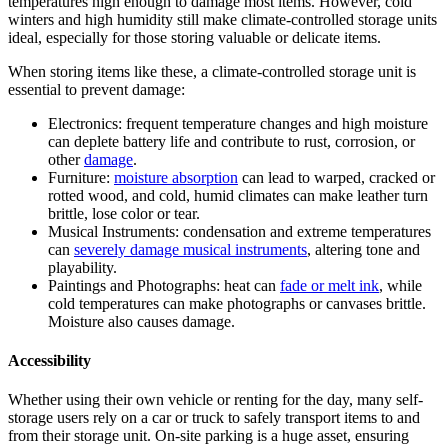
temperatures high enough to damage most items. However, cold
winters and high humidity still make climate-controlled storage units
ideal, especially for those storing valuable or delicate items.
When storing items like these, a climate-controlled storage unit is
essential to prevent damage:
Electronics: frequent temperature changes and high moisture
can deplete battery life and contribute to rust, corrosion, or
other
damage
.
Furniture:
moisture absorption
can lead to warped, cracked or
rotted wood, and cold, humid climates can make leather turn
brittle, lose color or tear.
Musical Instruments: condensation and extreme temperatures
can
severely damage musical instruments
, altering tone and
playability.
Paintings and Photographs: heat can
fade or melt ink
, while
cold temperatures can make photographs or canvases brittle.
Moisture also causes damage.
Accessibility
Whether using their own vehicle or renting for the day, many self-
storage users rely on a car or truck to safely transport items to and
from their storage unit. On-site parking is a huge asset, ensuring