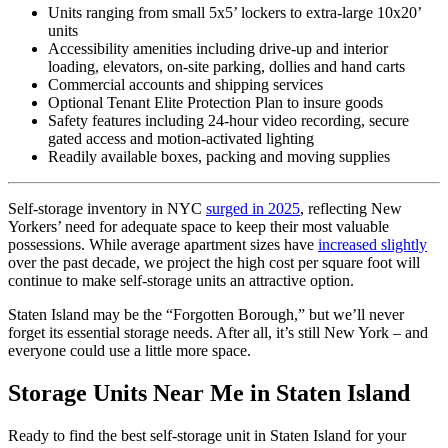
Units ranging from small 5x5’ lockers to extra-large 10x20’
units
Accessibility amenities including drive-up and interior
loading, elevators, on-site parking, dollies and hand carts
Commercial accounts and shipping services
Optional Tenant Elite Protection Plan to insure goods
Safety features including 24-hour video recording, secure
gated access and motion-activated lighting
Readily available boxes, packing and moving supplies
Self-storage inventory in NYC
surged in 2025
, reflecting New
Yorkers’ need for adequate space to keep their most valuable
possessions. While average apartment sizes have
increased slightly
over the past decade, we project the high cost per square foot will
continue to make self-storage units an attractive option.
Staten Island may be the “Forgotten Borough,” but we’ll never
forget its essential storage needs. After all, it’s still New York – and
everyone could use a little more space.
Storage Units Near Me in Staten Island
Ready to find the best self-storage unit in Staten Island for your