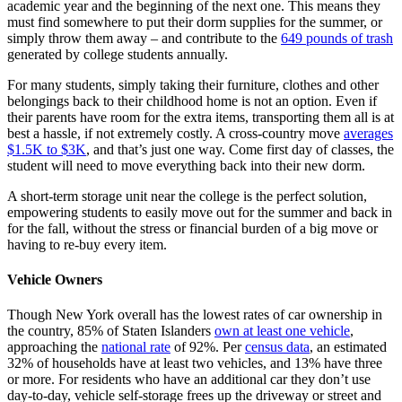
academic year and the beginning of the next one. This means they
must find somewhere to put their dorm supplies for the summer, or
simply throw them away – and contribute to the
649 pounds of trash
generated by college students annually.
For many students, simply taking their furniture, clothes and other
belongings back to their childhood home is not an option. Even if
their parents have room for the extra items, transporting them all is at
best a hassle, if not extremely costly. A cross-country move
averages
$1.5K to $3K
, and that’s just one way. Come first day of classes, the
student will need to move everything back into their new dorm.
A short-term storage unit near the college is the perfect solution,
empowering students to easily move out for the summer and back in
for the fall, without the stress or financial burden of a big move or
having to re-buy every item.
Vehicle Owners
Though New York overall has the lowest rates of car ownership in
the country, 85% of Staten Islanders
own at least one vehicle
,
approaching the
national rate
of 92%. Per
census data
, an estimated
32% of households have at least two vehicles, and 13% have three
or more. For residents who have an additional car they don’t use
day-to-day, vehicle self-storage frees up the driveway or street and