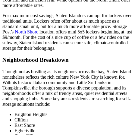
more affordable rates.
For maximum cost savings, Staten Islanders can opt for lockers over
traditional units. Lockers often offer about as much space as a
standard small unit, but for a much more affordable price. Storage
Post’s
North Shore
location offers mini 5x5 lockers beginning at just
$9/month. For the cost of a nice cup of coffee or a few rides on the
subway, Staten Island residents can secure safe, climate-controlled
storage for their belongings.
Neighborhood Breakdown
Though not as bustling as its neighbors across the bay, Staten Island
nonetheless reflects the rich culture New York City is known for.
With its historic Italian community and Little Sri Lanka in
Tompkinsville, the borough supports a diverse population, and its
neighborhoods offer a mix of trendy areas, quiet residential streets
and shopping hubs. Some key areas residents are searching for self-
storage solutions include:
Brighton Heights
Clifton
East Shore
Egbertville