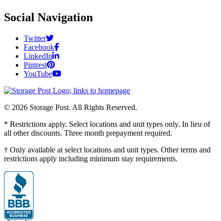
Social Navigation
Twitter
Facebook
LinkedIn
Pintrest
YouTube
© 2026 Storage Post. All Rights Reserved.
* Restrictions apply. Select locations and unit types only. In lieu of
all other discounts. Three month prepayment required.
† Only available at select locations and unit types. Other terms and
restrictions apply including minimum stay requirements.