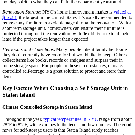
holiday spirit to what they can fit in their apartment year-round.
Renovation Storage
: NYC’s home improvement market is
valued at
$12.2B
, the largest in the United States. It’s usually recommended to
remove any furniture to avoid damage during the renovation. With a
short-term storage unit, homeowners can ensure their furniture is
protected throughout the renovation, with flexibility to extend their
lease if the project takes longer than expected.
Heirlooms and Collections
: Many people inherit family heirlooms
they don’t currently have room for but would like to keep. Others
collect items like books, records or antiques and surpass their in-
home storage space. For people in these circumstances, climate-
controlled self-storage is a great solution to protect and store their
items.
Key Factors When Choosing a Self-Storage Unit in
Staten Island
Climate-Controlled Storage in Staten Island
Throughout the year,
typical temperatures in NYC
range from about
28°F to 85°F, with extremes in the teens and low nineties. The good
news for self-storage users is that Staten Island rarely reaches