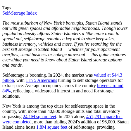
Tags
Self-Storage Index
The most suburban of New York’s boroughs, Staten Island stands
out with green spaces and affordable neighborhoods. Though lower
population density affords Staten Islanders a little more room to
spread out, self-storage remains a key tool to store keepsakes,
business inventory, vehicles and more. If you’re searching for the
best self-storage in Staten Island — whether for your apartment
overflow, small business or college move-out — this guide explores
everything you need to know about Staten Island storage options
and trends.
Self-storage is booming. In 2024, the market was
valued at $44.3
billion
, with
1 in 5 Americans
turning to self-storage operators for
extra space. Average occupancy across the country
hovers around
84%
, reflecting a widespread interest in and need for storage
solutions.
New York is among the top cities for self-storage space in the
country, with more than 40,800 storage units and total inventory
surpassing
24.1M square feet
. In 2025 alone,
451,291 square feet
were completed
, more than tripling 2024's addition of 96,000. Staten
Island alone hosts
1.8M square feet
of self-storage, providing