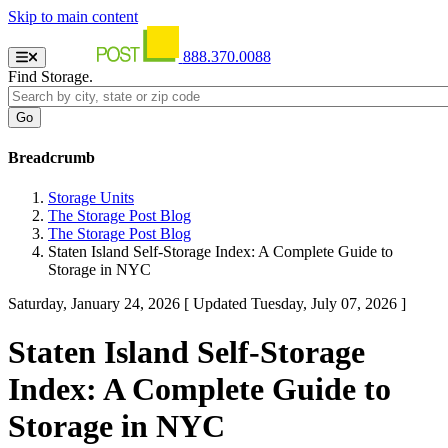
Skip to main content
888.370.0088
Find Storage.
Breadcrumb
Storage Units
The Storage Post Blog
The Storage Post Blog
Staten Island Self-Storage Index: A Complete Guide to
Storage in NYC
Saturday, January 24, 2026
[ Updated Tuesday, July 07, 2026 ]
Staten Island Self-Storage
Index: A Complete Guide to
Storage in NYC