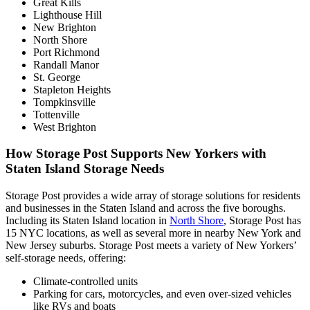
Great Kills
Lighthouse Hill
New Brighton
North Shore
Port Richmond
Randall Manor
St. George
Stapleton Heights
Tompkinsville
Tottenville
West Brighton
How Storage Post Supports New Yorkers with
Staten Island Storage Needs
Storage Post provides a wide array of storage solutions for residents
and businesses in the Staten Island and across the five boroughs.
Including its Staten Island location in
North Shore
, Storage Post has
15 NYC locations, as well as several more in nearby New York and
New Jersey suburbs. Storage Post meets a variety of New Yorkers’
self-storage needs, offering:
Climate-controlled units
Parking for cars, motorcycles, and even over-sized vehicles
like RVs and boats