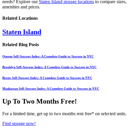
needs? Explore our
Staten Island storage locations
to compare sizes,
amenities and prices.
Related Locations
Staten Island
Related Blog Posts
Queens Self-Storage Index: A Complete Guide to Storage in NYC
Brooklyn Self-Storage Index: A Complete Guide to Storage in NYC
Bronx Self-Storage Index: A Complete Guide to Storage in NYC
Manhattan Self-Storage Index: A Complete Guide to Storage in NYC
Up To Two Months Free!
For a limited time, get up to two months rent free* on selected units.
Find storage now!