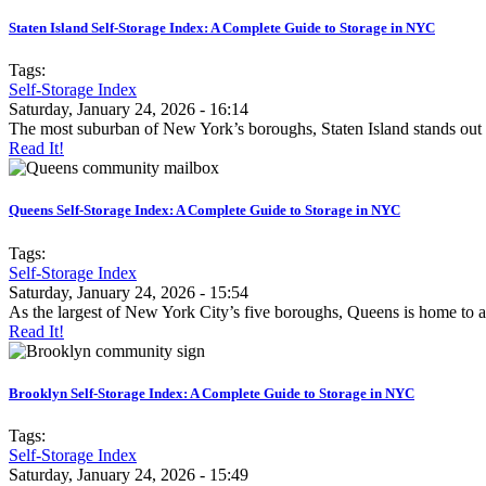
Staten Island Self-Storage Index: A Complete Guide to Storage in NYC
Tags:
Self-Storage Index
Saturday, January 24, 2026 - 16:14
The most suburban of New York’s boroughs, Staten Island stands out
Read It!
Queens Self-Storage Index: A Complete Guide to Storage in NYC
Tags:
Self-Storage Index
Saturday, January 24, 2026 - 15:54
As the largest of New York City’s five boroughs, Queens is home to a
Read It!
Brooklyn Self-Storage Index: A Complete Guide to Storage in NYC
Tags:
Self-Storage Index
Saturday, January 24, 2026 - 15:49