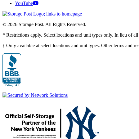
YouTube
© 2026 Storage Post. All Rights Reserved.
* Restrictions apply. Select locations and unit types only. In lieu of 
† Only available at select locations and unit types. Other terms and r