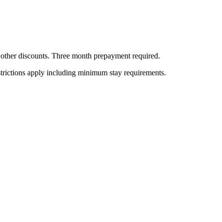
all other discounts. Three month prepayment required.
estrictions apply including minimum stay requirements.