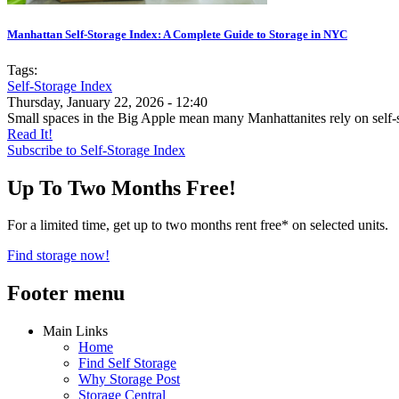
Manhattan Self-Storage Index: A Complete Guide to Storage in NYC
Tags:
Self-Storage Index
Thursday, January 22, 2026 - 12:40
Small spaces in the Big Apple mean many Manhattanites rely on self-s
Read It!
Subscribe to Self-Storage Index
Up To Two Months Free!
For a limited time, get up to two months rent free* on selected units.
Find storage now!
Footer menu
Main Links
Home
Find Self Storage
Why Storage Post
Storage Central