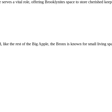
serves a vital role, offering Brooklynites space to store cherished kee
 like the rest of the Big Apple, the Bronx is known for small living sp