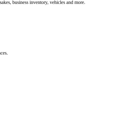
psakes, business inventory, vehicles and more.
aces.