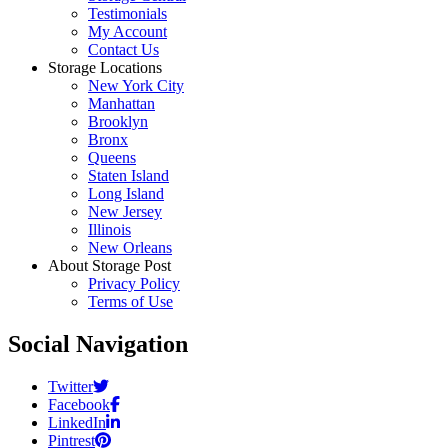
Testimonials
My Account
Contact Us
Storage Locations
New York City
Manhattan
Brooklyn
Bronx
Queens
Staten Island
Long Island
New Jersey
Illinois
New Orleans
About Storage Post
Privacy Policy
Terms of Use
Social Navigation
Twitter
Facebook
LinkedIn
Pintrest