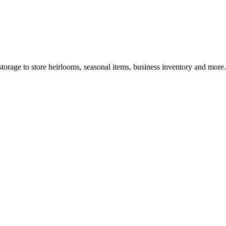
torage to store heirlooms, seasonal items, business inventory and more.