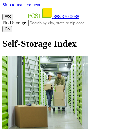
Skip to main content
888.370.0088
Find Storage.
Self-Storage Index