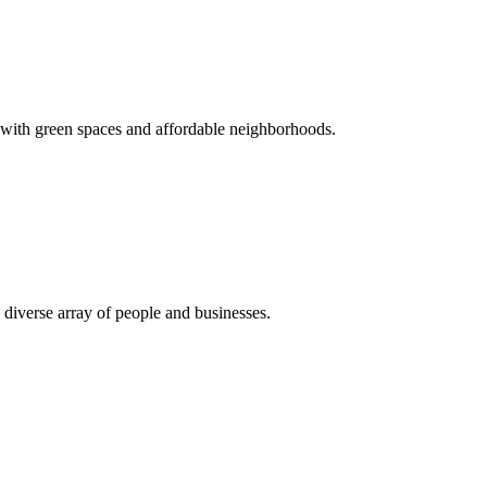
 with green spaces and affordable neighborhoods.
 diverse array of people and businesses.