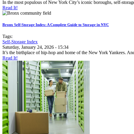
In the most populous of New York City’s iconic boroughs, self-storage 
Read It!
Bronx Self-Storage Index: A Complete Guide to Storage in NYC
Tags:
Self-Storage Index
Saturday, January 24, 2026 - 15:34
It’s the birthplace of hip-hop and home of the New York Yankees. And,
Read It!