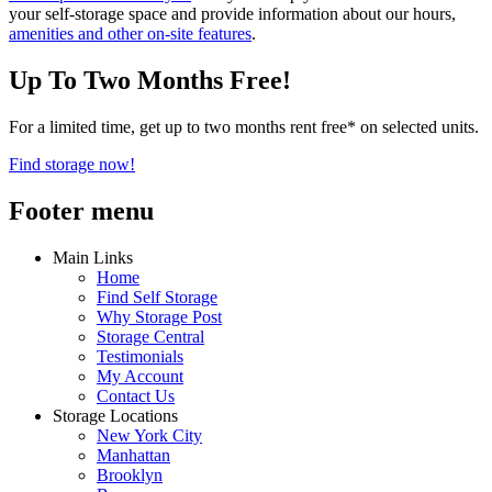
your self-storage space and provide information about our hours,
amenities and other on-site features
.
Up To Two Months Free!
For a limited time, get up to two months rent free* on selected units.
Find storage now!
Footer menu
Main Links
Home
Find Self Storage
Why Storage Post
Storage Central
Testimonials
My Account
Contact Us
Storage Locations
New York City
Manhattan
Brooklyn