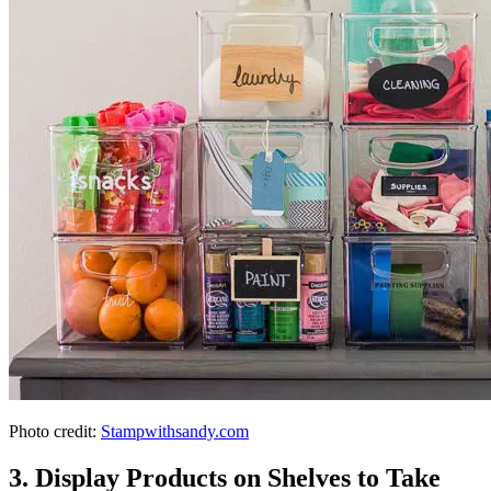
Photo credit:
Stampwithsandy.com
3. Display Products on Shelves to Take