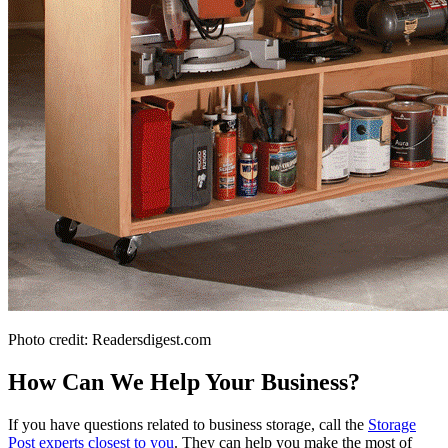
Photo credit: Readersdigest.com
How Can We Help Your Business?
If you have questions related to business storage, call the
Storage
Post experts closest to you
. They can help you make the most of