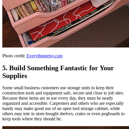
Photo credit:
Everythingetsy.com
5. Build Something Fantastic for Your
Supplies
Some small business customers use storage units to keep their
construction tools and equipment safe, secure and close to job sites.
Because these items are in use every day, they must be neatly
organized and accessible. Carpenters and others who are especially
handy may make good use of an open tool storage cabinet, while
others may tote in store-bought shelves, crates or even pegboards to
keep tools where they should be.