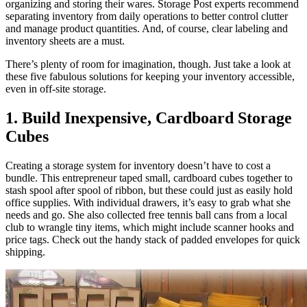
organizing and storing their wares. Storage Post experts recommend
separating inventory from daily operations to better control clutter
and manage product quantities. And, of course, clear labeling and
inventory sheets are a must.
There’s plenty of room for imagination, though. Just take a look at
these five fabulous solutions for keeping your inventory accessible,
even in off-site storage.
1. Build Inexpensive, Cardboard Storage
Cubes
Creating a storage system for inventory doesn’t have to cost a
bundle. This entrepreneur taped small, cardboard cubes together to
stash spool after spool of ribbon, but these could just as easily hold
office supplies. With individual drawers, it’s easy to grab what she
needs and go. She also collected free tennis ball cans from a local
club to wrangle tiny items, which might include scanner hooks and
price tags. Check out the handy stack of padded envelopes for quick
shipping.