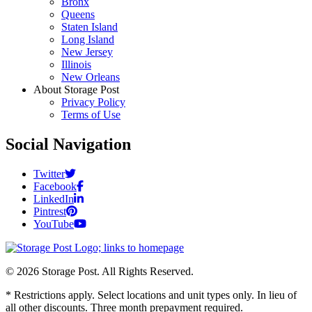
Bronx
Queens
Staten Island
Long Island
New Jersey
Illinois
New Orleans
About Storage Post
Privacy Policy
Terms of Use
Social Navigation
Twitter
Facebook
LinkedIn
Pintrest
YouTube
© 2026 Storage Post. All Rights Reserved.
* Restrictions apply. Select locations and unit types only. In lieu of
all other discounts. Three month prepayment required.