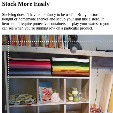
Stock More Easily
Shelving doesn’t have to be fancy to be useful. Bring in store-
bought or homemade shelves and set up your unit like a store. If
items don’t require protective containers, display your wares so you
can see when you’re running low on a particular product.