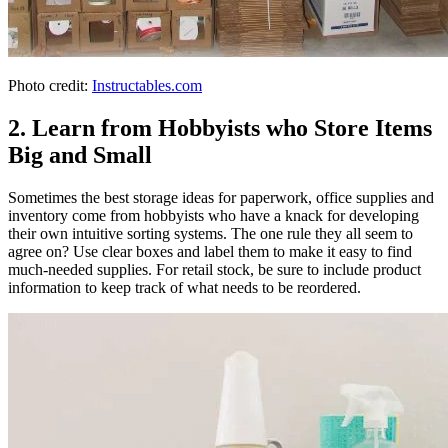
Photo credit:
Instructables.com
2. Learn from Hobbyists who Store Items
Big and Small
Sometimes the best storage ideas for paperwork, office supplies and
inventory come from hobbyists who have a knack for developing
their own intuitive sorting systems. The one rule they all seem to
agree on? Use clear boxes and label them to make it easy to find
much-needed supplies. For retail stock, be sure to include product
information to keep track of what needs to be reordered.