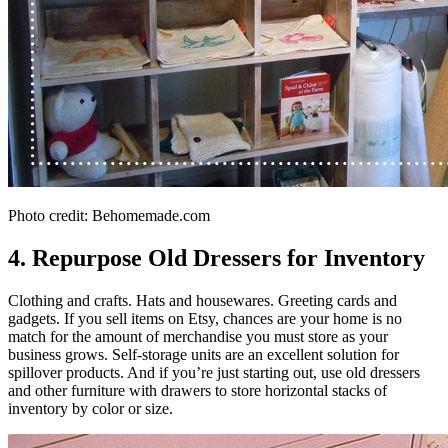
Photo credit: Behomemade.com
4. Repurpose Old Dressers for Inventory
Clothing and crafts. Hats and housewares. Greeting cards and
gadgets. If you sell items on Etsy, chances are your home is no
match for the amount of merchandise you must store as your
business grows. Self-storage units are an excellent solution for
spillover products. And if you’re just starting out, use old dressers
and other furniture with drawers to store horizontal stacks of
inventory by color or size.