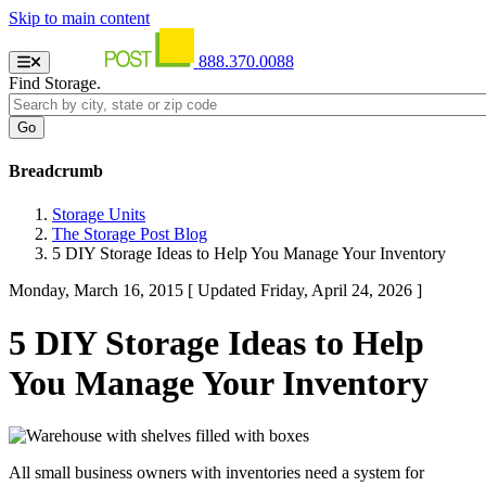
Skip to main content
888.370.0088
Find Storage.
Breadcrumb
Storage Units
The Storage Post Blog
5 DIY Storage Ideas to Help You Manage Your Inventory
Monday, March 16, 2015
[ Updated Friday, April 24, 2026 ]
5 DIY Storage Ideas to Help
You Manage Your Inventory
All small business owners with inventories need a system for