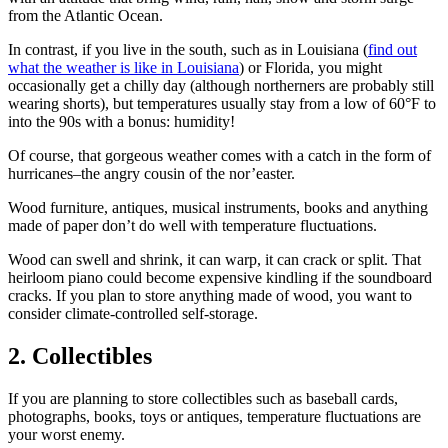
from the Atlantic Ocean.
In contrast, if you live in the south, such as in Louisiana (
find out
what the weather is like in Louisiana
) or Florida, you might
occasionally get a chilly day (although northerners are probably still
wearing shorts), but temperatures usually stay from a low of 60°F to
into the 90s with a bonus: humidity!
Of course, that gorgeous weather comes with a catch in the form of
hurricanes–the angry cousin of the nor’easter.
Wood furniture, antiques, musical instruments, books and anything
made of paper don’t do well with temperature fluctuations.
Wood can swell and shrink, it can warp, it can crack or split. That
heirloom piano could become expensive kindling if the soundboard
cracks. If you plan to store anything made of wood, you want to
consider climate-controlled self-storage.
2. Collectibles
If you are planning to store collectibles such as baseball cards,
photographs, books, toys or antiques, temperature fluctuations are
your worst enemy.