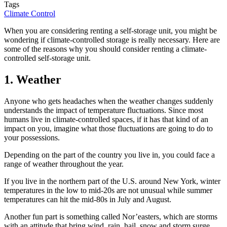
Tags
Climate Control
When you are considering renting a self-storage unit, you might be
wondering if climate-controlled storage is really necessary. Here are
some of the reasons why you should consider renting a climate-
controlled self-storage unit.
1. Weather
Anyone who gets headaches when the weather changes suddenly
understands the impact of temperature fluctuations. Since most
humans live in climate-controlled spaces, if it has that kind of an
impact on you, imagine what those fluctuations are going to do to
your possessions.
Depending on the part of the country you live in, you could face a
range of weather throughout the year.
If you live in the northern part of the U.S. around New York, winter
temperatures in the low to mid-20s are not unusual while summer
temperatures can hit the mid-80s in July and August.
Another fun part is something called Nor’easters, which are storms
with an attitude that bring wind, rain, hail, snow and storm surge