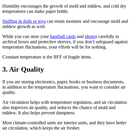
Humidity encourages the growth of mold and mildew, and cold dry
temperatures can make paper brittle.
Stuffing in dolls or toys
can retain moisture and encourage mold and
mildew growth as well.
While you can store your
baseball cards
and
photo
s carefully in
archival boxes and protective sleeves, if you don’t safeguard against
temperature fluctuations, your efforts will be for nothing.
Constant temperature is the BFF of fragile items.
3. Air Quality
If you are storing electronics, paper, books or business documents,
in addition to the temperature fluctuations, you want to consider air
quality.
Air circulation helps with temperature regulation, and air circulation
also improves air quality, and reduces the chance of mold and
mildew. It also helps prevent dampness.
Most climate-controlled units are interior units, and they have better
air circulation, which keeps the air fresher.