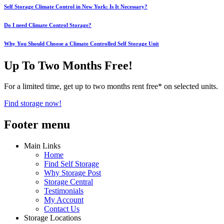
Self Storage Climate Control in New York: Is It Necessary?
Do I need Climate Control Storage?
Why You Should Choose a Climate Controlled Self Storage Unit
Up To Two Months Free!
For a limited time, get up to two months rent free* on selected units.
Find storage now!
Footer menu
Main Links
Home
Find Self Storage
Why Storage Post
Storage Central
Testimonials
My Account
Contact Us
Storage Locations