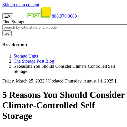
Skip to main content
888.370.0088
Find Storage.
Breadcrumb
Storage Units
The Storage Post Blog
5 Reasons You Should Consider Climate-Controlled Self
Storage
Friday, March 25, 2022
[ Updated Thursday, August 14, 2025 ]
5 Reasons You Should Consider
Climate-Controlled Self
Storage