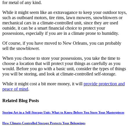
for metal of any kind.
While it might seem like an extravagance to keep your outdoor toys,
such as outboard motors, tire rims, lawn mowers, snowblowers or
mechanical cars in a climate-controlled unit, since they are used
outside, it can be a smart financial choice to protect your
possessions, especially if you are in a climate prone to humidity.
Of course, if you have moved to New Orleans, you can probably
sell the snowblower.
When you choose to store your possessions, you take the time to
choose a location that will protect your things as carefully as you
would. Before you go with a basic unit, consider the types of things
you will be storing, and look at climate-controlled self-storage.
While it might cost a bit more money, it will
provide protection and
peace of mind
.
Related Blog Posts
Storing Art in a Self-Storage Unit: What to Know Before You Store Your Masterpieces
How Climate-Controlled Storage Protects Your Belongings