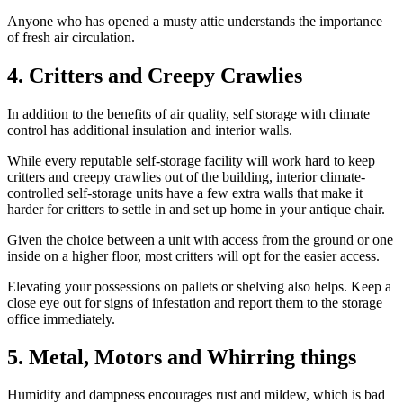
Anyone who has opened a musty attic understands the importance
of fresh air circulation.
4. Critters and Creepy Crawlies
In addition to the benefits of air quality, self storage with climate
control has additional insulation and interior walls.
While every reputable self-storage facility will work hard to keep
critters and creepy crawlies out of the building, interior climate-
controlled self-storage units have a few extra walls that make it
harder for critters to settle in and set up home in your antique chair.
Given the choice between a unit with access from the ground or one
inside on a higher floor, most critters will opt for the easier access.
Elevating your possessions on pallets or shelving also helps. Keep a
close eye out for signs of infestation and report them to the storage
office immediately.
5. Metal, Motors and Whirring things
Humidity and dampness encourages rust and mildew, which is bad