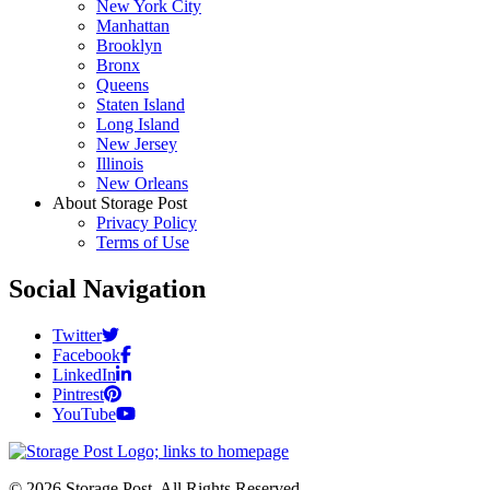
New York City
Manhattan
Brooklyn
Bronx
Queens
Staten Island
Long Island
New Jersey
Illinois
New Orleans
About Storage Post
Privacy Policy
Terms of Use
Social Navigation
Twitter
Facebook
LinkedIn
Pintrest
YouTube
© 2026 Storage Post. All Rights Reserved.