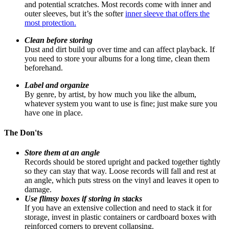
and potential scratches. Most records come with inner and
outer sleeves, but it’s the softer
inner sleeve that offers the
most protection.
Clean before storing
Dust and dirt build up over time and can affect playback. If
you need to store your albums for a long time, clean them
beforehand.
Label and organize
By genre, by artist, by how much you like the album,
whatever system you want to use is fine; just make sure you
have one in place.
The Don'ts
Store them at an angle
Records should be stored upright and packed together tightly
so they can stay that way. Loose records will fall and rest at
an angle, which puts stress on the vinyl and leaves it open to
damage.
Use flimsy boxes if storing in stacks
If you have an extensive collection and need to stack it for
storage, invest in plastic containers or cardboard boxes with
reinforced corners to prevent collapsing.