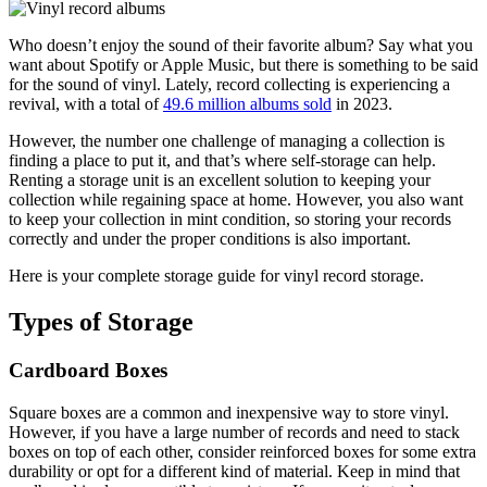
Who doesn’t enjoy the sound of their favorite album? Say what you
want about Spotify or Apple Music, but there is something to be said
for the sound of vinyl. Lately, record collecting is experiencing a
revival, with a total of
49.6 million albums sold
in 2023.
However, the number one challenge of managing a collection is
finding a place to put it, and that’s where self-storage can help.
Renting a storage unit is an excellent solution to keeping your
collection while regaining space at home. However, you also want
to keep your collection in mint condition, so storing your records
correctly and under the proper conditions is also important.
Here is your complete storage guide for vinyl record storage.
Types of Storage
Cardboard Boxes
Square boxes are a common and inexpensive way to store vinyl.
However, if you have a large number of records and need to stack
boxes on top of each other, consider reinforced boxes for some extra
durability or opt for a different kind of material. Keep in mind that