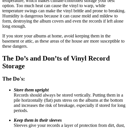
temperature, which makes climate-controlled storage your best
option. Too much heat can cause the vinyl to warp, while
temperature swings can make the vinyl brittle and prone to breaking.
Humidity is dangerous because it can cause mold and mildew to
form, destroying the album covers and even the records if left alone
long enough.
If you store your albums at home, avoid keeping them in the
basement or attic, as these areas of the house are more susceptible to
these dangers.
The Do’s and Don’ts of Vinyl Record
Storage
The Do's:
Store them upright
Records should always be stored vertically. Putting them in a
pile horizontally (flat) puts stress on the albums at the bottom
and increases the risk of breakage, especially if stored for long
periods.
Keep them in their sleeves
Sleeves give your records a layer of protection from dirt, dust,