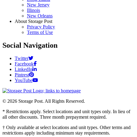
New Jersey
Illinois
New Orleans
About Storage Post
Privacy Policy
Terms of Use
Social Navigation
Twitter
Facebook
LinkedIn
Pintrest
YouTube
© 2026 Storage Post. All Rights Reserved.
* Restrictions apply. Select locations and unit types only. In lieu of
all other discounts. Three month prepayment required.
† Only available at select locations and unit types. Other terms and
restrictions apply including minimum stay requirements.