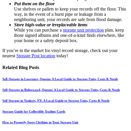
Put them on the floor
Use shelves or pallets to keep your records off the floor. This
way, in the event of a burst pipe or leakage from a
neighboring unit, your records are safe from flood damage.
Store high-value or irreplaceable items
While you can purchase a
storage unit protection
plan, keep
those signed albums and one-of-a-kind finds elsewhere, like
your home or a safety deposit box.
If you’re in the market for vinyl record storage, check out your
nearest
Storage Post location
today!
Related Blog Posts
Self-Storage in Lawrence, Queens: A Local Guide to Storage Units, Costs & Needs
Self-Storage in Ridgewood, Queens: A Local Guide to Storage Units, Costs & Needs
Self Storage in Yonkers, NY: A Local Guide to Storage Units, Costs & Needs
Storage Guide for Collectible Trading Cards
How to Properly Store Clothing in Your Storage Unit