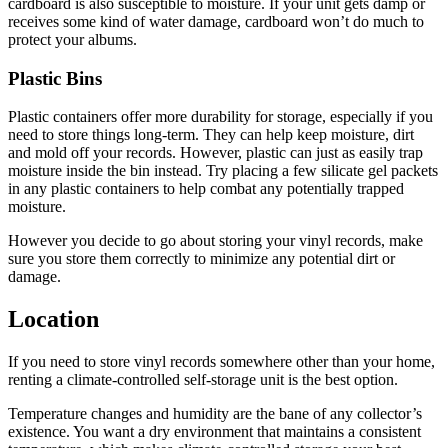
cardboard is also susceptible to moisture. If your unit gets damp or
receives some kind of water damage, cardboard won’t do much to
protect your albums.
Plastic Bins
Plastic containers offer more durability for storage, especially if you
need to store things long-term. They can help keep moisture, dirt
and mold off your records. However, plastic can just as easily trap
moisture inside the bin instead. Try placing a few silicate gel packets
in any plastic containers to help combat any potentially trapped
moisture.
However you decide to go about storing your vinyl records, make
sure you store them correctly to minimize any potential dirt or
damage.
Location
If you need to store vinyl records somewhere other than your home,
renting a climate-controlled self-storage unit is the best option.
Temperature changes and humidity are the bane of any collector’s
existence. You want a dry environment that maintains a consistent