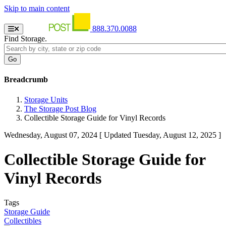
Skip to main content
888.370.0088
Find Storage.
Breadcrumb
Storage Units
The Storage Post Blog
Collectible Storage Guide for Vinyl Records
Wednesday, August 07, 2024
[ Updated Tuesday, August 12, 2025 ]
Collectible Storage Guide for
Vinyl Records
Tags
Storage Guide
Collectibles