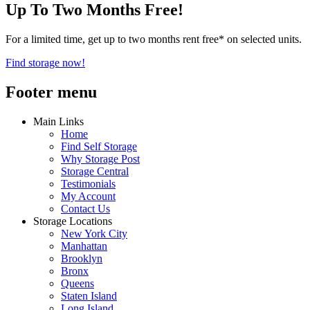
Up To Two Months Free!
For a limited time, get up to two months rent free* on selected units.
Find storage now!
Footer menu
Main Links
Home
Find Self Storage
Why Storage Post
Storage Central
Testimonials
My Account
Contact Us
Storage Locations
New York City
Manhattan
Brooklyn
Bronx
Queens
Staten Island
Long Island