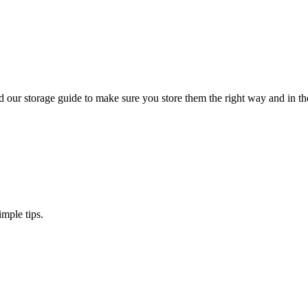
 our storage guide to make sure you store them the right way and in the
imple tips.