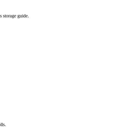
s storage guide.
lls.