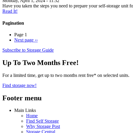
Monday, April 1, 2024 - 11:32
Have you taken the steps you need to prepare your self-storage unit fo
Read It!
Pagination
Page 1
Next page
››
Subscribe to Storage Guide
Up To Two Months Free!
For a limited time, get up to two months rent free* on selected units.
Find storage now!
Footer menu
Main Links
Home
Find Self Storage
Why Storage Post
Storage Central