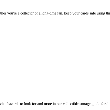
er you're a collector or a long-time fan, keep your cards safe using thi
what hazards to look for and more in our collectible storage guide for do