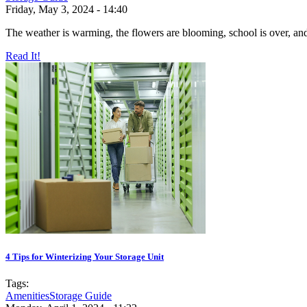
Friday, May 3, 2024 - 14:40
The weather is warming, the flowers are blooming, school is over, and 
Read It!
4 Tips for Winterizing Your Storage Unit
Tags:
Amenities
Storage Guide