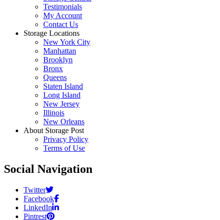
Testimonials
My Account
Contact Us
Storage Locations
New York City
Manhattan
Brooklyn
Bronx
Queens
Staten Island
Long Island
New Jersey
Illinois
New Orleans
About Storage Post
Privacy Policy
Terms of Use
Social Navigation
Twitter
Facebook
LinkedIn
Pintrest