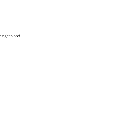
 right place!