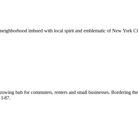
neighborhood imbued with local spirit and emblematic of New York City
 growing hub for commuters, renters and small businesses. Bordering th
 I-87.