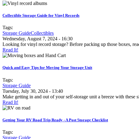
Collectible Storage Guide for Vinyl Records
Tags:
Storage Guide
Collectibles
Wednesday, August 7, 2024 - 16:30
Looking for vinyl record storage? Before packing up those boxes, read
Read It!
Quick and Easy Tips for Moving Your Storage Unit
Tags:
Storage Guide
Tuesday, July 30, 2024 - 13:40
Make getting in and out of your self-storage unit a breeze with these s
Read It!
Getting Your RV Road Trip Ready - A Post Storage Checklist
Tags:
Storage Guide