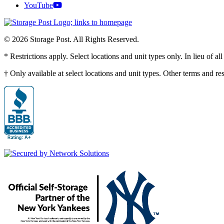
YouTube
© 2026 Storage Post. All Rights Reserved.
* Restrictions apply. Select locations and unit types only. In lieu of 
† Only available at select locations and unit types. Other terms and r