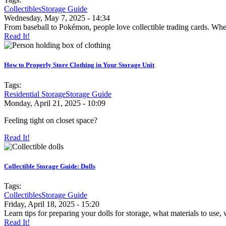
Collectibles
Storage Guide
Wednesday, May 7, 2025 - 14:34
From baseball to Pokémon, people love collectible trading cards. Wheth
Read It!
How to Properly Store Clothing in Your Storage Unit
Tags:
Residential Storage
Storage Guide
Monday, April 21, 2025 - 10:09
Feeling tight on closet space?
Read It!
Collectible Storage Guide: Dolls
Tags:
Collectibles
Storage Guide
Friday, April 18, 2025 - 15:20
Learn tips for preparing your dolls for storage, what materials to use, 
Read It!