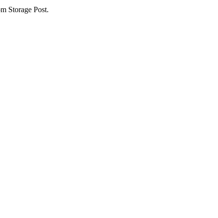
om Storage Post.