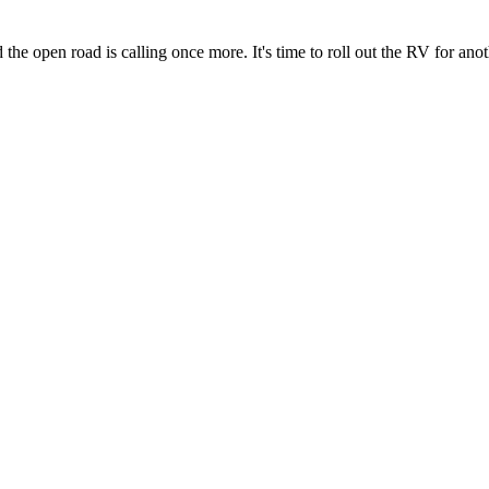
the open road is calling once more. It's time to roll out the RV for ano