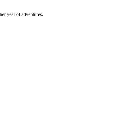
ther year of adventures.