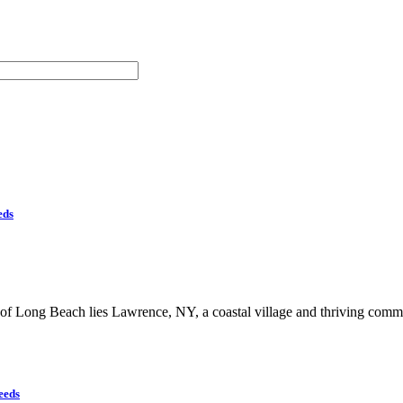
eds
of Long Beach lies Lawrence, NY, a coastal village and thriving comm
eeds