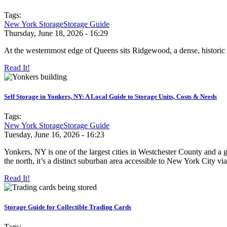
Tags:
New York Storage
Storage Guide
Thursday, June 18, 2026 - 16:29
At the westernmost edge of Queens sits Ridgewood, a dense, historic 
Read It!
Self Storage in Yonkers, NY: A Local Guide to Storage Units, Costs & Needs
Tags:
New York Storage
Storage Guide
Tuesday, June 16, 2026 - 16:23
Yonkers, NY is one of the largest cities in Westchester County and a
the north, it’s a distinct suburban area accessible to New York City via
Read It!
Storage Guide for Collectible Trading Cards
Tags: