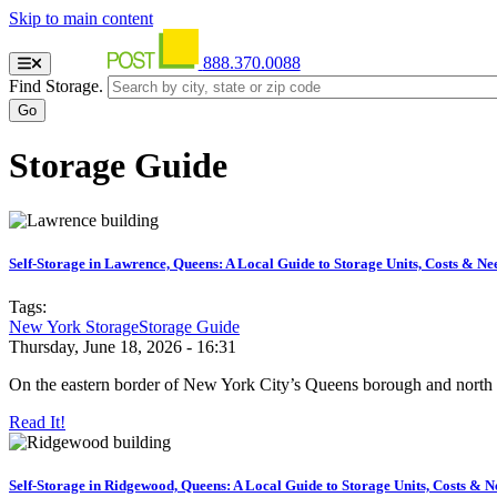
Skip to main content
888.370.0088
Find Storage.
Storage Guide
Self-Storage in Lawrence, Queens: A Local Guide to Storage Units, Costs & Ne
Tags:
New York Storage
Storage Guide
Thursday, June 18, 2026 - 16:31
On the eastern border of New York City’s Queens borough and north 
Read It!
Self-Storage in Ridgewood, Queens: A Local Guide to Storage Units, Costs & N