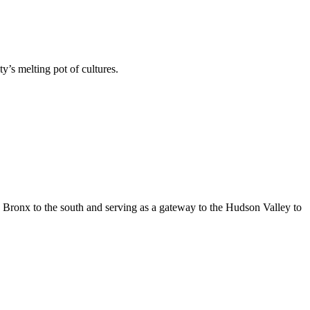
’s melting pot of cultures.
e Bronx to the south and serving as a gateway to the Hudson Valley to