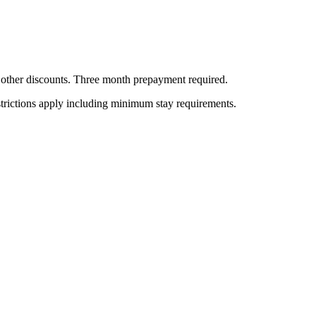
all other discounts. Three month prepayment required.
estrictions apply including minimum stay requirements.