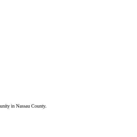
unity in Nassau County.