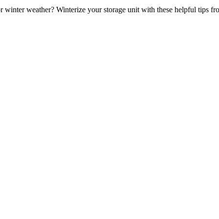
r winter weather? Winterize your storage unit with these helpful tips fr