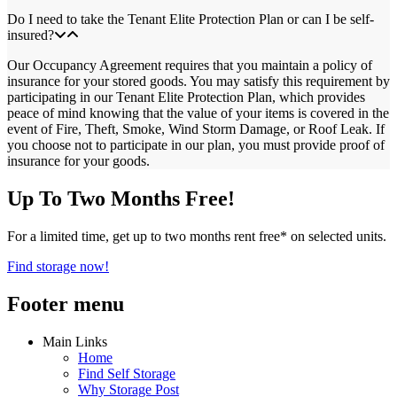
Do I need to take the Tenant Elite Protection Plan or can I be self-
insured?
Our Occupancy Agreement requires that you maintain a policy of
insurance for your stored goods. You may satisfy this requirement by
participating in our Tenant Elite Protection Plan, which provides
peace of mind knowing that the value of your items is covered in the
event of Fire, Theft, Smoke, Wind Storm Damage, or Roof Leak. If
you choose not to participate in our plan, you must provide proof of
insurance for your goods.
Up To Two Months Free!
For a limited time, get up to two months rent free* on selected units.
Find storage now!
Footer menu
Main Links
Home
Find Self Storage
Why Storage Post