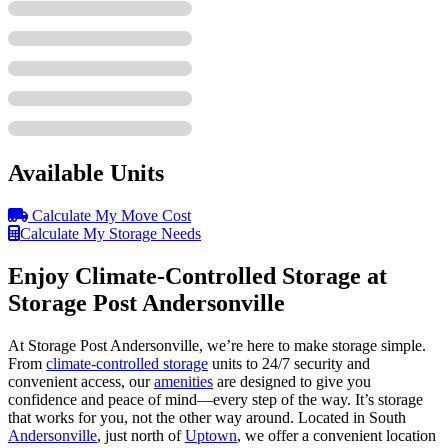
Available Units
Calculate My Move Cost
Calculate My Storage Needs
Enjoy Climate-Controlled Storage at
Storage Post Andersonville
At Storage Post Andersonville, we’re here to make storage simple.
From
climate-controlled storage
units to 24/7 security and
convenient access, our
amenities
are designed to give you
confidence and peace of mind—every step of the way. It’s storage
that works for you, not the other way around. Located in South
Andersonville
, just north of
Uptown
, we offer a convenient location