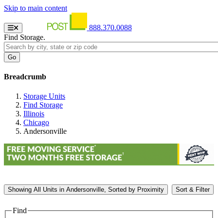
Skip to main content
888.370.0088
Find Storage.
Breadcrumb
Storage Units
Find Storage
Illinois
Chicago
Andersonville
Showing
All
Units in Andersonville, Sorted by
Proximity
Sort & Filter
Find