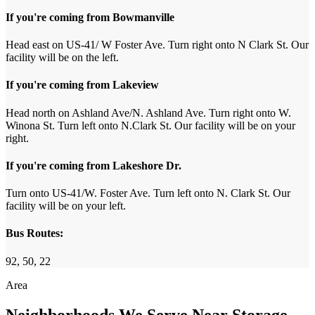
If you're coming from Bowmanville
Head east on US-41/ W Foster Ave. Turn right onto N Clark St. Our
facility will be on the left.
If you're coming from Lakeview
Head north on Ashland Ave/N. Ashland Ave. Turn right onto W.
Winona St. Turn left onto N.Clark St. Our facility will be on your
right.
If you're coming from Lakeshore Dr.
Turn onto US-41/W. Foster Ave. Turn left onto N. Clark St. Our
facility will be on your left.
Bus Routes:
92, 50, 22
Area
Neighborhoods We Serve Near Storage