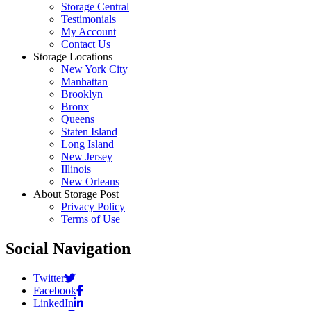
Storage Central
Testimonials
My Account
Contact Us
Storage Locations
New York City
Manhattan
Brooklyn
Bronx
Queens
Staten Island
Long Island
New Jersey
Illinois
New Orleans
About Storage Post
Privacy Policy
Terms of Use
Social Navigation
Twitter
Facebook
LinkedIn