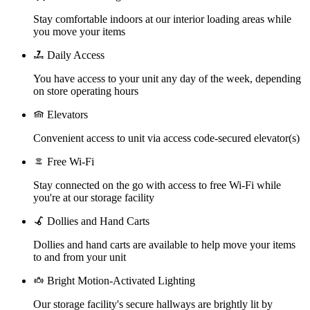
Stay comfortable indoors at our interior loading areas while
you move your items
Daily Access
You have access to your unit any day of the week, depending
on store operating hours
Elevators
Convenient access to unit via access code-secured elevator(s)
Free Wi-Fi
Stay connected on the go with access to free Wi-Fi while
you're at our storage facility
Dollies and Hand Carts
Dollies and hand carts are available to help move your items
to and from your unit
Bright Motion-Activated Lighting
Our storage facility's secure hallways are brightly lit by