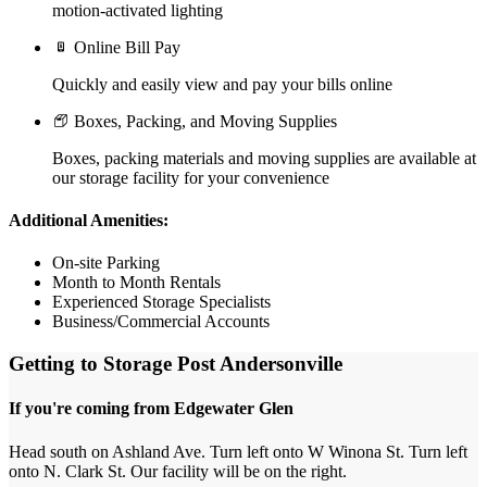
motion-activated lighting
Online Bill Pay
Quickly and easily view and pay your bills online
Boxes, Packing, and Moving Supplies
Boxes, packing materials and moving supplies are available at
our storage facility for your convenience
Additional Amenities:
On-site Parking
Month to Month Rentals
Experienced Storage Specialists
Business/Commercial Accounts
Getting to Storage Post Andersonville
If you're coming from Edgewater Glen
Head south on Ashland Ave. Turn left onto W Winona St. Turn left
onto N. Clark St. Our facility will be on the right.