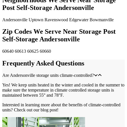
Post Self-Storage Andersonville
Andersonville
Uptown
Ravenswood
Edgewater
Bowmanville
Zip Codes We Serve Near Storage Post
Self-Storage Andersonville
60640
60613
60625
60660
Frequently Asked Questions
Are Andersonville storage units climate-controlled?
Yes! We keep units heated in the winter and cooled in the summer to
make sure the temperature in climate controlled storage units is
maintained between 55° and 78°F.
Interested in learning more about the benefits of climate-controlled
units? Check out our blog post!