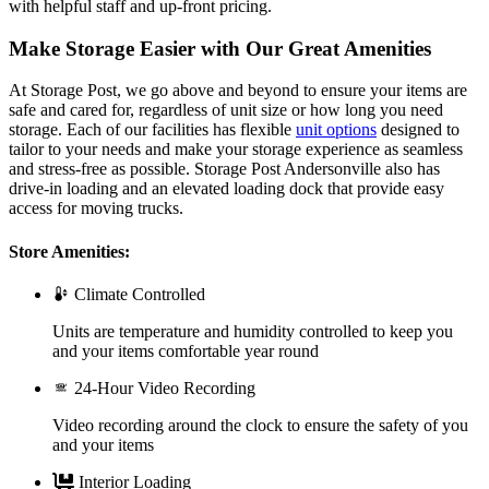
with helpful staff and up-front pricing.
Make Storage Easier with Our Great Amenities
At Storage Post, we go above and beyond to ensure your items are
safe and cared for, regardless of unit size or how long you need
storage. Each of our facilities has flexible
unit options
designed to
tailor to your needs and make your storage experience as seamless
and stress-free as possible. Storage Post Andersonville also has
drive-in loading and an elevated loading dock that provide easy
access for moving trucks.
Store Amenities:
Climate Controlled
Units are temperature and humidity controlled to keep you
and your items comfortable year round
24-Hour Video Recording
Video recording around the clock to ensure the safety of you
and your items
Interior Loading