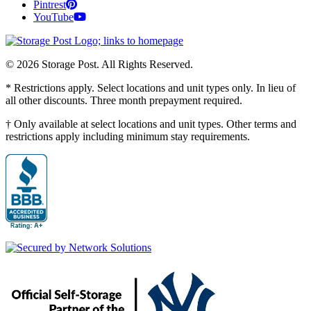
Pintrest
YouTube
© 2026 Storage Post. All Rights Reserved.
* Restrictions apply. Select locations and unit types only. In lieu of
all other discounts. Three month prepayment required.
† Only available at select locations and unit types. Other terms and
restrictions apply including minimum stay requirements.