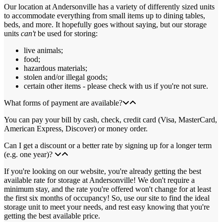
Our location at Andersonville has a variety of differently sized units
to accommodate everything from small items up to dining tables,
beds, and more. It hopefully goes without saying, but our storage
units
can't
be used for storing:
live animals;
food;
hazardous materials;
stolen and/or illegal goods;
certain other items - please check with us if you're not sure.
What forms of payment are available?
You can pay your bill by cash, check, credit card (Visa, MasterCard,
American Express, Discover) or money order.
Can I get a discount or a better rate by signing up for a longer term
(e.g. one year)?
If you're looking on our website, you're already getting the best
available rate for storage at Andersonville! We don't require a
minimum stay, and the rate you're offered won't change for at least
the first six months of occupancy! So, use our site to find the ideal
storage unit to meet your needs, and rest easy knowing that you're
getting the best available price.