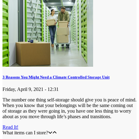
3 Reasons You Might Need a Climate Controlled Storage Unit
Friday, April 9, 2021 - 12:31
The number one thing self-storage should give you is peace of mind.
When you know that your belongings will be the same coming out
of storage as they were going in, you have one less thing to worry
about as you move through life’s phases and transitions.
Read It!
What items can I store?