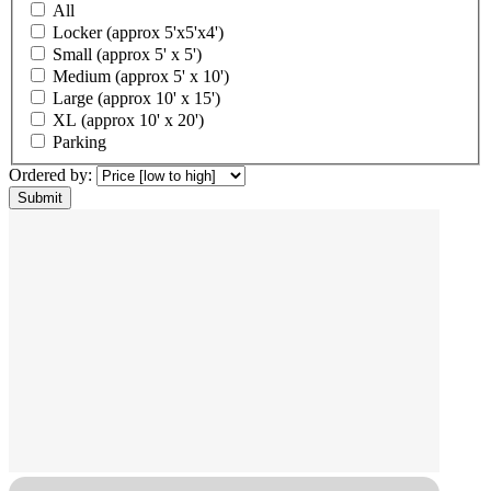
All
Locker (approx 5'x5'x4')
Small (approx 5' x 5')
Medium (approx 5' x 10')
Large (approx 10' x 15')
XL (approx 10' x 20')
Parking
Ordered by: