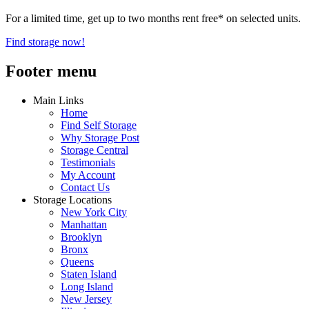
For a limited time, get up to two months rent free* on selected units.
Find storage now!
Footer menu
Main Links
Home
Find Self Storage
Why Storage Post
Storage Central
Testimonials
My Account
Contact Us
Storage Locations
New York City
Manhattan
Brooklyn
Bronx
Queens
Staten Island
Long Island
New Jersey