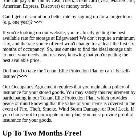
You can pay your bill by cash, check, credit card (Visa, MasterCard,
American Express, Discover) or money order.
Can I get a discount or a better rate by signing up for a longer term
(e.g. one year)?
If you're looking on our website, you're already getting the best
available rate for storage at Edgewater! We don't require a minimum
stay, and the rate you're offered won't change for at least the first six
months of occupancy! So, use our site to find the ideal storage unit
to meet your needs, and rest easy knowing that you're getting the
best available price.
Do I need to take the Tenant Elite Protection Plan or can I be self-
insured?
Our Occupancy Agreement requires that you maintain a policy of
insurance for your stored goods. You may satisfy this requirement by
participating in our Tenant Elite Protection Plan, which provides
peace of mind knowing that the value of your items is covered in the
event of Fire, Theft, Smoke, Wind Storm Damage, or Roof Leak. If
you choose not to participate in our plan, you must provide proof of
insurance for your goods.
Up To Two Months Free!