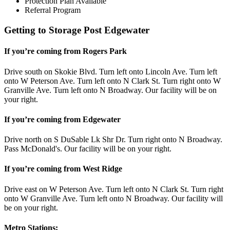
Protection Plan Available
Referral Program
Getting to Storage Post Edgewater
If you’re coming from Rogers Park
Drive south on Skokie Blvd. Turn left onto Lincoln Ave. Turn left
onto W Peterson Ave. Turn left onto N Clark St. Turn right onto W
Granville Ave. Turn left onto N Broadway. Our facility will be on
your right.
If you’re coming from Edgewater
Drive north on S DuSable Lk Shr Dr. Turn right onto N Broadway.
Pass McDonald's. Our facility will be on your right.
If you’re coming from West Ridge
Drive east on W Peterson Ave. Turn left onto N Clark St. Turn right
onto W Granville Ave. Turn left onto N Broadway. Our facility will
be on your right.
Metro Stations: