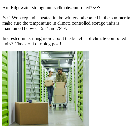
Are Edgewater storage units climate-controlled?
Yes! We keep units heated in the winter and cooled in the summer to
make sure the temperature in climate controlled storage units is
maintained between 55° and 78°F.
Interested in learning more about the benefits of climate-controlled
units? Check out our blog post!