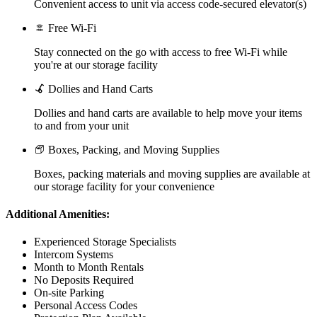
Convenient access to unit via access code-secured elevator(s)
Free Wi-Fi
Stay connected on the go with access to free Wi-Fi while
you're at our storage facility
Dollies and Hand Carts
Dollies and hand carts are available to help move your items
to and from your unit
Boxes, Packing, and Moving Supplies
Boxes, packing materials and moving supplies are available at
our storage facility for your convenience
Additional Amenities:
Experienced Storage Specialists
Intercom Systems
Month to Month Rentals
No Deposits Required
On-site Parking
Personal Access Codes