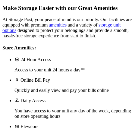
Make Storage Easier with our Great Amenities
At Storage Post, your peace of mind is our priority. Our facilities are
equipped with premium
amenities
and a variety of
storage unit
options
designed to protect your belongings and provide a smooth,
hassle-free storage experience from start to finish.
Store Amenities:
24 Hour Access
Access to your unit 24 hours a day**
Online Bill Pay
Quickly and easily view and pay your bills online
Daily Access
You have access to your unit any day of the week, depending
on store operating hours
Elevators