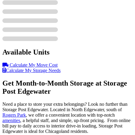
Available Units
Calculate My Move Cost
Calculate My Storage Needs
Get Month-to-Month Storage at Storage
Post Edgewater
Need a place to store your extra belongings? Look no further than
Storage Post Edgewater. Located in North Edgewater, south of
Rogers Park
, we offer a convenient location with top-notch
amenities
, a helpful staff, and simple, up-front pricing. From online
bill pay to daily access to interior drive-in loading, Storage Post
Edgewater is ideal for Chicagoland residents.