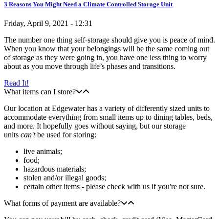
3 Reasons You Might Need a Climate Controlled Storage Unit
Friday, April 9, 2021 - 12:31
The number one thing self-storage should give you is peace of mind.
When you know that your belongings will be the same coming out
of storage as they were going in, you have one less thing to worry
about as you move through life’s phases and transitions.
Read It!
What items can I store?
Our location at Edgewater has a variety of differently sized units to
accommodate everything from small items up to dining tables, beds,
and more. It hopefully goes without saying, but our storage
units
can't
be used for storing:
live animals;
food;
hazardous materials;
stolen and/or illegal goods;
certain other items - please check with us if you're not sure.
What forms of payment are available?