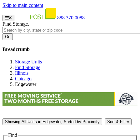
Skip to main content
888.370.0088
Find Storage.
Breadcrumb
Storage Units
Find Storage
Illinois
Chicago
Edgewater
Showing
All
Units in Edgewater, Sorted by
Proximity
Sort & Filter
Find