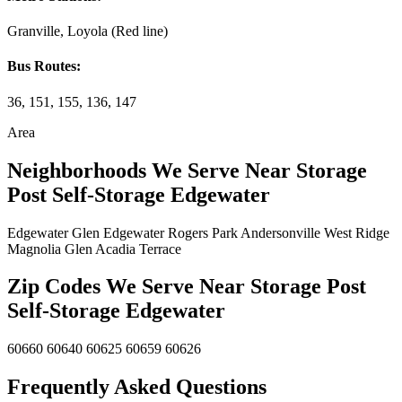
Granville, Loyola (Red line)
Bus Routes:
36, 151, 155, 136, 147
Area
Neighborhoods We Serve Near Storage
Post Self-Storage Edgewater
Edgewater Glen
Edgewater
Rogers Park
Andersonville
West Ridge
Magnolia Glen
Acadia Terrace
Zip Codes We Serve Near Storage Post
Self-Storage Edgewater
60660
60640
60625
60659
60626
Frequently Asked Questions