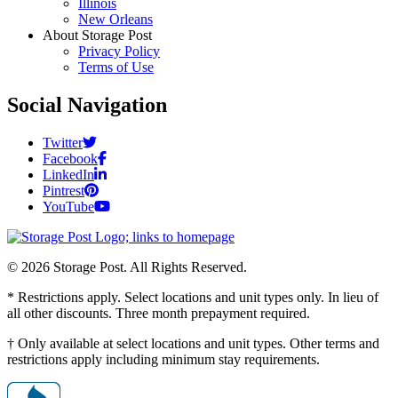
Illinois
New Orleans
About Storage Post
Privacy Policy
Terms of Use
Social Navigation
Twitter
Facebook
LinkedIn
Pintrest
YouTube
© 2026 Storage Post. All Rights Reserved.
* Restrictions apply. Select locations and unit types only. In lieu of
all other discounts. Three month prepayment required.
† Only available at select locations and unit types. Other terms and
restrictions apply including minimum stay requirements.