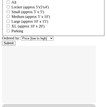
All
Locker (approx 5'x5'x4')
Small (approx 5' x 5')
Medium (approx 5' x 10')
Large (approx 10' x 15')
XL (approx 10' x 20')
Parking
Ordered by: