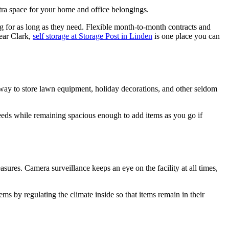
tra space for your home and office belongings.
ng for as long as they need. Flexible month-to-month contracts and
near Clark,
self storage
at Storage Post in Linden
is one place you can
 way to store lawn equipment, holiday decorations, and other seldom
needs while remaining spacious enough to add items as you go if
asures. Camera surveillance keeps an eye on the facility at all times,
tems by regulating the climate inside so that items remain in their