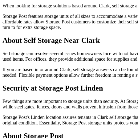
When looking for storage solutions based around Clark, self storage a
Storage Post features storage units of all sizes to accommodate a vari
affordable rates allow Storage Post customers to customize their self s
turn to for extra storage space.
About Self Storage Near Clark
Self storage can resolve several issues homeowners face with not hav
used items. For offices, they provide additional space for supplies a
If you are based in or around Clark, self storage answers can be foun
needed. Flexible payment options allow further freedom in renting a s
Security at Storage Post Linden
Few things are more important to storage units than security. At Storag
while steel gates, fences, doors and walls prevent intrusion from thos
Storage Post's Linden location assures tenants in Clark self storage tha
original condition. Essentially, Storage Post storage units protects your
About Storage Post