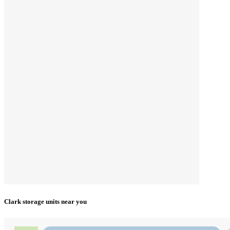
Clark storage units near you