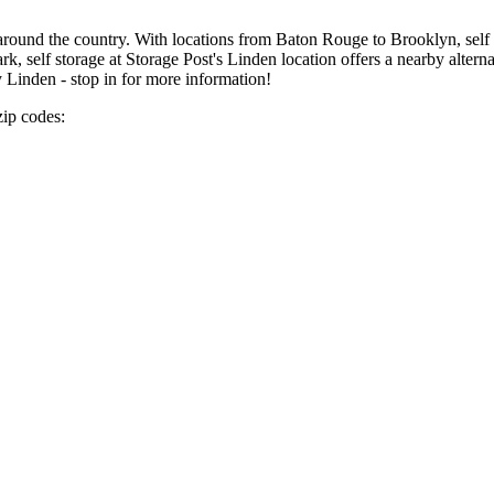
around the country. With locations from Baton Rouge to Brooklyn, self s
k, self storage at Storage Post's Linden location offers a nearby alterna
y Linden - stop in for more information!
zip codes: