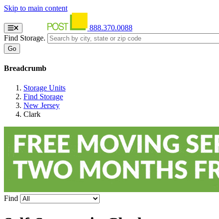
Skip to main content
888.370.0088
Find Storage.
Breadcrumb
Storage Units
Find Storage
New Jersey
Clark
Find