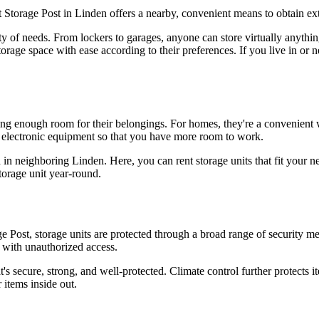
t Storage Post in Linden offers a nearby, convenient means to obtain ex
ety of needs. From lockers to garages, anyone can store virtually anythi
torage space with ease according to their preferences. If you live in or 
ing enough room for their belongings. For homes, they're a convenient
nd electronic equipment so that you have more room to work.
d in neighboring Linden. Here, you can rent storage units that fit your 
torage unit year-round.
e Post, storage units are protected through a broad range of security me
e with unauthorized access.
t's secure, strong, and well-protected. Climate control further protects i
 items inside out.