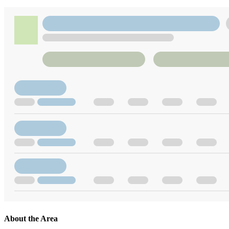
About the Area