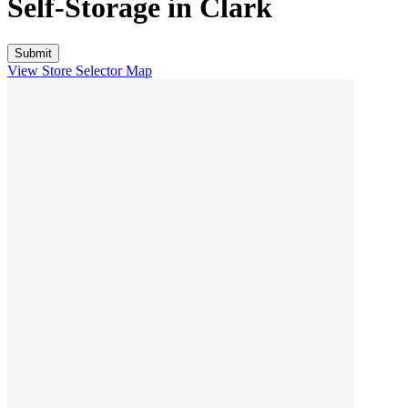
Self-Storage in
Clark
View Store Selector Map