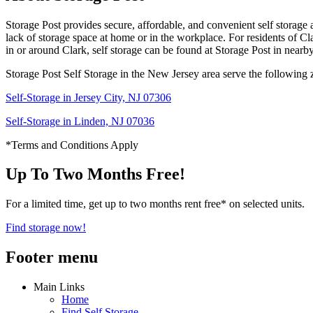
Storage Post provides secure, affordable, and convenient self storage 
lack of storage space at home or in the workplace. For residents of Clar
in or around Clark, self storage can be found at Storage Post in nearb
Storage Post Self Storage in the New Jersey area serve the following 
Self-Storage in Jersey City, NJ 07306
Self-Storage in Linden, NJ 07036
*Terms and Conditions Apply
Up To Two Months Free!
For a limited time, get up to two months rent free* on selected units.
Find storage now!
Footer menu
Main Links
Home
Find Self Storage