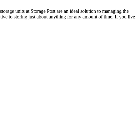
torage units at Storage Post are an ideal solution to managing the
tive to storing just about anything for any amount of time. If you live