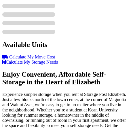
Available Units
Calculate My Move Cost
Calculate My Storage Needs
Enjoy Convenient, Affordable Self-
Storage in the Heart of Elizabeth
Experience simpler storage when you rent at Storage Post Elizabeth.
Just a few blocks north of the town center, at the corner of Magnolia
and Walnut Ave., we’re easy to get to no matter where you live in
the neighborhood. Whether you’re a student at Kean University
looking for summer storage, a homeowner in the middle of
downsizing, or running out of room in your first apartment, we offer
the space and flexibility to meet your self-storage needs. Get the