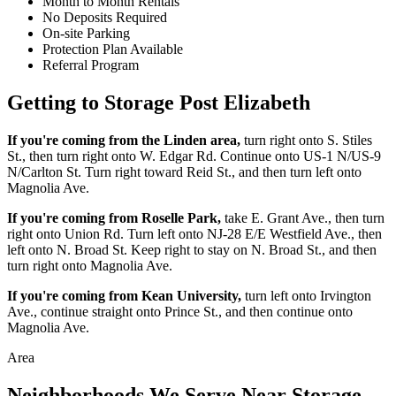
Month to Month Rentals
No Deposits Required
On-site Parking
Protection Plan Available
Referral Program
Getting to Storage Post Elizabeth
If you're coming from the Linden area,
turn right onto S. Stiles
St., then turn right onto W. Edgar Rd. Continue onto US-1 N/US-9
N/Carlton St. Turn right toward Reid St., and then turn left onto
Magnolia Ave.
If you're coming from Roselle Park,
take E. Grant Ave., then turn
right onto Union Rd. Turn left onto NJ-28 E/E Westfield Ave., then
left onto N. Broad St. Keep right to stay on N. Broad St., and then
turn right onto Magnolia Ave.
If you're coming from Kean University,
turn left onto Irvington
Ave., continue straight onto Prince St., and then continue onto
Magnolia Ave.
Area
Neighborhoods We Serve Near Storage