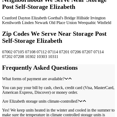
Post Self-Storage Elizabeth
Cranford
Dayton
Elizabeth
Goethal's Bridge
Hillside
Irvington
Kenilworth
Linden
Newark
Old Place
Union
Weequahic
Winfield
Zip Codes We Serve Near Storage Post
Self-Storage Elizabeth
07002
07105
07108
07112
07114
07201
07206
07207
07114
07202
07208
10302
10303
10311
Frequently Asked Questions
What forms of payment are available?
You can pay your bill by cash, check, credit card (Visa, MasterCard,
American Express, Discover) or money order.
Are Elizabeth storage units climate-controlled?
Yes! We keep units heated in the winter and cooled in the summer to
make sure the temperature in climate controlled storage units is