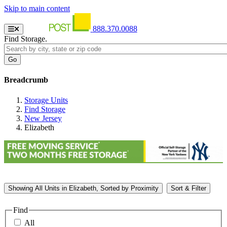
Skip to main content
888.370.0088
Find Storage.
Breadcrumb
Storage Units
Find Storage
New Jersey
Elizabeth
Showing
All
Units in Elizabeth, Sorted by
Proximity
Sort & Filter
Find
All