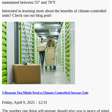
maintained between 55° and 78°F.
Interested in learning more about the benefits of climate-controlled
units? Check out our blog post!
3 Reasons You Might Need a Climate Controlled Storage Unit
Friday, April 9, 2021 - 12:31
The number one thing self-storage should give you is peace of mind.