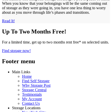
When you know that your belongings will be the same coming out
of storage as they were going in, you have one less thing to worry
about as you move through life’s phases and transitions.
Read It!
Up To Two Months Free!
For a limited time, get up to two months rent free* on selected units.
Find storage now!
Footer menu
Main Links
Home
Find Self Storage
Why Storage Post
Storage Central
Testimonials
My Account
Contact Us
Storage Locations