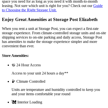
space you need for as long as you need it with month-to-month
leasing. Not sure which unit is right for you? Check out our
Guide
to Choosing the Right Storage Unit.
Enjoy Great Amenities at Storage Post Elizabeth
When you rent a unit at Storage Post, you can expect a first-rate
storage experience. From climate-controlled storage units and on-site
shipping services to on-site parking and daily access, Storage Post
has amenities to make the storage experience simpler and more
convenient than ever.
Store Amenities:
24 Hour Access
Access to your unit 24 hours a day**
Climate Controlled
Units are temperature and humidity controlled to keep you
and your items comfortable year round
Interior Loading