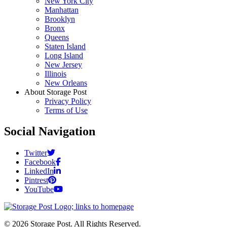
New York City
Manhattan
Brooklyn
Bronx
Queens
Staten Island
Long Island
New Jersey
Illinois
New Orleans
About Storage Post
Privacy Policy
Terms of Use
Social Navigation
Twitter
Facebook
LinkedIn
Pintrest
YouTube
© 2026 Storage Post. All Rights Reserved.