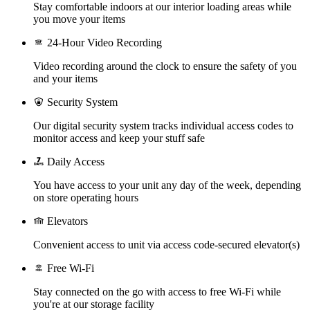
Stay comfortable indoors at our interior loading areas while
you move your items
24-Hour Video Recording
Video recording around the clock to ensure the safety of you
and your items
Security System
Our digital security system tracks individual access codes to
monitor access and keep your stuff safe
Daily Access
You have access to your unit any day of the week, depending
on store operating hours
Elevators
Convenient access to unit via access code-secured elevator(s)
Free Wi-Fi
Stay connected on the go with access to free Wi-Fi while
you're at our storage facility