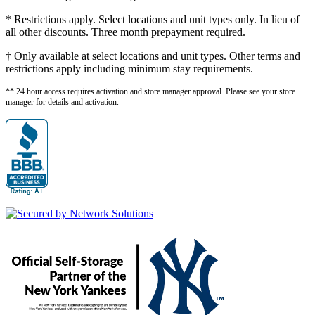
* Restrictions apply. Select locations and unit types only. In lieu of
all other discounts. Three month prepayment required.
† Only available at select locations and unit types. Other terms and
restrictions apply including minimum stay requirements.
** 24 hour access requires activation and store manager approval. Please see your store
manager for details and activation.