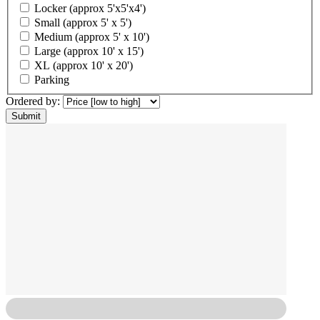
Locker (approx 5'x5'x4')
Small (approx 5' x 5')
Medium (approx 5' x 10')
Large (approx 10' x 15')
XL (approx 10' x 20')
Parking
Ordered by: