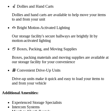
Dollies and Hand Carts
Dollies and hand carts are available to help move your items
to and from your unit
Bright Motion-Activated Lighting
Our storage facility's secure hallways are brightly lit by
motion-activated lighting
Boxes, Packing, and Moving Supplies
Boxes, packing materials and moving supplies are available at
our storage facility for your convenience
Convenient Drive-Up Units
Drive-up units make it quick and easy to load your items to
and from your vehicle
Additional Amenities:
Experienced Storage Specialists
Intercom Systems