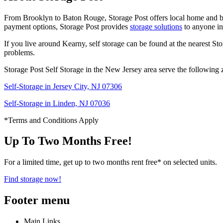
From Brooklyn to Baton Rouge, Storage Post offers local home and busi
payment options, Storage Post provides
storage solutions
to anyone in
If you live around Kearny, self storage can be found at the nearest Sto
problems.
Storage Post Self Storage in the New Jersey area serve the following 
Self-Storage in Jersey City, NJ 07306
Self-Storage in Linden, NJ 07036
*Terms and Conditions Apply
Up To Two Months Free!
For a limited time, get up to two months rent free* on selected units.
Find storage now!
Footer menu
Main Links