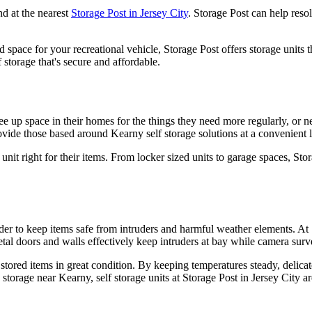
nd at the nearest
Storage Post in Jersey City
. Storage Post can help reso
 space for your recreational vehicle, Storage Post offers storage units
 storage that's secure and affordable.
 free up space in their homes for the things they need more regularly, or
vide those based around Kearny self storage solutions at a convenient l
 unit right for their items. From locker sized units to garage spaces, 
rder to keep items safe from intruders and harmful weather elements. At 
tal doors and walls effectively keep intruders at bay while camera surve
 stored items in great condition. By keeping temperatures steady, delica
storage near Kearny, self storage units at Storage Post in Jersey City ar