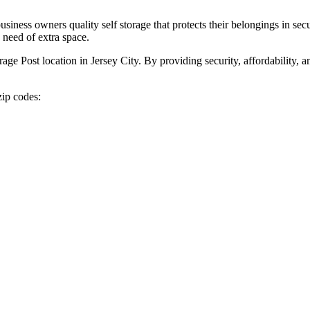
ness owners quality self storage that protects their belongings in secu
 need of extra space.
rage Post location in Jersey City. By providing security, affordability, 
zip codes: