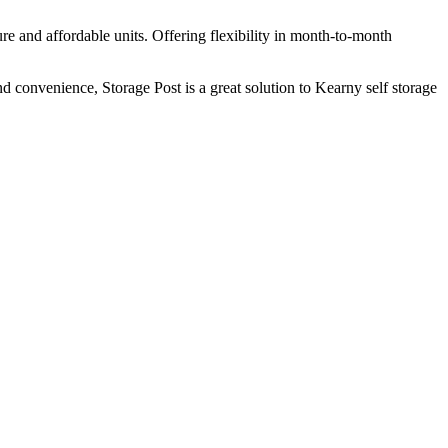
re and affordable units. Offering flexibility in month-to-month
and convenience, Storage Post is a great solution to Kearny self storage