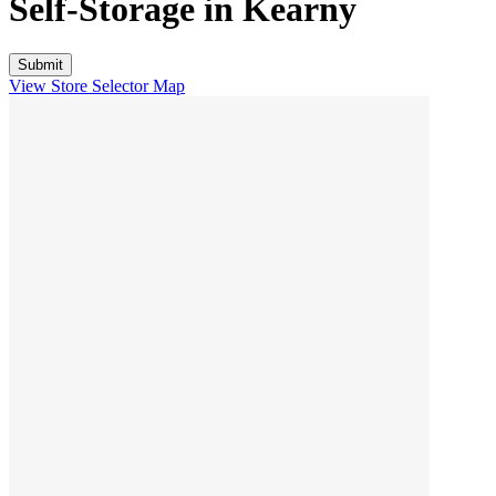
Self-Storage in
Kearny
View Store Selector Map