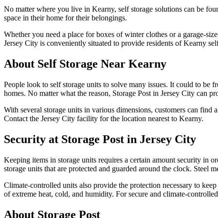
No matter where you live in Kearny, self storage solutions can be fou
space in their home for their belongings.
Whether you need a place for boxes of winter clothes or a garage-sized
Jersey City is conveniently situated to provide residents of Kearny self
About Self Storage Near Kearny
People look to self storage units to solve many issues. It could to be
homes. No matter what the reason, Storage Post in Jersey City can pro
With several storage units in various dimensions, customers can find a
Contact the Jersey City facility for the location nearest to Kearny.
Security at Storage Post in Jersey City
Keeping items in storage units requires a certain amount security in o
storage units that are protected and guarded around the clock. Steel me
Climate-controlled units also provide the protection necessary to keep
of extreme heat, cold, and humidity. For secure and climate-controlled 
About Storage Post