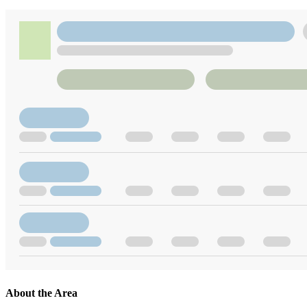
About the Area