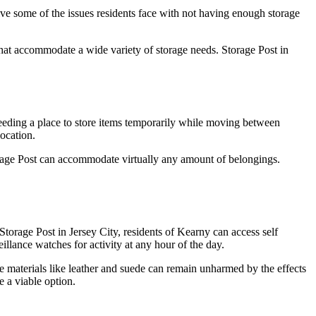
lve some of the issues residents face with not having enough storage
 that accommodate a wide variety of storage needs. Storage Post in
 needing a place to store items temporarily while moving between
ocation.
Storage Post can accommodate virtually any amount of belongings.
Storage Post in Jersey City, residents of Kearny can access self
illance watches for activity at any hour of the day.
te materials like leather and suede can remain unharmed by the effects
e a viable option.