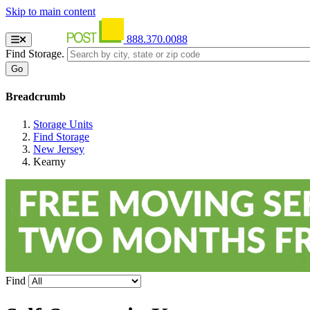
Skip to main content
888.370.0088
Find Storage.
Breadcrumb
Storage Units
Find Storage
New Jersey
Kearny
Find