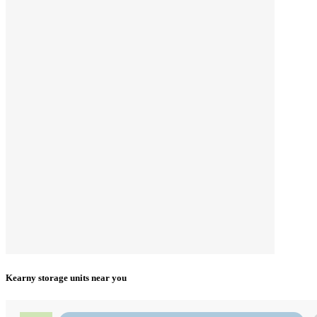
Kearny storage units near you