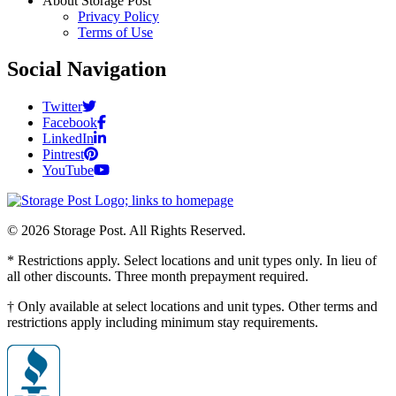
About Storage Post
Privacy Policy
Terms of Use
Social Navigation
Twitter
Facebook
LinkedIn
Pintrest
YouTube
© 2026 Storage Post. All Rights Reserved.
* Restrictions apply. Select locations and unit types only. In lieu of
all other discounts. Three month prepayment required.
† Only available at select locations and unit types. Other terms and
restrictions apply including minimum stay requirements.