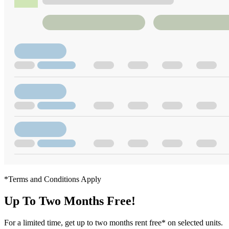
*Terms and Conditions Apply
Up To Two Months Free!
For a limited time, get up to two months rent free* on selected units.