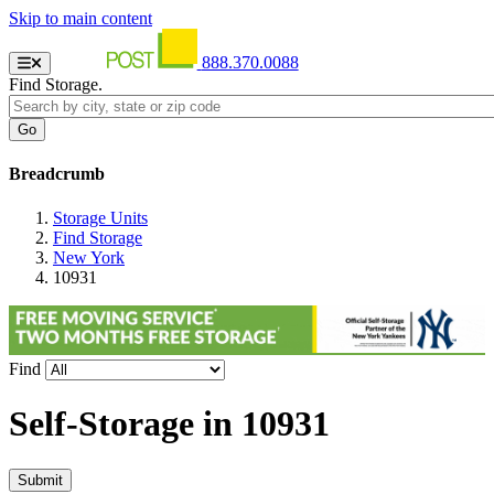
Skip to main content
888.370.0088
Find Storage.
Breadcrumb
Storage Units
Find Storage
New York
10931
Find
Self-Storage in
10931