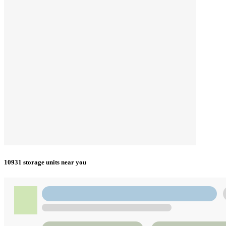
10931 storage units near you