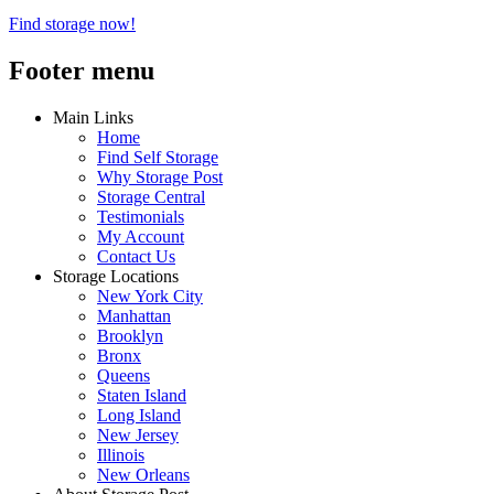
Find storage now!
Footer menu
Main Links
Home
Find Self Storage
Why Storage Post
Storage Central
Testimonials
My Account
Contact Us
Storage Locations
New York City
Manhattan
Brooklyn
Bronx
Queens
Staten Island
Long Island
New Jersey
Illinois
New Orleans