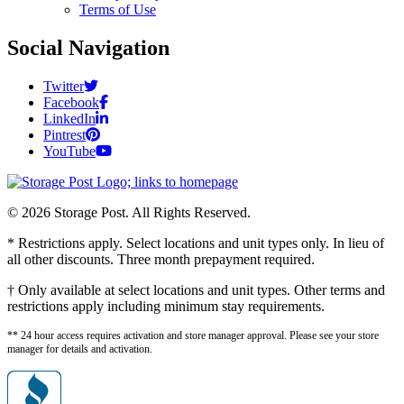
Terms of Use
Social Navigation
Twitter
Facebook
LinkedIn
Pintrest
YouTube
© 2026 Storage Post. All Rights Reserved.
* Restrictions apply. Select locations and unit types only. In lieu of
all other discounts. Three month prepayment required.
† Only available at select locations and unit types. Other terms and
restrictions apply including minimum stay requirements.
** 24 hour access requires activation and store manager approval. Please see your store
manager for details and activation.