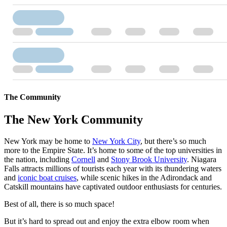
The Community
The New York Community
New York may be home to
New York City
, but there’s so much
more to the Empire State. It’s home to some of the top universities in
the nation, including
Cornell
and
Stony Brook University
. Niagara
Falls attracts millions of tourists each year with its thundering waters
and
iconic boat cruises
, while scenic hikes in the Adirondack and
Catskill mountains have captivated outdoor enthusiasts for centuries.
Best of all, there is so much space!
But it’s hard to spread out and enjoy the extra elbow room when