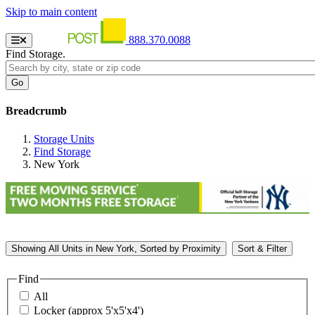
Skip to main content
888.370.0088
Find Storage.
Breadcrumb
Storage Units
Find Storage
New York
Showing
All
Units in New York, Sorted by
Proximity
Sort & Filter
Find
All
Locker (approx 5'x5'x4')