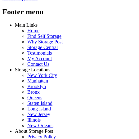
Footer menu
Main Links
Home
Find Self Storage
Why Storage Post
Storage Central
Testimonials
My Account
Contact Us
Storage Locations
New York City
Manhattan
Brooklyn
Bronx
Queens
Staten Island
Long Island
New Jersey
Illinois
New Orleans
About Storage Post
Privacy Policy