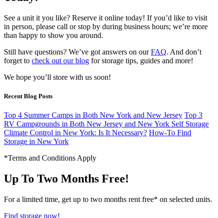
See a unit it you like? Reserve it online today! If you’d like to visit
in person, please call or stop by during business hours; we’re more
than happy to show you around.
Still have questions? We’ve got answers on our
FAQ
. And don’t
forget to
check out our blog
for storage tips, guides and more!
We hope you’ll store with us soon!
Recent Blog Posts
Top 4 Summer Camps in Both New York and New Jersey
Top 3
RV Campgrounds in Both New Jersey and New York
Self Storage
Climate Control in New York: Is It Necessary?
How-To Find
Storage in New York
*Terms and Conditions Apply
Up To Two Months Free!
For a limited time, get up to two months rent free* on selected units.
Find storage now!