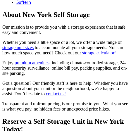
Suffern
About New York Self Storage
Our mission is to provide you with a storage experience that is safe,
easy and convenient.
Whether you need a little space or a lot, we offer a wide range of
storage unit sizes
to accommodate all your storage needs. Not sure
how much space you need? Check out our
storage calculator!
Enjoy
premium amenities,
including climate-controlled storage, 24-
hour security surveillance, online bill pay, packing supplies, and on-
site parking.
Got a question? Our friendly staff is here to help! Whether you have
a question about your unit or the neighborhood, we’re happy to
assist. Don’t hesitate to
contact us!
Transparent and upfront pricing is our promise to you. What you see
is what you pay, no hidden fees or unexpected price hikes.
Reserve a Self-Storage Unit in New York
Today!