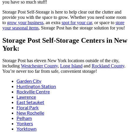
you have so much stuff!
Storage Post Self-Storage is here to help clear out the clutter and
provide you with the space to grow. Whether you need some room
to
grow your business
, an extra
spot for your car
, or space to
store
your seasonal items
, Storage Post has the storage solution for you!
Storage Post Self-Storage Centers in New
York:
Storage Post has eleven New York locations outside of the city,
including
Westchester County
,
Long Island
and
Rockland County
.
You’re never too far from safe, convenient storage!
Garden City
Huntington Station
Rockville Centre
Lawrence
East Setauket
Floral Park
New Rochelle
Pelham
Yonkers
Yorktown