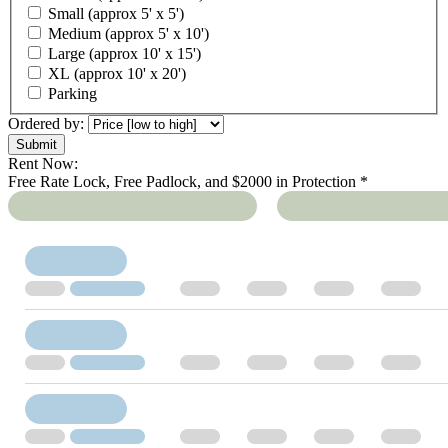
Small (approx 5' x 5')
Medium (approx 5' x 10')
Large (approx 10' x 15')
XL (approx 10' x 20')
Parking
Ordered by:
Rent Now:
Free Rate Lock, Free Padlock, and $2000 in Protection *