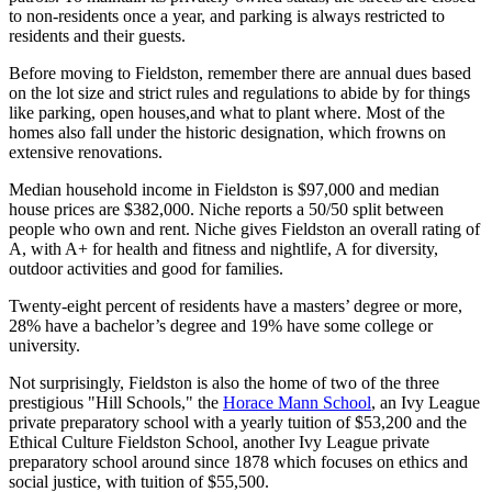
to non-residents once a year, and parking is always restricted to
residents and their guests.
Before moving to Fieldston, remember there are annual dues based
on the lot size and strict rules and regulations to abide by for things
like parking, open houses,and what to plant where. Most of the
homes also fall under the historic designation, which frowns on
extensive renovations.
Median household income in Fieldston is $97,000 and median
house prices are $382,000. Niche reports a 50/50 split between
people who own and rent. Niche gives Fieldston an overall rating of
A, with A+ for health and fitness and nightlife, A for diversity,
outdoor activities and good for families.
Twenty-eight percent of residents have a masters’ degree or more,
28% have a bachelor’s degree and 19% have some college or
university.
Not surprisingly, Fieldston is also the home of two of the three
prestigious "Hill Schools," the
Horace Mann School
, an Ivy League
private preparatory school with a yearly tuition of $53,200 and the
Ethical Culture Fieldston School, another Ivy League private
preparatory school around since 1878 which focuses on ethics and
social justice, with tuition of $55,500.