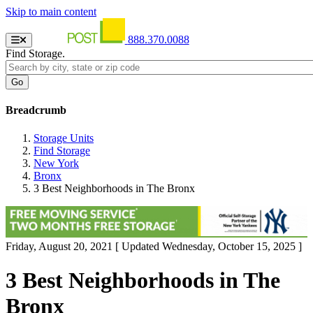
Skip to main content
888.370.0088
Find Storage.
Breadcrumb
Storage Units
Find Storage
New York
Bronx
3 Best Neighborhoods in The Bronx
Friday, August 20, 2021
[ Updated Wednesday, October 15, 2025 ]
3 Best Neighborhoods in The
Bronx