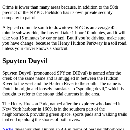
Crime is lower than many areas because, in addition to the 50th
precinct of the NYPD, Fieldston has its own private security
company to patrol.
A typical commute south to downtown NYC is an average 45-
minute subway ride, the bus will take 1 hour 10 minutes, and it will
take you 15 minutes by car or taxi. But if you’re driving, make sure
you have change, because the Henry Hudson Parkway is a toll road,
unless your driver knows a shortcut.
Spuyten Duyvil
Spuyten Duyvil (pronounced SPYton DIEvul) is named after the
creek of the same name and is snuggled in between the Hudson
River to the west and the Harlem River to the south. The name is
Dutch in origin and loosely translates to “spouting devil,” which is
thought to refer to the strong tidal currents in the area.
The Henry Hudson Park, named after the explorer who landed in
New York harbour in 1609, is in the southern part of the
neighborhood, providing green space, sports pads and walking trails
that end up along the shores of both rivers.
Niche
gives Spuyten Duyvil an A+ in terms of best neighborhoods