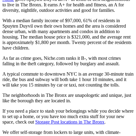
to live in The Bronx. It earns A+ for health and fitness, an A for
diversity, nightlife, outdoor activities and good for families.
With a median family income of $97,000, 61% of residents in
Spuyten Duyvil own their own homes and the area is considered
dense urban, with many apartments and condos in addition to
housing. The median house price is $321,000, and the average rent
is approximately $1,800 per month. Twenty percent of the residents
have children.
As far as crime goes, Niche.com ranks it B-, with most crimes
falling in the theft category, followed by burglary and assault.
A typical commute to downtown NYC is an average 30-minute train
ride, the bus and subway will both take 1 hour 10 minutes, and it
will take you 15 minutes by car or taxi, not counting the tolls.
The neighborhoods in The Bronx are unapologetic and unique, just
like the borough they are located in.
If you need a place to stash your belongings while you decide where
to set up a home, or you have too much extra stuff for your new
space, check out
Storage Post locations in The Bronx
.
We offer self-storage from lockers to large units, with climate-