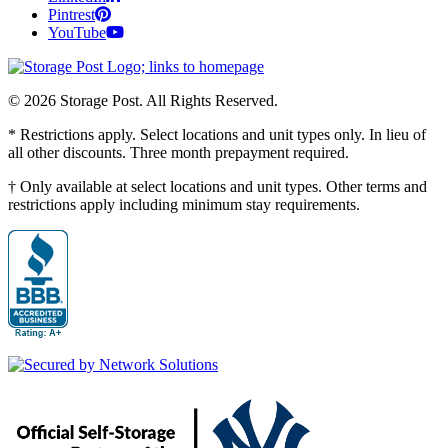
Pintrest
YouTube
© 2026 Storage Post. All Rights Reserved.
* Restrictions apply. Select locations and unit types only. In lieu of
all other discounts. Three month prepayment required.
† Only available at select locations and unit types. Other terms and
restrictions apply including minimum stay requirements.