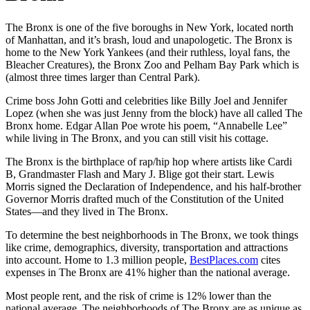
The Bronx is one of the five boroughs in New York, located north
of Manhattan, and it’s brash, loud and unapologetic. The Bronx is
home to the New York Yankees (and their ruthless, loyal fans, the
Bleacher Creatures), the Bronx Zoo and Pelham Bay Park which is
(almost three times larger than Central Park).
Crime boss John Gotti and celebrities like Billy Joel and Jennifer
Lopez (when she was just Jenny from the block) have all called The
Bronx home. Edgar Allan Poe wrote his poem, “Annabelle Lee”
while living in The Bronx, and you can still visit his cottage.
The Bronx is the birthplace of rap/hip hop where artists like Cardi
B, Grandmaster Flash and Mary J. Blige got their start. Lewis
Morris signed the Declaration of Independence, and his half-brother
Governor Morris drafted much of the Constitution of the United
States—and they lived in The Bronx.
To determine the best neighborhoods in The Bronx, we took things
like crime, demographics, diversity, transportation and attractions
into account. Home to 1.3 million people,
BestPlaces.com
cites
expenses in The Bronx are 41% higher than the national average.
Most people rent, and the risk of crime is 12% lower than the
national average. The neighborhoods of The Bronx are as unique as