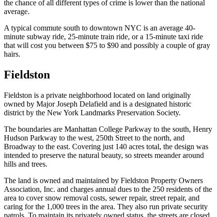
the chance of all different types of crime is lower than the national
average.
A typical commute south to downtown NYC is an average 40-
minute subway ride, 25-minute train ride, or a 15-minute taxi ride
that will cost you between $75 to $90 and possibly a couple of gray
hairs.
Fieldston
Fieldston is a private neighborhood located on land originally
owned by Major Joseph Delafield and is a designated historic
district by the New York Landmarks Preservation Society.
The boundaries are Manhattan College Parkway to the south, Henry
Hudson Parkway to the west, 250th Street to the north, and
Broadway to the east. Covering just 140 acres total, the design was
intended to preserve the natural beauty, so streets meander around
hills and trees.
The land is owned and maintained by Fieldston Property Owners
Association, Inc. and charges annual dues to the 250 residents of the
area to cover snow removal costs, sewer repair, street repair, and
caring for the 1,000 trees in the area. They also run private security
patrols. To maintain its privately owned status, the streets are closed