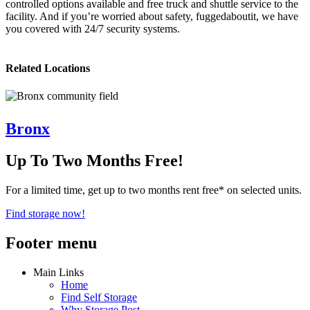
controlled options available and free truck and shuttle service to the
facility. And if you’re worried about safety, fuggedaboutit, we have
you covered with 24/7 security systems.
Related Locations
Bronx
Up To Two Months Free!
For a limited time, get up to two months rent free* on selected units.
Find storage now!
Footer menu
Main Links
Home
Find Self Storage
Why Storage Post