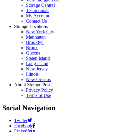
Storage Central
Testimonials
My Account
Contact Us
Storage Locations
New York City
Manhattan
Brooklyn
Bronx
Queens
Staten Island
Long Island
New Jersey
Illinois
New Orleans
About Storage Post
Privacy Policy
Terms of Use
Social Navigation
Twitter
Facebook
LinkedIn