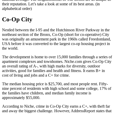
their reputation. Let’s take a look at some of its best areas. (in
alphabetical order)
Co-Op City
Nestled between the I-95 and the Hutchinson River Parkway in the
northeast section of the Bronx, Co-Op (short for co-operative) City
was originally an amusement park in the 1960s called Freedomland,
USA before it was converted to the largest co-op housing project in
the world.
The development is home to over 15,000 families through a series of
apartment complexes and townhomes. Niche.com gives Co-Op City
an overall rating of A-, with high marks for diversity, outdoor
activities, good for families and health and fitness. It earns B+ in
cost of living and jobs and a C+ for crime.
The median housing price is $25,700, and most people rent. Fifty-
nine percent of residents with high school and some college, 17% of
the families have children, and median family income is
approximately $55,000.
According to Niche, crime in Co-Op City earns a C+, with theft far
and away the biggest challenge. However, AddressReport states that