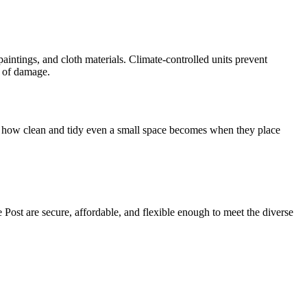
aintings, and cloth materials. Climate-controlled units prevent
t of damage.
d at how clean and tidy even a small space becomes when they place
e Post are secure, affordable, and flexible enough to meet the diverse