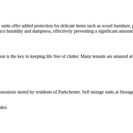
units offer added protection for delicate items such as wood furniture, p
duce humidity and dampness, effectively preventing a significant amoun
ation is the key to keeping life free of clutter. Many tenants are amaze
ssessions stored by residents of Parkchester. Self storage units at Storag
des: