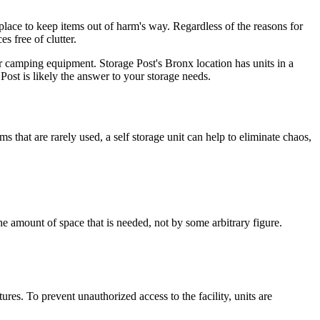
place to keep items out of harm's way. Regardless of the reasons for
s free of clutter.
or camping equipment. Storage Post's Bronx location has units in a
Post is likely the answer to your storage needs.
 that are rarely used, a self storage unit can help to eliminate chaos,
the amount of space that is needed, not by some arbitrary figure.
ures. To prevent unauthorized access to the facility, units are