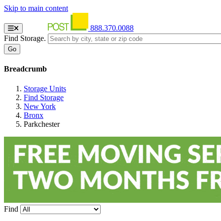
Skip to main content
888.370.0088
Find Storage.
Breadcrumb
Storage Units
Find Storage
New York
Bronx
Parkchester
Find