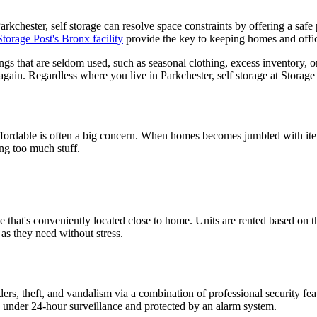
kchester, self storage can resolve space constraints by offering a safe 
Storage Post's Bronx facility
provide the key to keeping homes and office
ings that are seldom used, such as seasonal clothing, excess inventory, 
again. Regardless where you live in Parkchester, self storage at Storage 
affordable is often a big concern. When homes becomes jumbled with items
ng too much stuff.
age that's conveniently located close to home. Units are rented based on 
as they need without stress.
ers, theft, and vandalism via a combination of professional security feat
lso under 24-hour surveillance and protected by an alarm system.