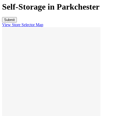
Self-Storage in
Parkchester
View Store Selector Map