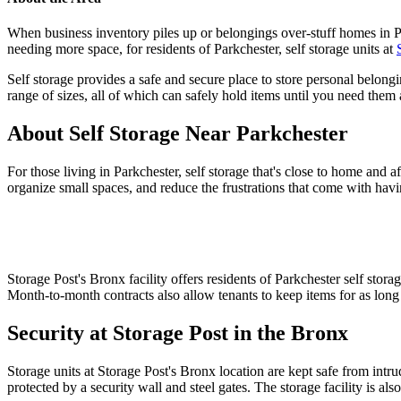
When business inventory piles up or belongings over-stuff homes in Par
needing more space, for residents of Parkchester, self storage units at
Self storage provides a safe and secure place to store personal belong
range of sizes, all of which can safely hold items until you need them 
About Self Storage Near Parkchester
For those living in Parkchester, self storage that's close to home and 
organize small spaces, and reduce the frustrations that come with havi
Storage Post's Bronx facility offers residents of Parkchester self stor
Month-to-month contracts also allow tenants to keep items for as long 
Security at Storage Post in the Bronx
Storage units at Storage Post's Bronx location are kept safe from intrud
protected by a security wall and steel gates. The storage facility is a