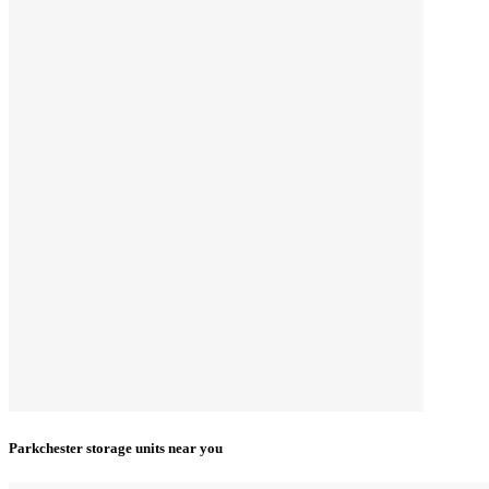
Parkchester storage units near you