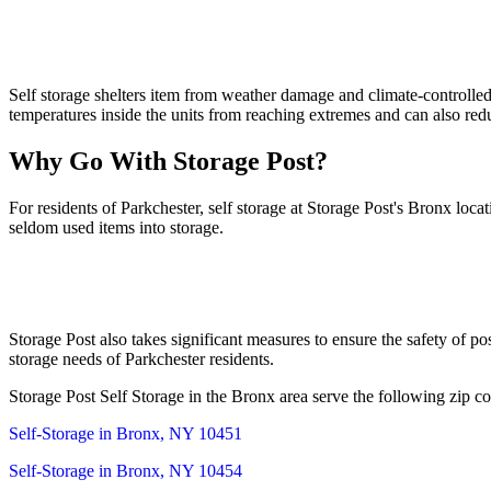
Self storage shelters item from weather damage and climate-controlled 
temperatures inside the units from reaching extremes and can also re
Why Go With Storage Post?
For residents of Parkchester, self storage at Storage Post's Bronx loc
seldom used items into storage.
Storage Post also takes significant measures to ensure the safety of po
storage needs of Parkchester residents.
Storage Post Self Storage in the Bronx area serve the following zip co
Self-Storage in Bronx, NY 10451
Self-Storage in Bronx, NY 10454