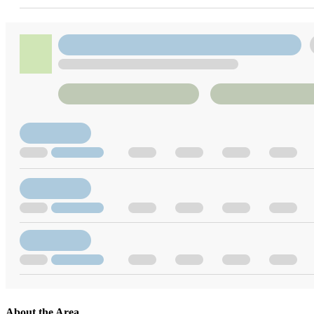
About the Area