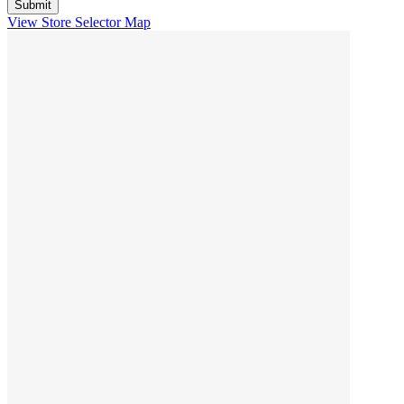
View Store Selector Map