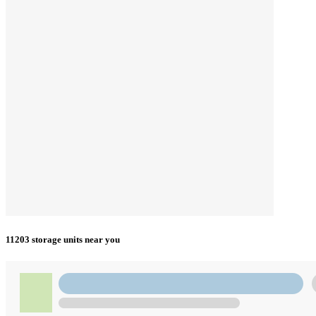
11203 storage units near you