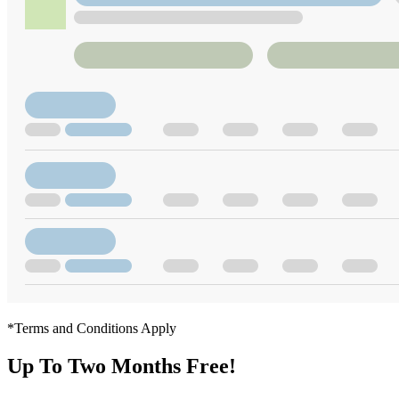
*Terms and Conditions Apply
Up To Two Months Free!