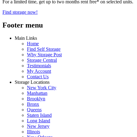
For a limited time, get up to two months rent free* on selected units.
Find storage now!
Footer menu
Main Links
Home
Find Self Storage
Why Storage Post
Storage Central
Testimonials
My Account
Contact Us
Storage Locations
New York City
Manhattan
Brooklyn
Bronx
Queens
Staten Island
Long Island
New Jersey
Illinois