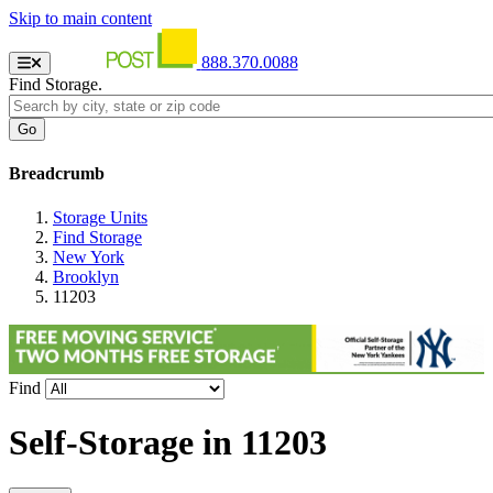
Skip to main content
888.370.0088
Find Storage.
Breadcrumb
Storage Units
Find Storage
New York
Brooklyn
11203
Find
Self-Storage in
11203