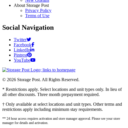
New Orleans
About Storage Post
Privacy Policy
Terms of Use
Social Navigation
Twitter
Facebook
LinkedIn
Pintrest
YouTube
© 2026 Storage Post. All Rights Reserved.
* Restrictions apply. Select locations and unit types only. In lieu of
all other discounts. Three month prepayment required.
† Only available at select locations and unit types. Other terms and
restrictions apply including minimum stay requirements.
** 24 hour access requires activation and store manager approval. Please see your store
manager for details and activation.