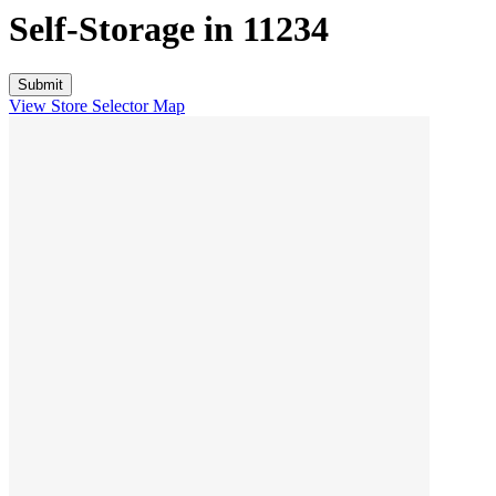
Self-Storage in
11234
View Store Selector Map