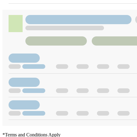
*Terms and Conditions Apply