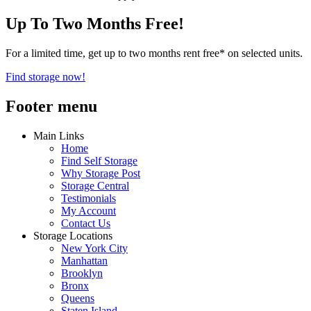
Up To Two Months Free!
For a limited time, get up to two months rent free* on selected units.
Find storage now!
Footer menu
Main Links
Home
Find Self Storage
Why Storage Post
Storage Central
Testimonials
My Account
Contact Us
Storage Locations
New York City
Manhattan
Brooklyn
Bronx
Queens
Staten Island