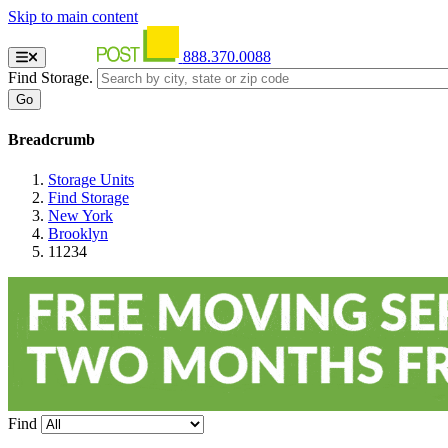
Skip to main content
888.370.0088
Find Storage.
Breadcrumb
Storage Units
Find Storage
New York
Brooklyn
11234
Find