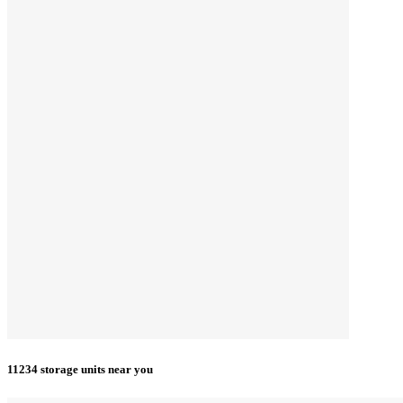
11234 storage units near you