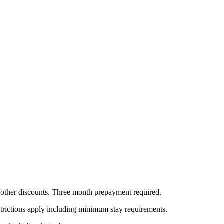
all other discounts. Three month prepayment required.
estrictions apply including minimum stay requirements.