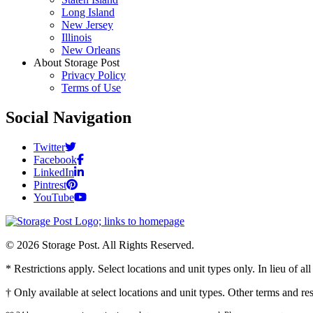
Long Island
New Jersey
Illinois
New Orleans
About Storage Post
Privacy Policy
Terms of Use
Social Navigation
Twitter
Facebook
LinkedIn
Pintrest
YouTube
© 2026 Storage Post. All Rights Reserved.
* Restrictions apply. Select locations and unit types only. In lieu of 
† Only available at select locations and unit types. Other terms and r