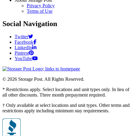
About Storage Post
Privacy Policy
Terms of Use
Social Navigation
Twitter
Facebook
LinkedIn
Pintrest
YouTube
© 2026 Storage Post. All Rights Reserved.
* Restrictions apply. Select locations and unit types only. In lieu of
all other discounts. Three month prepayment required.
† Only available at select locations and unit types. Other terms and
restrictions apply including minimum stay requirements.