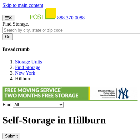
Skip to main content
888.370.0088
Find Storage.
Breadcrumb
Storage Units
Find Storage
New York
Hillburn
Find
Self-Storage in
Hillburn