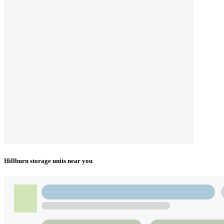
Hillburn storage units near you