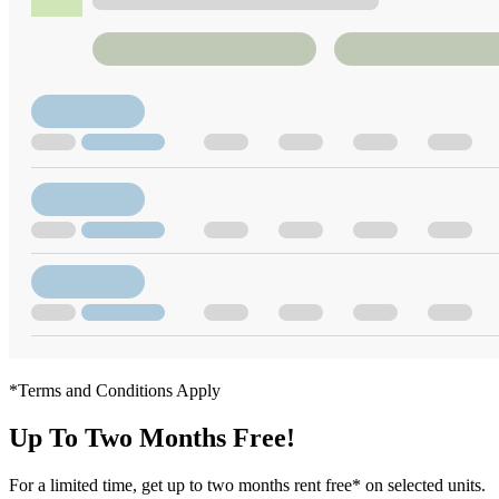
*Terms and Conditions Apply
Up To Two Months Free!
For a limited time, get up to two months rent free* on selected units.