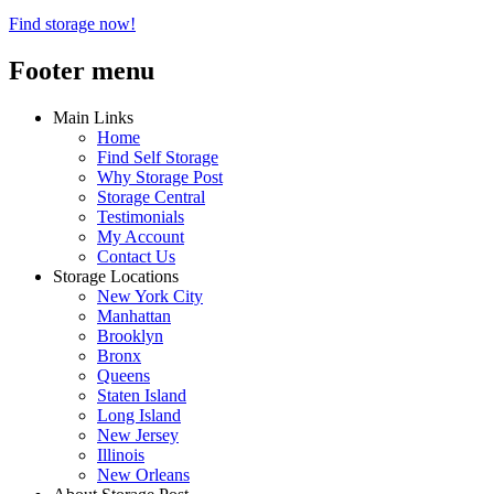
Find storage now!
Footer menu
Main Links
Home
Find Self Storage
Why Storage Post
Storage Central
Testimonials
My Account
Contact Us
Storage Locations
New York City
Manhattan
Brooklyn
Bronx
Queens
Staten Island
Long Island
New Jersey
Illinois
New Orleans