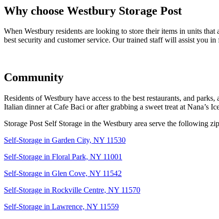
Why choose Westbury Storage Post
When Westbury residents are looking to store their items in units that
best security and customer service. Our trained staff will assist you in 
Community
Residents of Westbury have access to the best restaurants, and parks, an
Italian dinner at Cafe Baci or after grabbing a sweet treat at Nana’s
Storage Post Self Storage in the Westbury area serve the following zi
Self-Storage in Garden City, NY 11530
Self-Storage in Floral Park, NY 11001
Self-Storage in Glen Cove, NY 11542
Self-Storage in Rockville Centre, NY 11570
Self-Storage in Lawrence, NY 11559