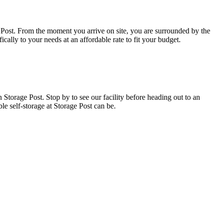
ge Post. From the moment you arrive on site, you are surrounded by the
fically to your needs at an affordable rate to fit your budget.
h Storage Post. Stop by to see our facility before heading out to an
e self-storage at Storage Post can be.