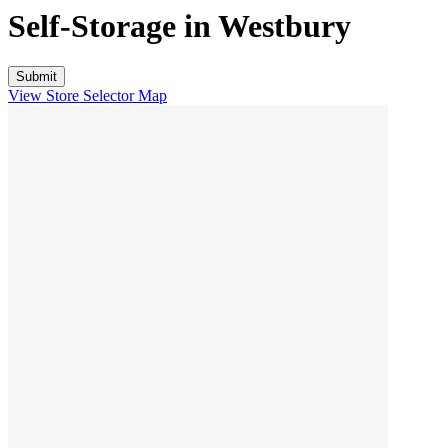
Self-Storage in
Westbury
View Store Selector Map