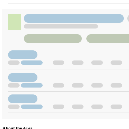
About the Area