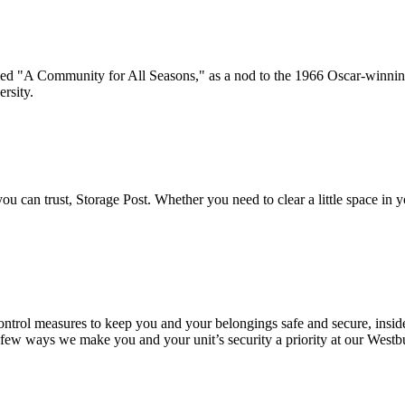
med "A Community for All Seasons," as a nod to the 1966 Oscar-winni
rsity.
u can trust, Storage Post. Whether you need to clear a little space in y
.
control measures to keep you and your belongings safe and secure, insid
a few ways we make you and your unit’s security a priority at our Westbu