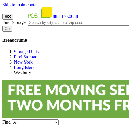
Skip to main content
888.370.0088
Find Storage.
Breadcrumb
Storage Units
Find Storage
New York
Long Island
Westbury
Find