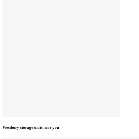
Westbury storage units near you