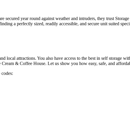
 are secured year round against weather and intruders, they trust Stora
finding a perfectly sized, readily accessible, and secure unit suited speci
d local attractions. You also have access to the best in self storage wit
 Ice Cream & Coffee House. Let us show you how easy, safe, and affordabl
p codes: