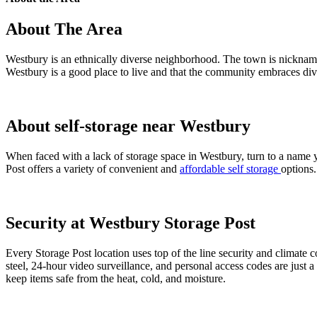
About The Area
Westbury is an ethnically diverse neighborhood. The town is nickna
Westbury is a good place to live and that the community embraces dive
About self-storage near Westbury
When faced with a lack of storage space in Westbury, turn to a name yo
Post offers a variety of convenient and
affordable self storage
options
Security at Westbury Storage Post
Every Storage Post location uses top of the line security and climate 
steel, 24-hour video surveillance, and personal access codes are just 
keep items safe from the heat, cold, and moisture.