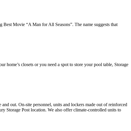
ng Best Movie “A Man for All Seasons”. The name suggests that
our home’s closets or you need a spot to store your pool table, Storage
e and out. On-site personnel, units and lockers made out of reinforced
ry Storage Post location. We also offer climate-controlled units to