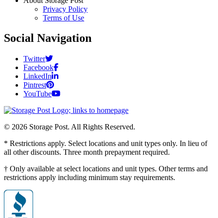
About Storage Post
Privacy Policy
Terms of Use
Social Navigation
Twitter
Facebook
LinkedIn
Pintrest
YouTube
© 2026 Storage Post. All Rights Reserved.
* Restrictions apply. Select locations and unit types only. In lieu of
all other discounts. Three month prepayment required.
† Only available at select locations and unit types. Other terms and
restrictions apply including minimum stay requirements.