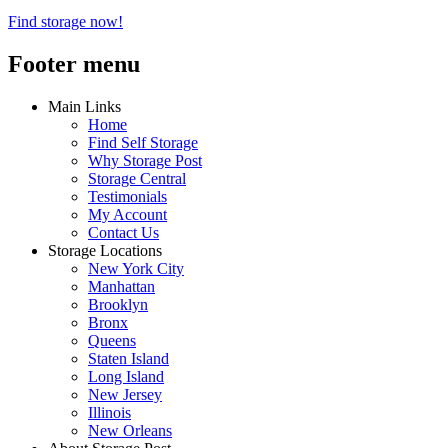
Find storage now!
Footer menu
Main Links
Home
Find Self Storage
Why Storage Post
Storage Central
Testimonials
My Account
Contact Us
Storage Locations
New York City
Manhattan
Brooklyn
Bronx
Queens
Staten Island
Long Island
New Jersey
Illinois
New Orleans