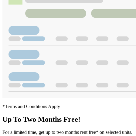
*Terms and Conditions Apply
Up To Two Months Free!
For a limited time, get up to two months rent free* on selected units.