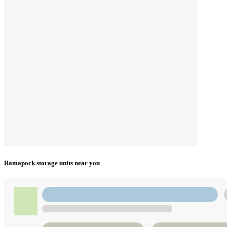
Ramapock storage units near you