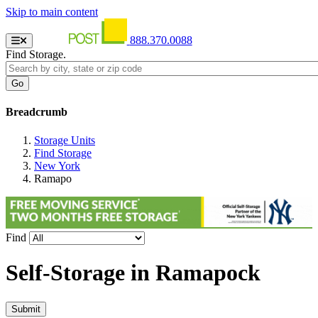
Skip to main content
888.370.0088
Find Storage.
Breadcrumb
Storage Units
Find Storage
New York
Ramapo
Find
Self-Storage in
Ramapock