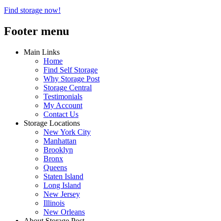
Find storage now!
Footer menu
Main Links
Home
Find Self Storage
Why Storage Post
Storage Central
Testimonials
My Account
Contact Us
Storage Locations
New York City
Manhattan
Brooklyn
Bronx
Queens
Staten Island
Long Island
New Jersey
Illinois
New Orleans
About Storage Post