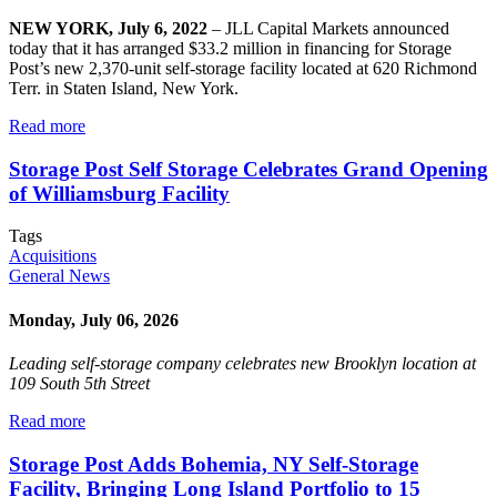
NEW YORK, July 6, 2022
– JLL Capital Markets announced
today that it has arranged $33.2 million in financing for Storage
Post’s new 2,370-unit self-storage facility located at 620 Richmond
Terr. in Staten Island, New York.
Read more
Storage Post Self Storage Celebrates Grand Opening
of Williamsburg Facility
Tags
Acquisitions
General News
Monday, July 06, 2026
Leading self-storage company celebrates new Brooklyn location at
109 South 5th Street
Read more
Storage Post Adds Bohemia, NY Self-Storage
Facility, Bringing Long Island Portfolio to 15