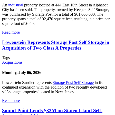
An
industrial
property located at 444 East 10th Street in Alphabet
City has been sold. The property, owned by Keepers Self Storage,
was purchased by Storage Post for a total of $61,000,000. The
property spans a total of 92,470 square feet, resulting in a price per
square foot of $659.
Read more
Lowenstein Represents Storage Post Self Storage in
Acquisition of Two Class A Properties
Tags
Acquisitions
Monday, July 06, 2026
Lowenstein Sandler represents
Storage Post Self Storage
in its
continued expansion with the addition of two recently developed
self-storage properties located in New Jersey.
Read more
Sound Point Lends $33M on Staten Island Self-