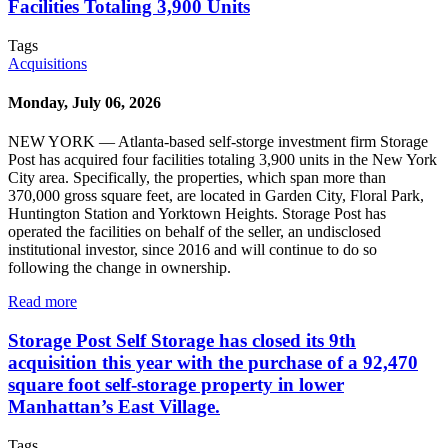
Facilities Totaling 3,900 Units
Tags
Acquisitions
Monday, July 06, 2026
NEW YORK — Atlanta-based self-storge investment firm Storage
Post has acquired four facilities totaling 3,900 units in the New York
City area. Specifically, the properties, which span more than
370,000 gross square feet, are located in Garden City, Floral Park,
Huntington Station and Yorktown Heights. Storage Post has
operated the facilities on behalf of the seller, an undisclosed
institutional investor, since 2016 and will continue to do so
following the change in ownership.
Read more
Storage Post Self Storage has closed its 9th
acquisition this year with the purchase of a 92,470
square foot self-storage property in lower
Manhattan’s East Village.
Tags