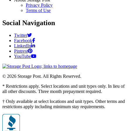
Privacy Policy
Terms of Use
Social Navigation
Twitter
Facebook
LinkedIn
Pintrest
YouTube
© 2026 Storage Post. All Rights Reserved.
* Restrictions apply. Select locations and unit types only. In lieu of
all other discounts. Three month prepayment required.
† Only available at select locations and unit types. Other terms and
restrictions apply including minimum stay requirements.