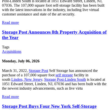
Post-Linden South is located at 1051 Edward Street, Linden, NJ,
07036. The 107,000 square foot self-storage facility has been built
with the latest innovations in the industry, including live virtual
customer assistance and state of the art security.
Read more
Storage Post Announces 8th Property Acquisition of
the Year
Tags
Acquisitions
Monday, July 06, 2026
March 31, 2022,
Storage Post
Self Storage has announced the
purchase of a 107,000 square foot
self storage
facility in
south
Linden, New Jersey
.
Storage Post-Linden South
is located at
1051 Edward Street, Linden, NJ, 07036 and has been built with the
the newest industry advancements, such as live virtu
Read more
Storage Post Buys Four New York Self-Storage