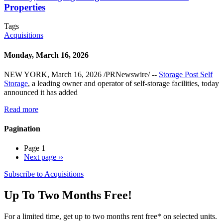
Properties
Tags
Acquisitions
Monday, March 16, 2026
NEW YORK, March 16, 2026 /PRNewswire/ --
Storage Post Self
Storage
, a leading owner and operator of self-storage facilities, today
announced it has added
Read more
Pagination
Page 1
Next page
››
Subscribe to Acquisitions
Up To Two Months Free!
For a limited time, get up to two months rent free* on selected units.