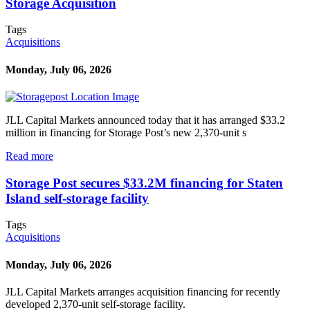
Storage Acquisition
Tags
Acquisitions
Monday, July 06, 2026
JLL Capital Markets announced today that it has arranged $33.2
million in financing for Storage Post’s new 2,370-unit s
Read more
Storage Post secures $33.2M financing for Staten
Island self-storage facility
Tags
Acquisitions
Monday, July 06, 2026
JLL Capital Markets arranges acquisition financing for recently
developed 2,370-unit self-storage facility.