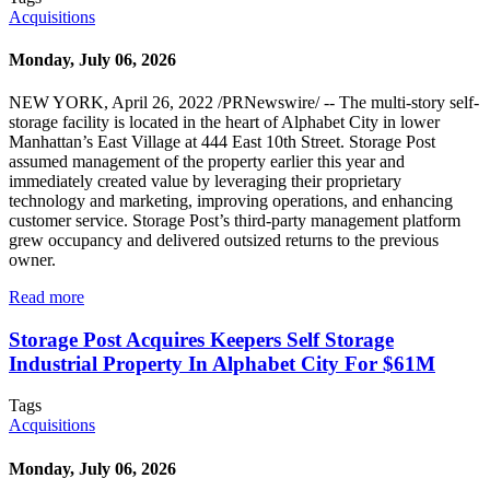
Acquisitions
Monday, July 06, 2026
NEW YORK, April 26, 2022 /PRNewswire/ -- The multi-story self-
storage facility is located in the heart of Alphabet City in lower
Manhattan’s East Village at 444 East 10th Street. Storage Post
assumed management of the property earlier this year and
immediately created value by leveraging their proprietary
technology and marketing, improving operations, and enhancing
customer service. Storage Post’s third-party management platform
grew occupancy and delivered outsized returns to the previous
owner.
Read more
Storage Post Acquires Keepers Self Storage
Industrial Property In Alphabet City For $61M
Tags
Acquisitions
Monday, July 06, 2026