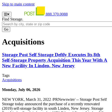
Skip to main content
888.370.0088
Find Storage.
Acquisitions
Storage Post Self Storage Deftly Executes Its 8th
Self-Storage Property Acquisition This Year With A
New Facility In Linden, New Jersey
Tags
Acquisitions
Monday, July 06, 2026
NEW YORK, March 31, 2022 /PRNewswire/ -- Storage Post Self
Storage today announced the purchase of a recently renovated
(2019) self-storage facility in south Linden, New Jersey. Storage