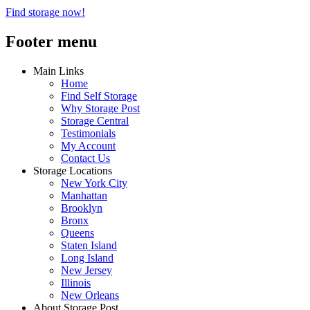
Find storage now!
Footer menu
Main Links
Home
Find Self Storage
Why Storage Post
Storage Central
Testimonials
My Account
Contact Us
Storage Locations
New York City
Manhattan
Brooklyn
Bronx
Queens
Staten Island
Long Island
New Jersey
Illinois
New Orleans
About Storage Post