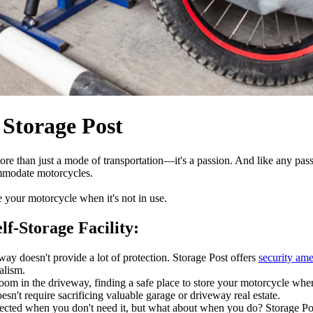
 Storage Post
re than just a mode of transportation—it's a passion. And like any passi
commodate motorcycles.
e your motorcycle when it's not in use.
lf-Storage Facility:
way doesn't provide a lot of protection. Storage Post offers
security ame
alism.
oom in the driveway, finding a safe place to store your motorcycle when 
esn't require sacrificing valuable garage or driveway real estate.
tected when you don't need it, but what about when you do? Storage Pos