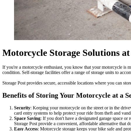
Motorcycle Storage Solutions at
If you're a motorcycle enthusiast, you know that your motorcycle is mo
condition. Self-storage facilities offer a range of storage units to ac
Storage Post provides secure, accessible locations where you can stor
Benefits of Storing Your Motorcycle at a Se
Security
: Keeping your motorcycle on the street or in the drive
card entry systems to help protect your ride from theft and vand
Space Saving
: If you don't have a designated garage space or r
Storage Post provide a convenient, affordable alternative that do
Easy Access
: Motorcycle storage keeps your bike safe and pro