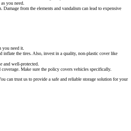
, as you need.
un. Damage from the elements and vandalism can lead to expensive
 you need it.
inflate the tires. Also, invest in a quality, non-plastic cover like
e and well-protected.
l coverage. Make sure the policy covers vehicles specifically.
 can trust us to provide a safe and reliable storage solution for your