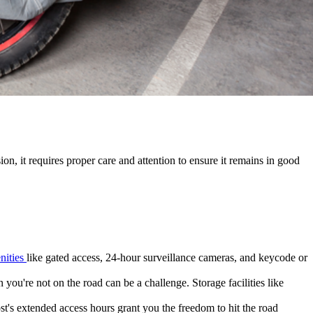
on, it requires proper care and attention to ensure it remains in good
nities
like gated access, 24-hour surveillance cameras, and keycode or
you're not on the road can be a challenge. Storage facilities like
t's extended access hours grant you the freedom to hit the road