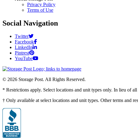
Privacy Policy
Terms of Use
Social Navigation
Twitter
Facebook
LinkedIn
Pintrest
YouTube
© 2026 Storage Post. All Rights Reserved.
* Restrictions apply. Select locations and unit types only. In lieu of 
† Only available at select locations and unit types. Other terms and r