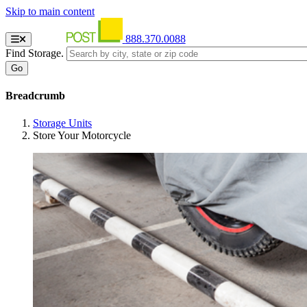
Skip to main content
888.370.0088
Find Storage.
Breadcrumb
Storage Units
Store Your Motorcycle