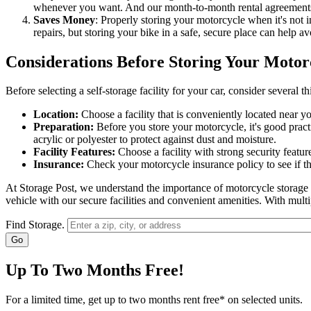
whenever you want. And our month-to-month rental agreements giv
Saves Money
: Properly storing your motorcycle when it's not 
repairs, but storing your bike in a safe, secure place can help av
Considerations Before Storing Your Motor
Before selecting a self-storage facility for your car, consider several th
Location:
Choose a facility that is conveniently located near 
Preparation:
Before you store your motorcycle, it's good practice
acrylic or polyester to protect against dust and moisture.
Facility Features:
Choose a facility with strong security featu
Insurance:
Check your motorcycle insurance policy to see if th
At Storage Post, we understand the importance of motorcycle storage an
vehicle with our secure facilities and convenient amenities. With mult
Find Storage.
Up To Two Months Free!
For a limited time, get up to two months rent free* on selected units.