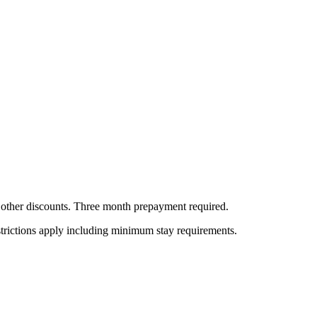
all other discounts. Three month prepayment required.
estrictions apply including minimum stay requirements.