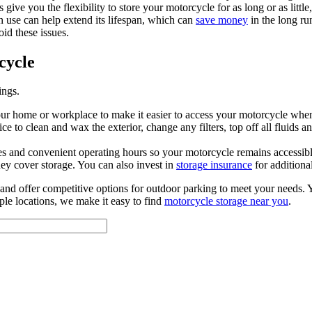
e you the flexibility to store your motorcycle for as long or as little
in use can help extend its lifespan, which can
save money
in the long r
oid these issues.
cycle
ings.
your home or workplace to make it easier to access your motorcycle when
 to clean and wax the exterior, change any filters, top off all fluids and 
res and convenient operating hours so your motorcycle remains accessibl
ey cover storage. You can also invest in
storage insurance
for additiona
d offer competitive options for outdoor parking to meet your needs. You
iple locations, we make it easy to find
motorcycle storage near you
.