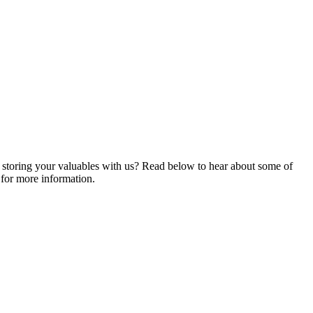
ng storing your valuables with us? Read below to hear about some of
for more information.