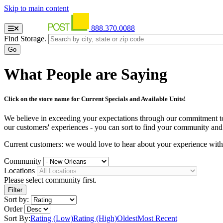
Skip to main content
888.370.0088
Find Storage.
What People are Saying
Click on the store name for Current Specials and Available Units!
We believe in exceeding your expectations through our commitment to se
our customers' experiences - you can sort to find your community and st
Current customers: we would love to hear about your experience wit
Community
Locations
Please select community first.
Sort by:
Order
Sort By:
Rating (Low)
Rating (High)
Oldest
Most Recent