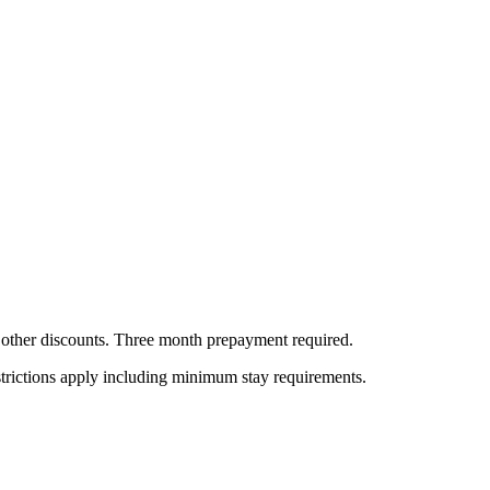
all other discounts. Three month prepayment required.
estrictions apply including minimum stay requirements.