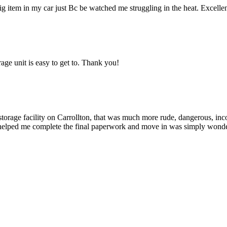
g item in my car just Bc be watched me struggling in the heat. Excellent
age unit is easy to get to. Thank you!
 storage facility on Carrollton, that was much more rude, dangerous, in
helped me complete the final paperwork and move in was simply wonder