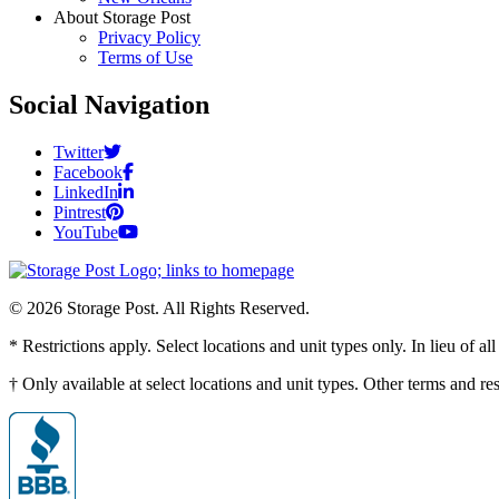
About Storage Post
Privacy Policy
Terms of Use
Social Navigation
Twitter
Facebook
LinkedIn
Pintrest
YouTube
© 2026 Storage Post. All Rights Reserved.
* Restrictions apply. Select locations and unit types only. In lieu of 
† Only available at select locations and unit types. Other terms and r