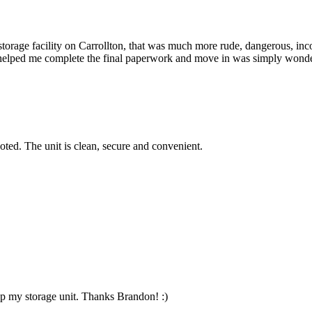
 storage facility on Carrollton, that was much more rude, dangerous, in
helped me complete the final paperwork and move in was simply wonder
oted. The unit is clean, secure and convenient.
p my storage unit. Thanks Brandon! :)