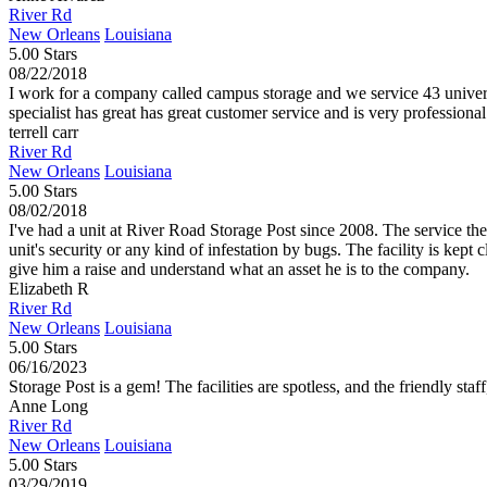
River Rd
New Orleans
Louisiana
5.00 Stars
08/22/2018
I work for a company called campus storage and we service 43 universiti
specialist has great has great customer service and is very professiona
terrell carr
River Rd
New Orleans
Louisiana
5.00 Stars
08/02/2018
I've had a unit at River Road Storage Post since 2008. The service the
unit's security or any kind of infestation by bugs. The facility is kep
give him a raise and understand what an asset he is to the company.
Elizabeth R
River Rd
New Orleans
Louisiana
5.00 Stars
06/16/2023
Storage Post is a gem! The facilities are spotless, and the friendly staf
Anne Long
River Rd
New Orleans
Louisiana
5.00 Stars
03/29/2019