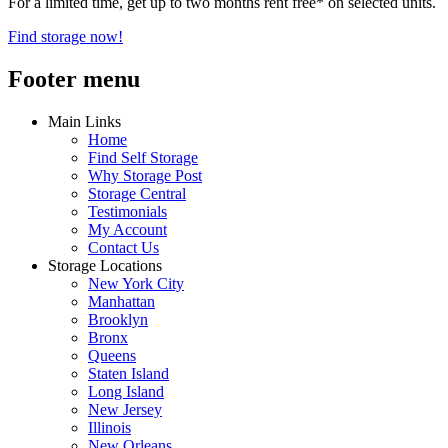
For a limited time, get up to two months rent free* on selected units.
Find storage now!
Footer menu
Main Links
Home
Find Self Storage
Why Storage Post
Storage Central
Testimonials
My Account
Contact Us
Storage Locations
New York City
Manhattan
Brooklyn
Bronx
Queens
Staten Island
Long Island
New Jersey
Illinois
New Orleans