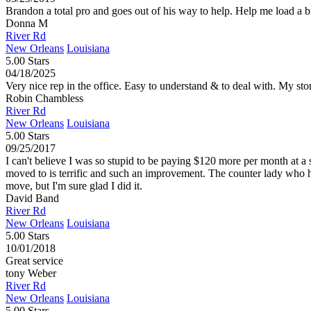
Brandon a total pro and goes out of his way to help. Help me load a bi
Donna M
River Rd
New Orleans
Louisiana
5.00 Stars
04/18/2025
Very nice rep in the office. Easy to understand & to deal with. My stor
Robin Chambless
River Rd
New Orleans
Louisiana
5.00 Stars
09/25/2017
I can't believe I was so stupid to be paying $120 more per month at a
moved to is terrific and such an improvement. The counter lady who 
move, but I'm sure glad I did it.
David Band
River Rd
New Orleans
Louisiana
5.00 Stars
10/01/2018
Great service
tony Weber
River Rd
New Orleans
Louisiana
5.00 Stars