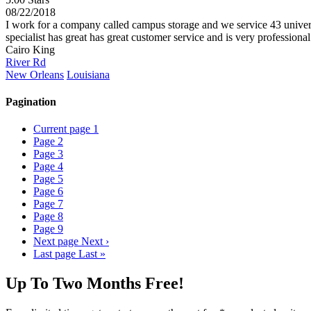
08/22/2018
I work for a company called campus storage and we service 43 universiti
specialist has great has great customer service and is very professiona
Cairo King
River Rd
New Orleans
Louisiana
Pagination
Current page
1
Page
2
Page
3
Page
4
Page
5
Page
6
Page
7
Page
8
Page
9
Next page
Next ›
Last page
Last »
Up To Two Months Free!