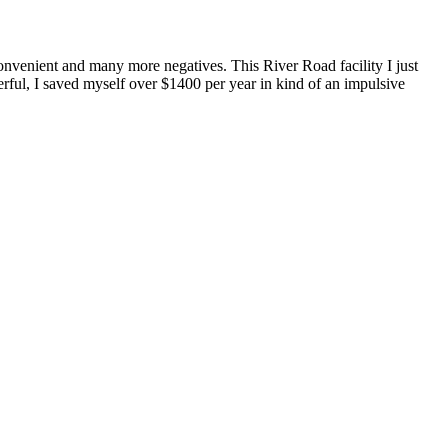
convenient and many more negatives. This River Road facility I just
ful, I saved myself over $1400 per year in kind of an impulsive