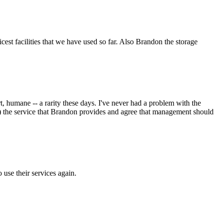
icest facilities that we have used so far. Also Brandon the storage
t, humane -- a rarity these days. I've never had a problem with the
ble!) the service that Brandon provides and agree that management should
o use their services again.