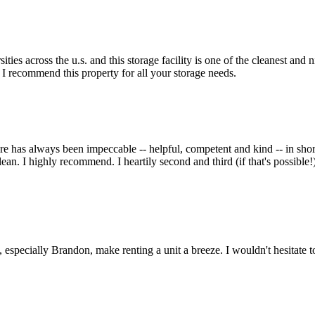
es across the u.s. and this storage facility is one of the cleanest and n
l I recommend this property for all your storage needs.
re has always been impeccable -- helpful, competent and kind -- in shor
t clean. I highly recommend. I heartily second and third (if that's possi
f, especially Brandon, make renting a unit a breeze. I wouldn't hesitate t