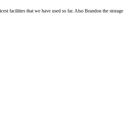
icest facilities that we have used so far. Also Brandon the storage