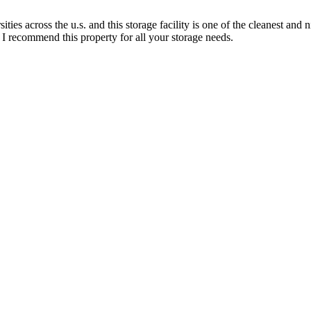
es across the u.s. and this storage facility is one of the cleanest and n
l I recommend this property for all your storage needs.