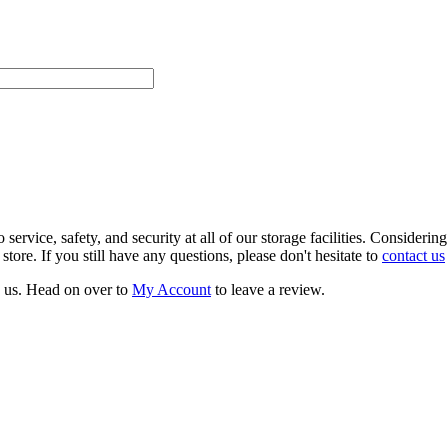
rvice, safety, and security at all of our storage facilities. Consideri
ore. If you still have any questions, please don't hesitate to
contact us
h us. Head on over to
My Account
to leave a review.