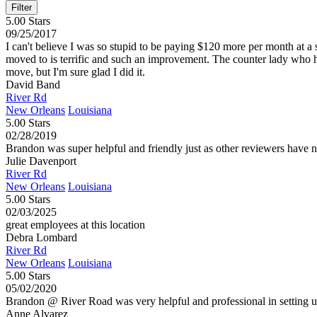
5.00 Stars
09/25/2017
I can't believe I was so stupid to be paying $120 more per month at a
moved to is terrific and such an improvement. The counter lady who 
move, but I'm sure glad I did it.
David Band
River Rd
New Orleans
Louisiana
5.00 Stars
02/28/2019
Brandon was super helpful and friendly just as other reviewers have n
Julie Davenport
River Rd
New Orleans
Louisiana
5.00 Stars
02/03/2025
great employees at this location
Debra Lombard
River Rd
New Orleans
Louisiana
5.00 Stars
05/02/2020
Brandon @ River Road was very helpful and professional in setting u
Anne Alvarez