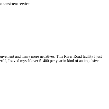
 consistent service.
convenient and many more negatives. This River Road facility I just
ful, I saved myself over $1400 per year in kind of an impulsive