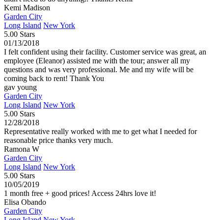
Kemi Madison
Garden City
Long Island
New York
5.00 Stars
01/13/2018
I felt confident using their facility. Customer service was great, an
employee (Eleanor) assisted me with the tour; answer all my
questions and was very professional. Me and my wife will be
coming back to rent! Thank You
gav young
Garden City
Long Island
New York
5.00 Stars
12/28/2018
Representative really worked with me to get what I needed for
reasonable price thanks very much.
Ramona W
Garden City
Long Island
New York
5.00 Stars
10/05/2019
1 month free + good prices! Access 24hrs love it!
Elisa Obando
Garden City
Long Island
New York