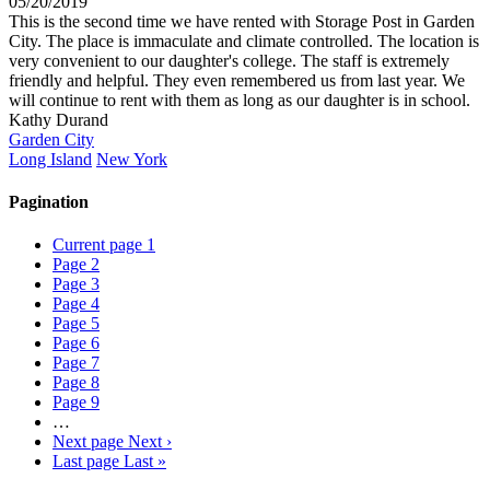
05/20/2019
This is the second time we have rented with Storage Post in Garden
City. The place is immaculate and climate controlled. The location is
very convenient to our daughter's college. The staff is extremely
friendly and helpful. They even remembered us from last year. We
will continue to rent with them as long as our daughter is in school.
Kathy Durand
Garden City
Long Island
New York
Pagination
Current page
1
Page
2
Page
3
Page
4
Page
5
Page
6
Page
7
Page
8
Page
9
…
Next page
Next ›
Last page
Last »