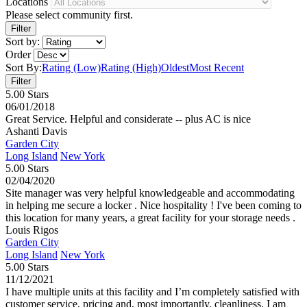
Locations
Please select community first.
Sort by:
Order
Sort By:
Rating (Low)
Rating (High)
Oldest
Most Recent
5.00 Stars
06/01/2018
Great Service. Helpful and considerate -- plus AC is nice
Ashanti Davis
Garden City
Long Island
New York
5.00 Stars
02/04/2020
Site manager was very helpful knowledgeable and accommodating
in helping me secure a locker . Nice hospitality ! I've been coming to
this location for many years, a great facility for your storage needs .
Louis Rigos
Garden City
Long Island
New York
5.00 Stars
11/12/2021
I have multiple units at this facility and I’m completely satisfied with
customer service, pricing and, most importantly, cleanliness. I am