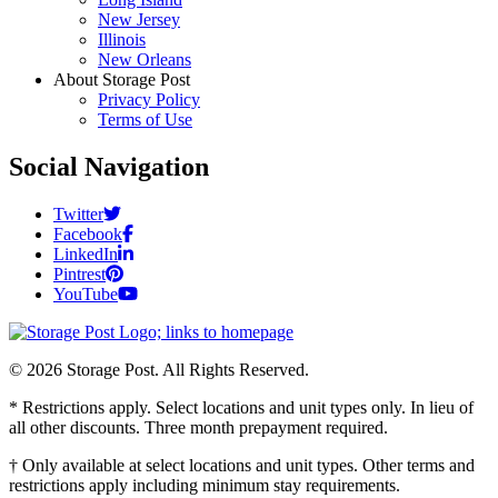
New Jersey
Illinois
New Orleans
About Storage Post
Privacy Policy
Terms of Use
Social Navigation
Twitter
Facebook
LinkedIn
Pintrest
YouTube
© 2026 Storage Post. All Rights Reserved.
* Restrictions apply. Select locations and unit types only. In lieu of
all other discounts. Three month prepayment required.
† Only available at select locations and unit types. Other terms and
restrictions apply including minimum stay requirements.