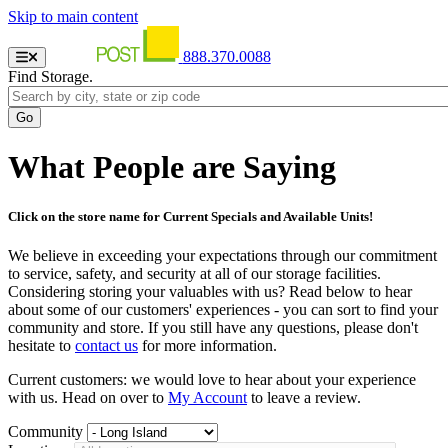
Skip to main content
888.370.0088
Find Storage.
What People are Saying
Click on the store name for Current Specials and Available Units!
We believe in exceeding your expectations through our commitment
to service, safety, and security at all of our storage facilities.
Considering storing your valuables with us? Read below to hear
about some of our customers' experiences - you can sort to find your
community and store. If you still have any questions, please don't
hesitate to
contact us
for more information.
Current customers: we would love to hear about your experience
with us. Head on over to
My Account
to leave a review.
Community