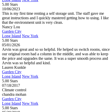
5.00 Stars
10/06/2023
This is my first time renting a self storage unit. The staff gave me
great instructions and I quickly mastered getting how to using. I like
that the environment unit is very clean.
Nancy Lou
Garden City
Long Island
New York
5.00 Stars
05/01/2026
Arvin was great and so so helpful. He helped us switch rooms, since
our original room had a column in the middle, and was able to keep
the price and upgrades the same. It was a super smooth process and
Arvin was so helpful and kind.
Lauren Kunkle
Garden City
Long Island
New York
5.00 Stars
07/18/2017
Climate control
chandra mohan
Garden City
Long Island
New York
5.00 Stars