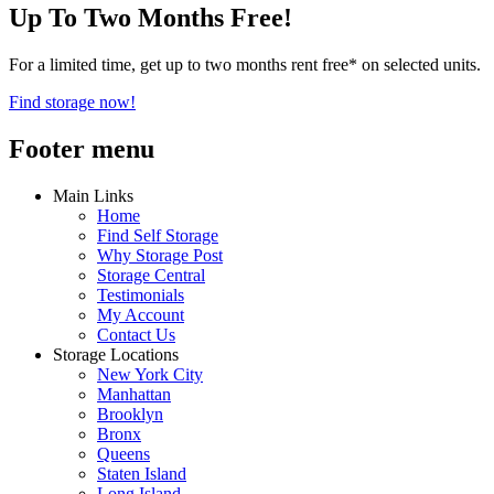
Up To Two Months Free!
For a limited time, get up to two months rent free* on selected units.
Find storage now!
Footer menu
Main Links
Home
Find Self Storage
Why Storage Post
Storage Central
Testimonials
My Account
Contact Us
Storage Locations
New York City
Manhattan
Brooklyn
Bronx
Queens
Staten Island
Long Island