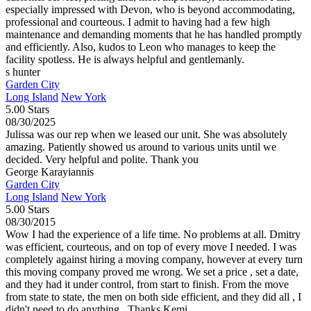
especially impressed with Devon, who is beyond accommodating,
professional and courteous. I admit to having had a few high
maintenance and demanding moments that he has handled promptly
and efficiently. Also, kudos to Leon who manages to keep the
facility spotless. He is always helpful and gentlemanly.
s hunter
Garden City
Long Island
New York
5.00 Stars
08/30/2025
Julissa was our rep when we leased our unit. She was absolutely
amazing. Patiently showed us around to various units until we
decided. Very helpful and polite. Thank you
George Karayiannis
Garden City
Long Island
New York
5.00 Stars
08/30/2015
Wow I had the experience of a life time. No problems at all. Dmitry
was efficient, courteous, and on top of every move I needed. I was
completely against hiring a moving company, however at every turn
this moving company proved me wrong. We set a price , set a date,
and they had it under control, from start to finish. From the move
from state to state, the men on both side efficient, and they did all , I
didn't need to do anything.. Thanks Kemi