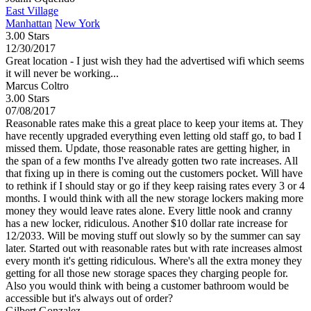
East Village
Manhattan
New York
3.00 Stars
12/30/2017
Great location - I just wish they had the advertised wifi which seems
it will never be working...
Marcus Coltro
3.00 Stars
07/08/2017
Reasonable rates make this a great place to keep your items at. They
have recently upgraded everything even letting old staff go, to bad I
missed them. Update, those reasonable rates are getting higher, in
the span of a few months I've already gotten two rate increases. All
that fixing up in there is coming out the customers pocket. Will have
to rethink if I should stay or go if they keep raising rates every 3 or 4
months. I would think with all the new storage lockers making more
money they would leave rates alone. Every little nook and cranny
has a new locker, ridiculous. Another $10 dollar rate increase for
12/2033. Will be moving stuff out slowly so by the summer can say
later. Started out with reasonable rates but with rate increases almost
every month it's getting ridiculous. Where's all the extra money they
getting for all those new storage spaces they charging people for.
Also you would think with being a customer bathroom would be
accessible but it's always out of order?
Gilbert Gonzalez