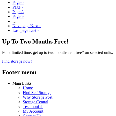
Page
6
Page
7
Page
8
Page
9
…
Next page
Next ›
Last page
Last »
Up To Two Months Free!
For a limited time, get up to two months rent free* on selected units.
Find storage now!
Footer menu
Main Links
Home
Find Self Storage
Why Storage Post
Storage Central
Testimonials
My Account
Contact Us