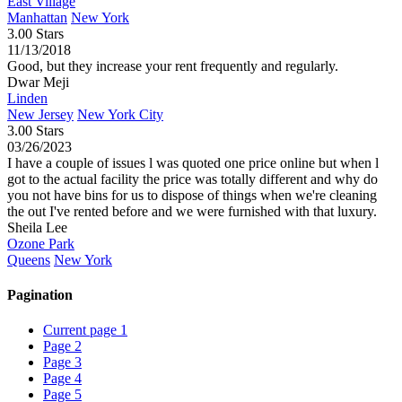
East Village
Manhattan
New York
3.00 Stars
11/13/2018
Good, but they increase your rent frequently and regularly.
Dwar Meji
Linden
New Jersey
New York City
3.00 Stars
03/26/2023
I have a couple of issues l was quoted one price online but when l
got to the actual facility the price was totally different and why do
you not have bins for us to dispose of things when we're cleaning
the out I've rented before and we were furnished with that luxury.
Sheila Lee
Ozone Park
Queens
New York
Pagination
Current page
1
Page
2
Page
3
Page
4
Page
5