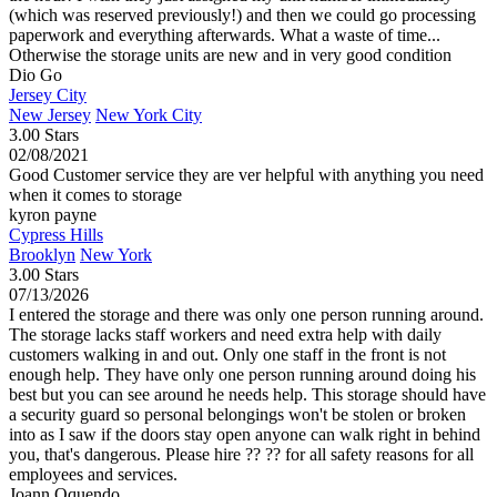
(which was reserved previously!) and then we could go processing
paperwork and everything afterwards. What a waste of time...
Otherwise the storage units are new and in very good condition
Dio Go
Jersey City
New Jersey
New York City
3.00 Stars
02/08/2021
Good Customer service they are ver helpful with anything you need
when it comes to storage
kyron payne
Cypress Hills
Brooklyn
New York
3.00 Stars
07/13/2026
I entered the storage and there was only one person running around.
The storage lacks staff workers and need extra help with daily
customers walking in and out. Only one staff in the front is not
enough help. They have only one person running around doing his
best but you can see around he needs help. This storage should have
a security guard so personal belongings won't be stolen or broken
into as I saw if the doors stay open anyone can walk right in behind
you, that's dangerous. Please hire ?? ?? for all safety reasons for all
employees and services.
Joann Oquendo