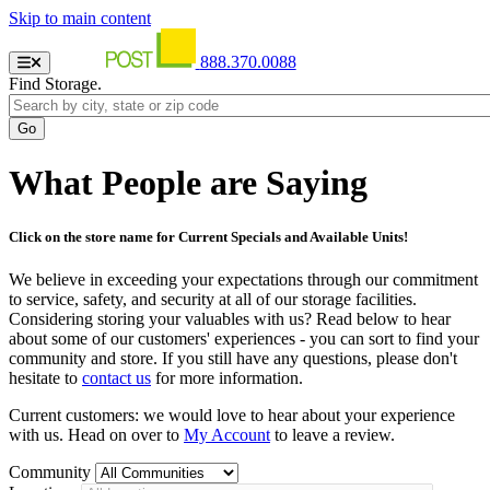
Skip to main content
888.370.0088
Find Storage.
What People are Saying
Click on the store name for Current Specials and Available Units!
We believe in exceeding your expectations through our commitment
to service, safety, and security at all of our storage facilities.
Considering storing your valuables with us? Read below to hear
about some of our customers' experiences - you can sort to find your
community and store. If you still have any questions, please don't
hesitate to
contact us
for more information.
Current customers: we would love to hear about your experience
with us. Head on over to
My Account
to leave a review.
Community