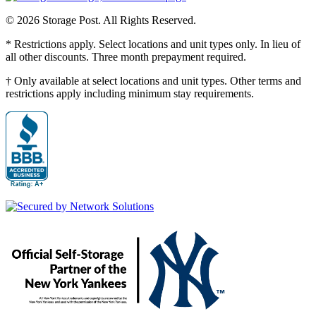
© 2026 Storage Post. All Rights Reserved.
* Restrictions apply. Select locations and unit types only. In lieu of
all other discounts. Three month prepayment required.
† Only available at select locations and unit types. Other terms and
restrictions apply including minimum stay requirements.