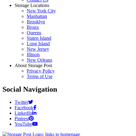
Storage Locations
New York City
Manhattan
Brooklyn
Bronx
Queens
Staten Island
Long Island
New Jersey
Illinois
New Orleans
About Storage Post
Privacy Policy
Terms of Use
Social Navigation
Twitter
Facebook
LinkedIn
Pintrest
YouTube