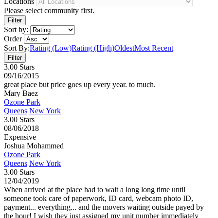
Locations
Please select community first.
Sort by:
Order
Sort By:
Rating (Low)
Rating (High)
Oldest
Most Recent
3.00 Stars
09/16/2015
great place but price goes up every year. to much.
Mary Baez
Ozone Park
Queens
New York
3.00 Stars
08/06/2018
Expensive
Joshua Mohammed
Ozone Park
Queens
New York
3.00 Stars
12/04/2019
When arrived at the place had to wait a long long time until
someone took care of paperwork, ID card, webcam photo ID,
payment... everything... and the movers waiting outside payed by
the hour! I wish they just assigned my unit number immediately