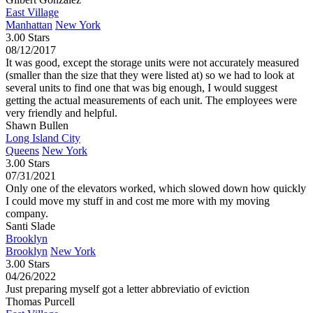
East Village
Manhattan
New York
3.00 Stars
08/12/2017
It was good, except the storage units were not accurately measured
(smaller than the size that they were listed at) so we had to look at
several units to find one that was big enough, I would suggest
getting the actual measurements of each unit. The employees were
very friendly and helpful.
Shawn Bullen
Long Island City
Queens
New York
3.00 Stars
07/31/2021
Only one of the elevators worked, which slowed down how quickly
I could move my stuff in and cost me more with my moving
company.
Santi Slade
Brooklyn
Brooklyn
New York
3.00 Stars
04/26/2022
Just preparing myself got a letter abbreviatio of eviction
Thomas Purcell