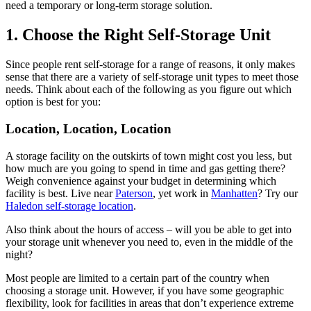
need a temporary or long-term storage solution.
1. Choose the Right Self-Storage Unit
Since people rent self-storage for a range of reasons, it only makes
sense that there are a variety of self-storage unit types to meet those
needs. Think about each of the following as you figure out which
option is best for you:
Location, Location, Location
A storage facility on the outskirts of town might cost you less, but
how much are you going to spend in time and gas getting there?
Weigh convenience against your budget in determining which
facility is best. Live near
Paterson
, yet work in
Manhatten
? Try our
Haledon self-storage location
.
Also think about the hours of access – will you be able to get into
your storage unit whenever you need to, even in the middle of the
night?
Most people are limited to a certain part of the country when
choosing a storage unit. However, if you have some geographic
flexibility, look for facilities in areas that don’t experience extreme