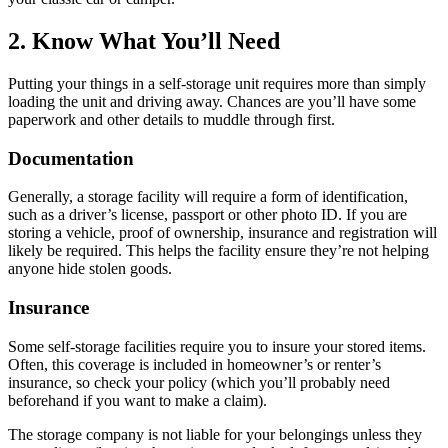
2. Know What You’ll Need
Putting your things in a self-storage unit requires more than simply
loading the unit and driving away. Chances are you’ll have some
paperwork and other details to muddle through first.
Documentation
Generally, a storage facility will require a form of identification,
such as a driver’s license, passport or other photo ID. If you are
storing a vehicle, proof of ownership, insurance and registration will
likely be required. This helps the facility ensure they’re not helping
anyone hide stolen goods.
Insurance
Some self-storage facilities require you to insure your stored items.
Often, this coverage is included in homeowner’s or renter’s
insurance, so check your policy (which you’ll probably need
beforehand if you want to make a claim).
The storage company is not liable for your belongings unless they