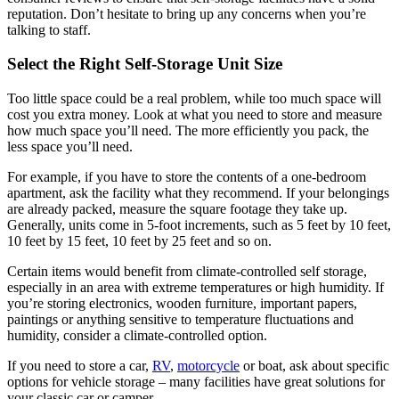
reputation. Don’t hesitate to bring up any concerns when you’re
talking to staff.
Select the Right Self-Storage Unit Size
Too little space could be a real problem, while too much space will
cost you extra money. Look at what you need to store and measure
how much space you’ll need. The more efficiently you pack, the
less space you’ll need.
For example, if you have to store the contents of a one-bedroom
apartment, ask the facility what they recommend. If your belongings
are already packed, measure the square footage they take up.
Generally, units come in 5-foot increments, such as 5 feet by 10 feet,
10 feet by 15 feet, 10 feet by 25 feet and so on.
Certain items would benefit from climate-controlled self storage,
especially in an area with extreme temperatures or high humidity. If
you’re storing electronics, wooden furniture, important papers,
paintings or anything sensitive to temperature fluctuations and
humidity, consider a climate-controlled option.
If you need to store a car,
RV
,
motorcycle
or boat, ask about specific
options for vehicle storage – many facilities have great solutions for
your classic car or camper.