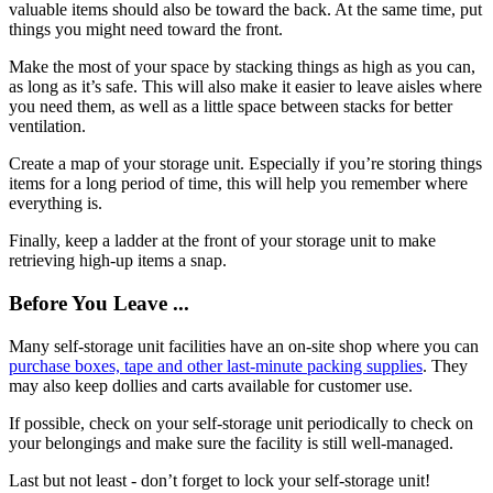
valuable items should also be toward the back. At the same time, put
things you might need toward the front.
Make the most of your space by stacking things as high as you can,
as long as it’s safe. This will also make it easier to leave aisles where
you need them, as well as a little space between stacks for better
ventilation.
Create a map of your storage unit. Especially if you’re storing things
items for a long period of time, this will help you remember where
everything is.
Finally, keep a ladder at the front of your storage unit to make
retrieving high-up items a snap.
Before You Leave ...
Many self-storage unit facilities have an on-site shop where you can
purchase boxes, tape and other last-minute packing supplies
. They
may also keep dollies and carts available for customer use.
If possible, check on your self-storage unit periodically to check on
your belongings and make sure the facility is still well-managed.
Last but not least - don’t forget to lock your self-storage unit!