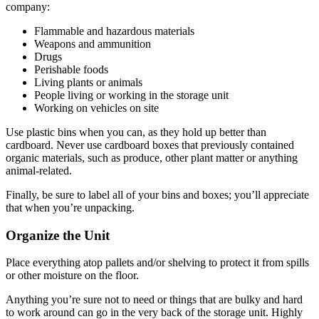
company:
Flammable and hazardous materials
Weapons and ammunition
Drugs
Perishable foods
Living plants or animals
People living or working in the storage unit
Working on vehicles on site
Use plastic bins when you can, as they hold up better than
cardboard. Never use cardboard boxes that previously contained
organic materials, such as produce, other plant matter or anything
animal-related.
Finally, be sure to label all of your bins and boxes; you’ll appreciate
that when you’re unpacking.
Organize the Unit
Place everything atop pallets and/or shelving to protect it from spills
or other moisture on the floor.
Anything you’re sure not to need or things that are bulky and hard
to work around can go in the very back of the storage unit. Highly