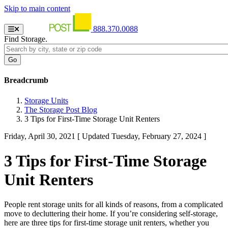
Skip to main content
888.370.0088
Find Storage.
Breadcrumb
Storage Units
The Storage Post Blog
3 Tips for First-Time Storage Unit Renters
Friday, April 30, 2021
[ Updated Tuesday, February 27, 2024 ]
3 Tips for First-Time Storage
Unit Renters
People rent storage units for all kinds of reasons, from a complicated
move to decluttering their home. If you’re considering self-storage,
here are three tips for first-time storage unit renters, whether you