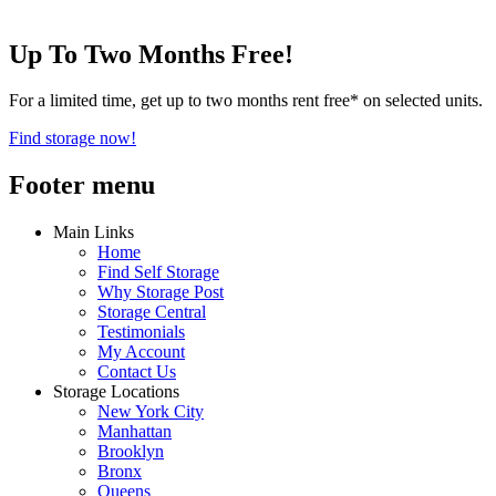
Up To Two Months Free!
For a limited time, get up to two months rent free* on selected units.
Find storage now!
Footer menu
Main Links
Home
Find Self Storage
Why Storage Post
Storage Central
Testimonials
My Account
Contact Us
Storage Locations
New York City
Manhattan
Brooklyn
Bronx
Queens