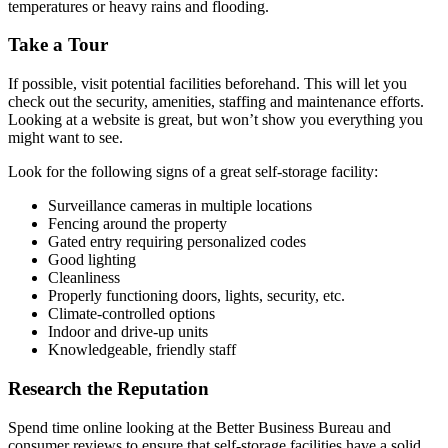
temperatures or heavy rains and flooding.
Take a Tour
If possible, visit potential facilities beforehand. This will let you
check out the security, amenities, staffing and maintenance efforts.
Looking at a website is great, but won’t show you everything you
might want to see.
Look for the following signs of a great self-storage facility:
Surveillance cameras in multiple locations
Fencing around the property
Gated entry requiring personalized codes
Good lighting
Cleanliness
Properly functioning doors, lights, security, etc.
Climate-controlled options
Indoor and drive-up units
Knowledgeable, friendly staff
Research the Reputation
Spend time online looking at the Better Business Bureau and
consumer reviews to ensure that self-storage facilities have a solid