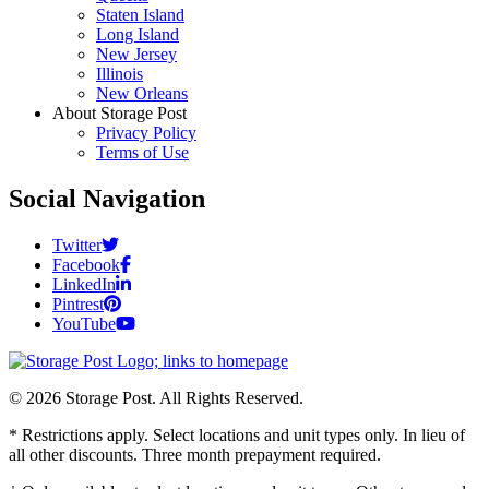
Staten Island
Long Island
New Jersey
Illinois
New Orleans
About Storage Post
Privacy Policy
Terms of Use
Social Navigation
Twitter
Facebook
LinkedIn
Pintrest
YouTube
© 2026 Storage Post. All Rights Reserved.
* Restrictions apply. Select locations and unit types only. In lieu of
all other discounts. Three month prepayment required.