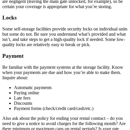
are negligent (leaving the main gate unlocked, for example), so be
certain your coverage is appropriate for what you’re storing.
Locks
Some self-storage facilities provide security locks on individual units
but some do not. Be sure you understand what’s provided and what
isn’t, and take steps to get a high-quality lock if needed. Some low-
quality locks are relatively easy to break or pick.
Payment
Be familiar with the payment systems at the storage facility. Know
when your payments are due and how you’re able to make them.
Inquire about:
Automatic payments
Paying online
Late fees
Discounts
Payment forms (check/credit card/cash/etc.)
Also ask about the policy for ending your rental contract – do you
need to give a notice to avoid charges for the following month? Are
there minimum or maximum caps on rental periods? Is your rate