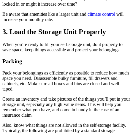
locked in or might it increase over time?
Be aware that amenities like a larger unit and
climate control
will
increase your monthly rate.
3. Load the Storage Unit Properly
When you’re ready to fill your self-storage unit, do it properly to
save space, keep things accessible and protect your belongings.
Packing
Pack your belongings as efficiently as possible to reduce how much
space you need. Disassemble bulky furniture, fill drawers and
cabinets, etc. Make sure all boxes and bins are closed and well
taped.
Create an inventory and take pictures of the things you’ll put in your
storage unit, especially any high-value items. This will help you
remember what you have, and come in handy in the case of an
insurance claim.
Also, know what things are not allowed in the self-storage facility.
Typically, the following are prohibited by a standard storage